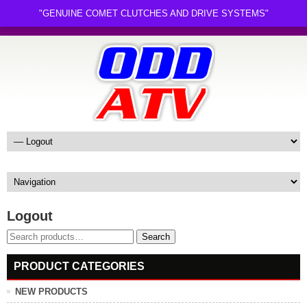
"GENUINE COMET CLUTCHES AND DRIVE SYSTEMS"
Logout
Search
Search
for:
PRODUCT CATEGORIES
NEW PRODUCTS