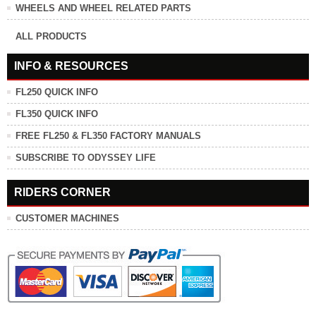
WHEELS AND WHEEL RELATED PARTS
ALL PRODUCTS
INFO & RESOURCES
FL250 QUICK INFO
FL350 QUICK INFO
FREE FL250 & FL350 FACTORY MANUALS
SUBSCRIBE TO ODYSSEY LIFE
RIDERS CORNER
CUSTOMER MACHINES