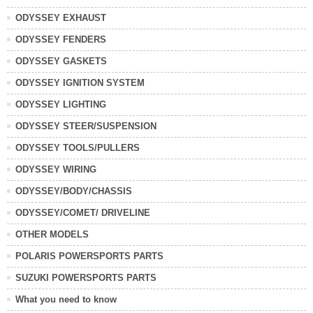
ODYSSEY EXHAUST
ODYSSEY FENDERS
ODYSSEY GASKETS
ODYSSEY IGNITION SYSTEM
ODYSSEY LIGHTING
ODYSSEY STEER/SUSPENSION
ODYSSEY TOOLS/PULLERS
ODYSSEY WIRING
ODYSSEY/BODY/CHASSIS
ODYSSEY/COMET/ DRIVELINE
OTHER MODELS
POLARIS POWERSPORTS PARTS
SUZUKI POWERSPORTS PARTS
What you need to know