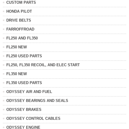
CUSTOM PARTS
HONDA PILOT
DRIVE BELTS
FARROFFROAD
FL250 AND FL350
FL250 NEW
FL250 USED PARTS
FL250, FL350 RECOIL, AND ELEC START
FL350 NEW
FL350 USED PARTS
ODYSSEY AIR AND FUEL
ODYSSEY BEARINGS AND SEALS
ODYSSEY BRAKES
ODYSSEY CONTROL CABLES
ODYSSEY ENGINE