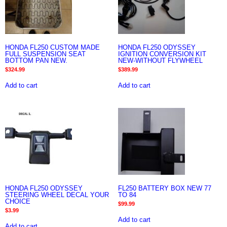
HONDA FL250 CUSTOM MADE
HONDA FL250 ODYSSEY
FULL SUSPENSION SEAT
IGNITION CONVERSION KIT
BOTTOM PAN NEW.
NEW-WITHOUT FLYWHEEL
$
324.99
$
389.99
Add to cart
Add to cart
HONDA FL250 ODYSSEY
FL250 BATTERY BOX NEW 77
STEERING WHEEL DECAL YOUR
TO 84
CHOICE
$
99.99
$
3.99
Add to cart
Add to cart