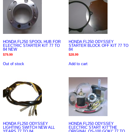
HONDA FL250 SPOOL HUB FOR
HONDA FL250 ODYSSEY
ELECTRIC STARTER KIT 77 TO
STARTER BLOCK OFF KIT 77 TO
84 NEW
84
$
79.99
$
28.99
Out of stock
Add to cart
HONDA FL250 ODYSSEY
HONDA FL250 ODYSSEY
LIGHTING SWITCH NEW ALL
ELECTRIC START KIT”THE
YEARS 77 TO 84
ORIGINAL OS-100 GOKI” 77 TO