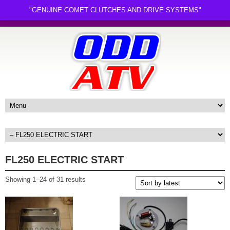
"GENUINE COMET CLUTCHES AND DRIVE SYSTEMS"
FL250 ELECTRIC START
Sorted
Showing 1–24 of 31 results
by
latest