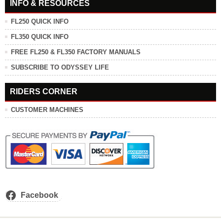
INFO & RESOURCES
FL250 QUICK INFO
FL350 QUICK INFO
FREE FL250 & FL350 FACTORY MANUALS
SUBSCRIBE TO ODYSSEY LIFE
RIDERS CORNER
CUSTOMER MACHINES
Facebook