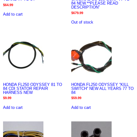
84 NEW.**PLEASE READ
$
64.99
DESCRIPTION”
$
679.99
Add to cart
Out of stock
HONDA FL250 ODYSSEY 81 TO
HONDA FL250 ODYSSEY “KILL
84 CDI STATOR REPAIR
SWITCH” NEW ALL YEARS 77 TO
HARNESS NEW
84
$
9.99
$
59.99
Add to cart
Add to cart