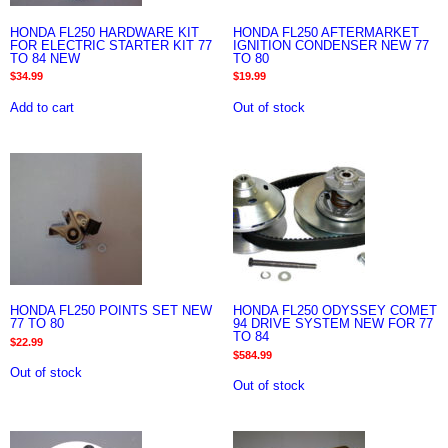
HONDA FL250 HARDWARE KIT
HONDA FL250 AFTERMARKET
FOR ELECTRIC STARTER KIT 77
IGNITION CONDENSER NEW 77
TO 84 NEW
TO 80
$
34.99
$
19.99
Add to cart
Out of stock
HONDA FL250 POINTS SET NEW
HONDA FL250 ODYSSEY COMET
77 TO 80
94 DRIVE SYSTEM NEW FOR 77
TO 84
$
22.99
$
584.99
Out of stock
Out of stock