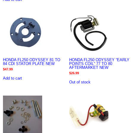
HONDA FL250 ODYSSEY 81 TO
HONDA FL250 ODYSSEY “EARLY
84 CDI STATOR PLATE NEW
POINTS COIL” 77 TO 80
AFTERMARKET NEW
$
47.99
$
26.99
Add to cart
Out of stock