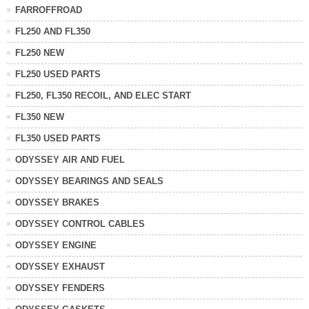
FARROFFROAD
FL250 AND FL350
FL250 NEW
FL250 USED PARTS
FL250, FL350 RECOIL, AND ELEC START
FL350 NEW
FL350 USED PARTS
ODYSSEY AIR AND FUEL
ODYSSEY BEARINGS AND SEALS
ODYSSEY BRAKES
ODYSSEY CONTROL CABLES
ODYSSEY ENGINE
ODYSSEY EXHAUST
ODYSSEY FENDERS