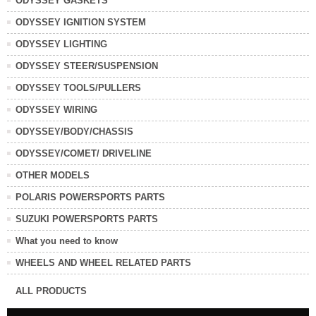
ODYSSEY GASKETS
ODYSSEY IGNITION SYSTEM
ODYSSEY LIGHTING
ODYSSEY STEER/SUSPENSION
ODYSSEY TOOLS/PULLERS
ODYSSEY WIRING
ODYSSEY/BODY/CHASSIS
ODYSSEY/COMET/ DRIVELINE
OTHER MODELS
POLARIS POWERSPORTS PARTS
SUZUKI POWERSPORTS PARTS
What you need to know
WHEELS AND WHEEL RELATED PARTS
ALL PRODUCTS