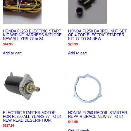
HONDA FL250 ELECTRIC START
HONDA FL250 BARREL NUT SET
KIT WIRING HARNESS W/DIODE
OF 4 FOR ELECTRIC STARTER
NEW ALL YRS 77 to 84
KIT 77 TO 84 NEW
$
44.99
$
23.99
Add to cart
Add to cart
ELECTRIC STARTER MOTOR
HONDA FL250 RECOIL STARTER
FOR FL250 ALL YEARS 77 TO 84
REPAIR BRACE NEW 77 TO 84
NEW READ DESCRIPTION.
$
44.99
$
187.99
Out of stock