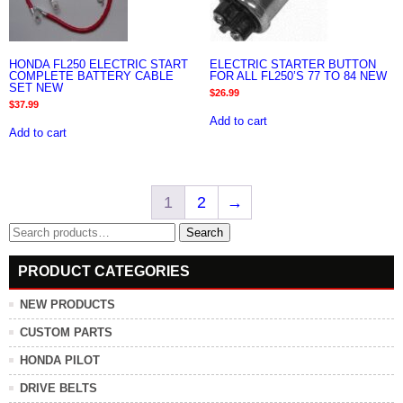
HONDA FL250 ELECTRIC START
ELECTRIC STARTER BUTTON
COMPLETE BATTERY CABLE
FOR ALL FL250’S 77 TO 84 NEW
SET NEW
$
26.99
$
37.99
Add to cart
Add to cart
1
2
→
Search
Search
for:
PRODUCT CATEGORIES
NEW PRODUCTS
CUSTOM PARTS
HONDA PILOT
DRIVE BELTS