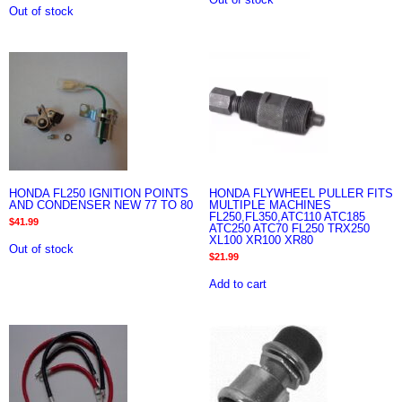
Out of stock
HONDA FL250 IGNITION POINTS
HONDA FLYWHEEL PULLER FITS
AND CONDENSER NEW 77 TO 80
MULTIPLE MACHINES
FL250,FL350,ATC110 ATC185
$
41.99
ATC250 ATC70 FL250 TRX250
XL100 XR100 XR80
Out of stock
$
21.99
Add to cart