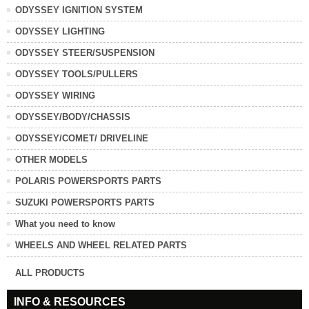
ODYSSEY IGNITION SYSTEM
ODYSSEY LIGHTING
ODYSSEY STEER/SUSPENSION
ODYSSEY TOOLS/PULLERS
ODYSSEY WIRING
ODYSSEY/BODY/CHASSIS
ODYSSEY/COMET/ DRIVELINE
OTHER MODELS
POLARIS POWERSPORTS PARTS
SUZUKI POWERSPORTS PARTS
What you need to know
WHEELS AND WHEEL RELATED PARTS
ALL PRODUCTS
INFO & RESOURCES