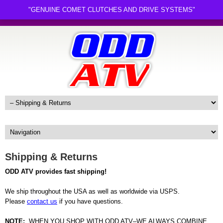
"GENUINE COMET CLUTCHES AND DRIVE SYSTEMS"
Shipping & Returns
ODD ATV provides fast shipping!
We ship throughout the USA as well as worldwide via USPS.
Please
contact us
if you have questions.
NOTE:
WHEN YOU SHOP WITH ODD ATV–WE ALWAYS COMBINE