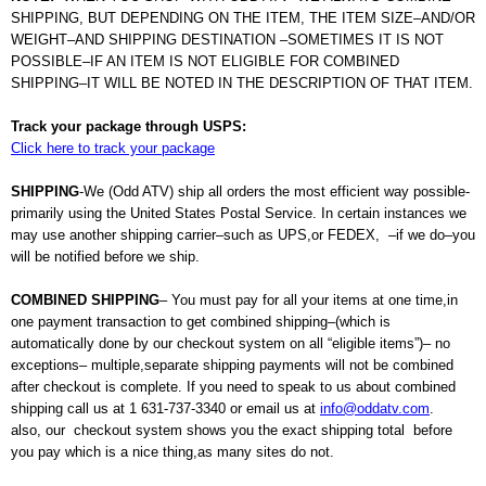
SHIPPING, BUT DEPENDING ON THE ITEM, THE ITEM SIZE–AND/OR
WEIGHT–AND SHIPPING DESTINATION –SOMETIMES IT IS NOT
POSSIBLE–IF AN ITEM IS NOT ELIGIBLE FOR COMBINED
SHIPPING–IT WILL BE NOTED IN THE DESCRIPTION OF THAT ITEM.
Track your package through USPS:
Click here to track your package
SHIPPING
-We (Odd ATV) ship all orders the most efficient way possible-
primarily using the United States Postal Service. In certain instances we
may use another shipping carrier–such as UPS,or FEDEX, –if we
do–you
will be notified before we ship.
COMBINED SHIPPING
– You must pay for all your items at one time,in
one payment transaction to get combined shipping–(which is
automatically done by our checkout system on all “eligible items”)– no
exceptions– multiple,separate shipping payments will not be combined
after checkout is complete. If you need to speak to us about combined
shipping call us at 1 631-737-3340 or email us at
info@oddatv.com
.
also, our checkout system shows you the exact shipping total before
you pay which is a nice thing,as many sites do not.