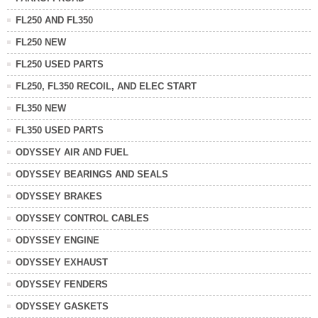
FL250 AND FL350
FL250 NEW
FL250 USED PARTS
FL250, FL350 RECOIL, AND ELEC START
FL350 NEW
FL350 USED PARTS
ODYSSEY AIR AND FUEL
ODYSSEY BEARINGS AND SEALS
ODYSSEY BRAKES
ODYSSEY CONTROL CABLES
ODYSSEY ENGINE
ODYSSEY EXHAUST
ODYSSEY FENDERS
ODYSSEY GASKETS