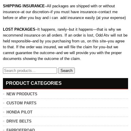
SHIPPING INSURANCE
–All packages are shipped with or without
insurance–at our discretion–if you must have insurance–contact me
before or after you buy and i can add insurance easily (at your expense)
LOST PACKAGES
–It happens, rarely–but it happens—that is why we
recommend insurance on all orders. If an order is lost, Odd Atv will not be
held responsible–and by you purchasing from us, on this site–you agree
to that. If the order was insured, we will file the claim for you–but we
cannot guarantee the outcome–and we will provide you with the proper
documents showing the outcome of the claim.
Search
Search
for:
PRODUCT CATEGORIES
NEW PRODUCTS
CUSTOM PARTS
HONDA PILOT
DRIVE BELTS
FARROFFROAD