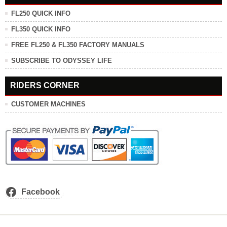
FL250 QUICK INFO
FL350 QUICK INFO
FREE FL250 & FL350 FACTORY MANUALS
SUBSCRIBE TO ODYSSEY LIFE
RIDERS CORNER
CUSTOMER MACHINES
Facebook