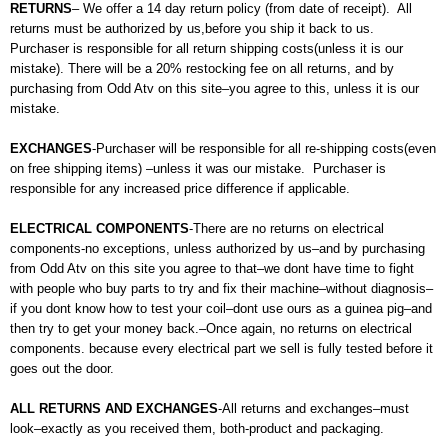
RETURNS
– We offer a 14 day return policy (from date of receipt). All
returns must be authorized by us,before you ship it back to us.
Purchaser is responsible for all return shipping costs(unless it is our
mistake). There will be a 20% restocking fee on all returns, and by
purchasing from Odd Atv on this site–you agree to this, unless it is our
mistake.
EXCHANGES
-Purchaser will be responsible for all re-shipping costs(even
on free shipping items) –unless it was our mistake. Purchaser is
responsible for any increased price difference if applicable.
ELECTRICAL COMPONENTS
-There are no returns on electrical
components-no exceptions, unless authorized by us–and by purchasing
from Odd Atv on this site you agree to that–we dont have time to fight
with people who buy parts to try and fix their machine–without diagnosis–
if you dont know how to test your coil–dont use ours as a guinea pig–and
then try to get your money back.–Once again, no returns on electrical
components. because every electrical part we sell is fully tested before it
goes out the door.
ALL RETURNS AND EXCHANGES
-All returns and exchanges–must
look–exactly as you received them, both-product and packaging.