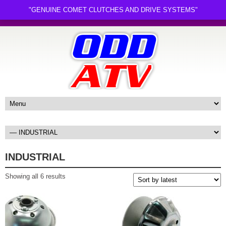
"GENUINE COMET CLUTCHES AND DRIVE SYSTEMS"
INDUSTRIAL
Sorted
Showing all 6 results
by
latest