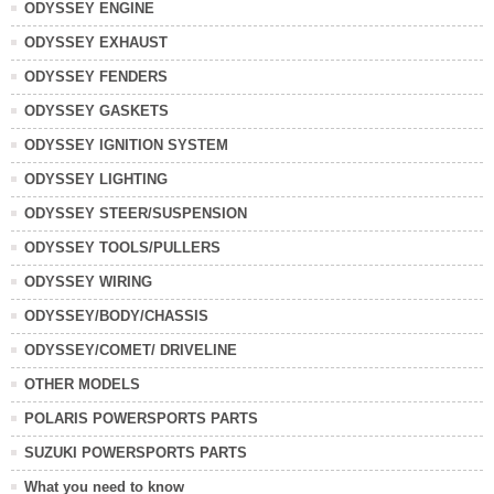
ODYSSEY ENGINE
ODYSSEY EXHAUST
ODYSSEY FENDERS
ODYSSEY GASKETS
ODYSSEY IGNITION SYSTEM
ODYSSEY LIGHTING
ODYSSEY STEER/SUSPENSION
ODYSSEY TOOLS/PULLERS
ODYSSEY WIRING
ODYSSEY/BODY/CHASSIS
ODYSSEY/COMET/ DRIVELINE
OTHER MODELS
POLARIS POWERSPORTS PARTS
SUZUKI POWERSPORTS PARTS
What you need to know