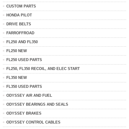
CUSTOM PARTS
HONDA PILOT
DRIVE BELTS
FARROFFROAD
FL250 AND FL350
FL250 NEW
FL250 USED PARTS
FL250, FL350 RECOIL, AND ELEC START
FL350 NEW
FL350 USED PARTS
ODYSSEY AIR AND FUEL
ODYSSEY BEARINGS AND SEALS
ODYSSEY BRAKES
ODYSSEY CONTROL CABLES