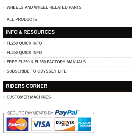
WHEELS AND WHEEL RELATED PARTS
ALL PRODUCTS
INFO & RESOURCES
FL250 QUICK INFO
FL350 QUICK INFO
FREE FL250 & FL350 FACTORY MANUALS
SUBSCRIBE TO ODYSSEY LIFE
RIDERS CORNER
CUSTOMER MACHINES