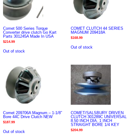
Comet 500 Series Torque
COMET CLUTCH 44 SERIES
Converter drive clutch Go Kart
MAGNUM 209418A
Parts 301245A Made In USA
$
168.99
$
214.99
Out of stock
Out of stock
Comet 209706A Magnum – 1-1/8″
COMET/SALSBURY DRIVEN
Bore 44C Drive Clutch NEW
CLUTCH 301289C UNIVERSAL
8.50 INCH DIA, 1 INCH
$
187.99
STRAIGHT BORE 1/4 KEY
$
204.99
Out of stock