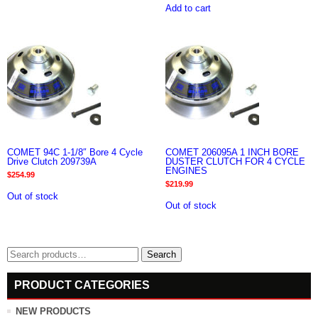
Add to cart
COMET 94C 1-1/8″ Bore 4 Cycle
COMET 206095A 1 INCH BORE
Drive Clutch 209739A
DUSTER CLUTCH FOR 4 CYCLE
ENGINES
$
254.99
$
219.99
Out of stock
Out of stock
Search
Search
for:
PRODUCT CATEGORIES
NEW PRODUCTS