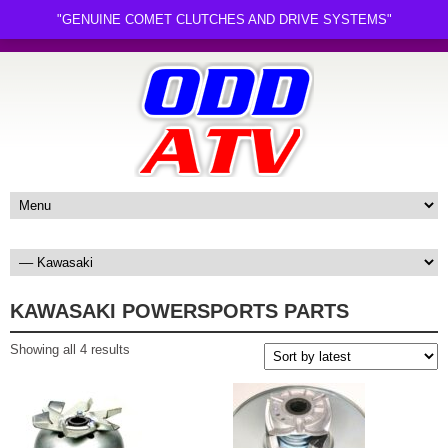
"GENUINE COMET CLUTCHES AND DRIVE SYSTEMS"
KAWASAKI POWERSPORTS PARTS
Sorted
Showing all 4 results
by
latest