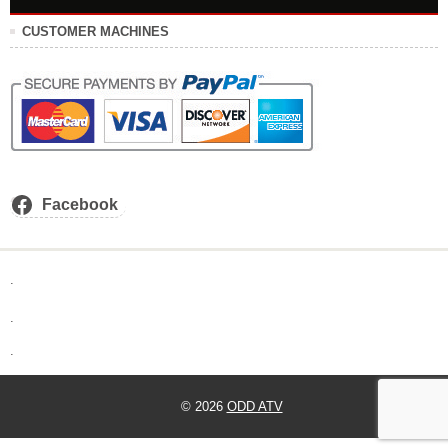
CUSTOMER MACHINES
Facebook
.
.
.
© 2026
ODD ATV