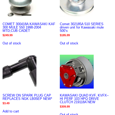
COMET 300418A KAWASAKI KAF
Comet 302185A 510 SERIES
300 MULE 550 1998-2004
driven unit for Kawasaki mule
MTD,CUB CADET
500’s
$
249.99
$
185.99
Out of stock
Out of stock
SCREW ON SPARK PLUG CAP
KAWASAKI QUAD KVF, KVFX–
REPLACES NGK LB05EP NEW*
HI PERF 103 HPQ DRIVE
CLUTCH 219118A NEW
$
3.49
$
309.99
Add to cart
Out of stock