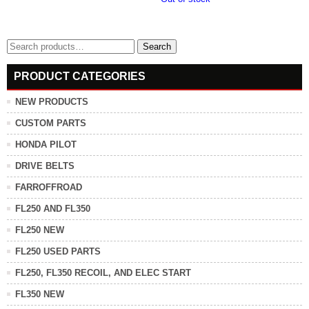
Search
Search
for:
PRODUCT CATEGORIES
NEW PRODUCTS
CUSTOM PARTS
HONDA PILOT
DRIVE BELTS
FARROFFROAD
FL250 AND FL350
FL250 NEW
FL250 USED PARTS
FL250, FL350 RECOIL, AND ELEC START
FL350 NEW