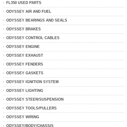
FL350 USED PARTS
ODYSSEY AIR AND FUEL
ODYSSEY BEARINGS AND SEALS
ODYSSEY BRAKES
ODYSSEY CONTROL CABLES
ODYSSEY ENGINE
ODYSSEY EXHAUST
ODYSSEY FENDERS
ODYSSEY GASKETS
ODYSSEY IGNITION SYSTEM
ODYSSEY LIGHTING
ODYSSEY STEER/SUSPENSION
ODYSSEY TOOLS/PULLERS
ODYSSEY WIRING
ODYSSEY/BODY/CHASSIS