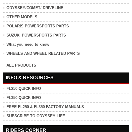
ODYSSEY/COMET/ DRIVELINE
OTHER MODELS
POLARIS POWERSPORTS PARTS
SUZUKI POWERSPORTS PARTS
What you need to know
WHEELS AND WHEEL RELATED PARTS
ALL PRODUCTS
INFO & RESOURCES
FL250 QUICK INFO
FL350 QUICK INFO
FREE FL250 & FL350 FACTORY MANUALS
SUBSCRIBE TO ODYSSEY LIFE
RIDERS CORNER