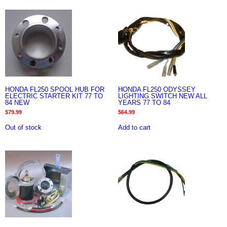
HONDA FL250 SPOOL HUB FOR
HONDA FL250 ODYSSEY
ELECTRIC STARTER KIT 77 TO
LIGHTING SWITCH NEW ALL
84 NEW
YEARS 77 TO 84
$
79.99
$
64.99
Out of stock
Add to cart