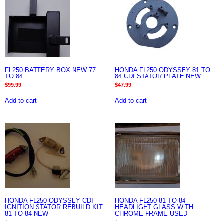
FL250 BATTERY BOX NEW 77
HONDA FL250 ODYSSEY 81 TO
TO 84
84 CDI STATOR PLATE NEW
$
99.99
$
47.99
Add to cart
Add to cart
HONDA FL250 ODYSSEY CDI
HONDA FL250 81 TO 84
IGNITION STATOR REBUILD KIT
HEADLIGHT GLASS WITH
81 TO 84 NEW
CHROME FRAME USED