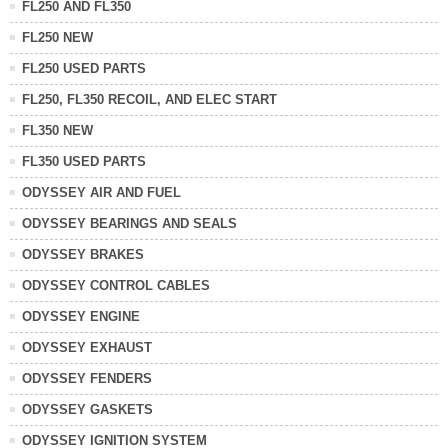
FL250 AND FL350
FL250 NEW
FL250 USED PARTS
FL250, FL350 RECOIL, AND ELEC START
FL350 NEW
FL350 USED PARTS
ODYSSEY AIR AND FUEL
ODYSSEY BEARINGS AND SEALS
ODYSSEY BRAKES
ODYSSEY CONTROL CABLES
ODYSSEY ENGINE
ODYSSEY EXHAUST
ODYSSEY FENDERS
ODYSSEY GASKETS
ODYSSEY IGNITION SYSTEM