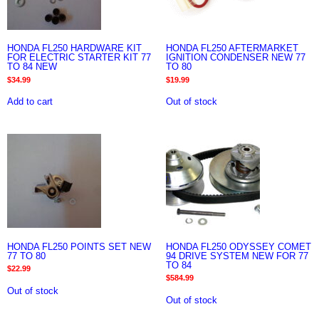
HONDA FL250 HARDWARE KIT
HONDA FL250 AFTERMARKET
FOR ELECTRIC STARTER KIT 77
IGNITION CONDENSER NEW 77
TO 84 NEW
TO 80
$
34.99
$
19.99
Add to cart
Out of stock
HONDA FL250 POINTS SET NEW
HONDA FL250 ODYSSEY COMET
77 TO 80
94 DRIVE SYSTEM NEW FOR 77
TO 84
$
22.99
$
584.99
Out of stock
Out of stock