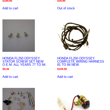
$
189.99
$
39.99
Add to cart
Out of stock
HONDA FL250 ODYSSEY
HONDA FL250 ODYSSEY
STATOR SCREW SET NEW
COMPLETE WIRING HARNESS
O.E.M. ALL YEARS 77 TO 84
81 TO 84 NEW
$
9.49
$
109.99
Add to cart
Add to cart