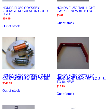
HONDA FL350 ODYSSEY
HONDA FL250 TAIL LIGHT
VOLTAGE REGULATOR GOOD
GASKET NEW 81 TO 84
USED
$
3.89
$
39.99
Out of stock
Out of stock
HONDA FL250 ODYSSEY O.E.M
HONDA FL250 ODYSSEY
CDI STATOR NEW 1981 TO 1984
HEADLIGHT BRACKET N.O.S. 81
TO 84 NEW
$
349.99
$
28.99
Out of stock
Out of stock