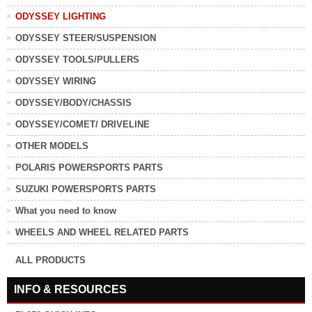
ODYSSEY LIGHTING
ODYSSEY STEER/SUSPENSION
ODYSSEY TOOLS/PULLERS
ODYSSEY WIRING
ODYSSEY/BODY/CHASSIS
ODYSSEY/COMET/ DRIVELINE
OTHER MODELS
POLARIS POWERSPORTS PARTS
SUZUKI POWERSPORTS PARTS
What you need to know
WHEELS AND WHEEL RELATED PARTS
ALL PRODUCTS
INFO & RESOURCES