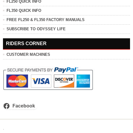
FL250 QUICK INFO
FL350 QUICK INFO
FREE FL250 & FL350 FACTORY MANUALS
SUBSCRIBE TO ODYSSEY LIFE
RIDERS CORNER
CUSTOMER MACHINES
Facebook
.