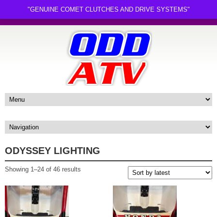
"GENUINE COMET CLUTCHES AND DRIVE SYSTEMS"
ODYSSEY LIGHTING
Sorted
Showing 1–24 of 46 results
by
latest