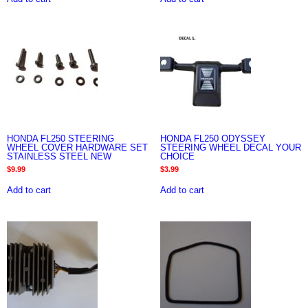
HONDA FL250 STEERING
HONDA FL250 ODYSSEY
WHEEL COVER HARDWARE SET
STEERING WHEEL DECAL YOUR
STAINLESS STEEL NEW
CHOICE
$
9.99
$
3.99
Add to cart
Add to cart