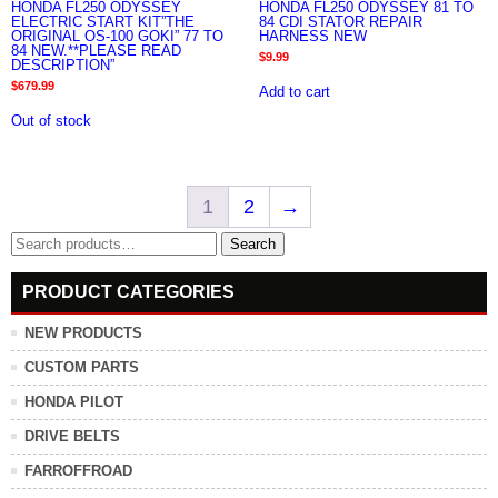
HONDA FL250 ODYSSEY
HONDA FL250 ODYSSEY 81 TO
ELECTRIC START KIT”THE
84 CDI STATOR REPAIR
ORIGINAL OS-100 GOKI” 77 TO
HARNESS NEW
84 NEW.**PLEASE READ
$
9.99
DESCRIPTION”
$
679.99
Add to cart
Out of stock
1
2
→
Search
Search
for:
PRODUCT CATEGORIES
NEW PRODUCTS
CUSTOM PARTS
HONDA PILOT
DRIVE BELTS
FARROFFROAD