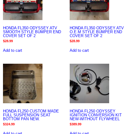
HONDA FL350 ODYSSEY ATV
HONDA FL350 ODYSSEY ATV
SMOOTH STYLE BUMPER END
O.E.M STYLE BUMPER END
COVER SET OF 2
COVER SET OF 2
$
28.99
$
28.99
Add to cart
Add to cart
HONDA FL250 CUSTOM MADE
HONDA FL250 ODYSSEY
FULL SUSPENSION SEAT
IGNITION CONVERSION KIT
BOTTOM PAN NEW.
NEW-WITHOUT FLYWHEEL
$
324.99
$
389.99
Add to cart
Add to cart