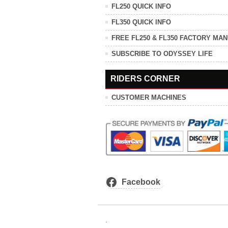
FL250 QUICK INFO
FL350 QUICK INFO
FREE FL250 & FL350 FACTORY MA
SUBSCRIBE TO ODYSSEY LIFE
RIDERS CORNER
CUSTOMER MACHINES
Facebook
.