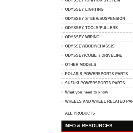
ODYSSEY IGNITION SYSTEM
ODYSSEY LIGHTING
ODYSSEY STEER/SUSPENSION
ODYSSEY TOOLS/PULLERS
ODYSSEY WIRING
ODYSSEY/BODY/CHASSIS
ODYSSEY/COMET/ DRIVELINE
OTHER MODELS
POLARIS POWERSPORTS PARTS
SUZUKI POWERSPORTS PARTS
What you need to know
WHEELS AND WHEEL RELATED PA
ALL PRODUCTS
INFO & RESOURCES