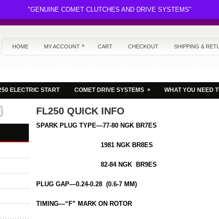
"GENUINE COMET CLUTCHES AND DRIVE SYSTEMS"
»
HOME
MY ACCOUNT
CART
CHECKOUT
SHIPPING & RET
»
250 ELECTRIC START
COMET DRIVE SYSTEMS
WHAT YOU NEED 
FL250 QUICK INFO
SPARK PLUG TYPE—77-80 NGK BR7ES
1981 NGK BR8ES
82-84 NGK BR9ES
PLUG GAP—0.24-0.28 (0.6-7 MM)
TIMING—“F” MARK ON ROTOR