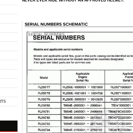
NEVER EVER RIDE WITHOUT AN APPROVED HELMET.
RTS