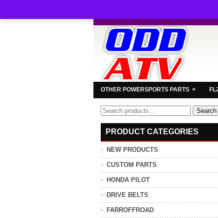
»
OTHER POWERSPORTS PARTS
FL
Search
Search
for:
PRODUCT CATEGORIES
NEW PRODUCTS
CUSTOM PARTS
HONDA PILOT
DRIVE BELTS
FARROFFROAD