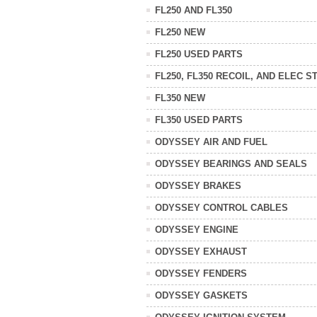
FL250 AND FL350
FL250 NEW
FL250 USED PARTS
FL250, FL350 RECOIL, AND ELEC S
FL350 NEW
FL350 USED PARTS
ODYSSEY AIR AND FUEL
ODYSSEY BEARINGS AND SEALS
ODYSSEY BRAKES
ODYSSEY CONTROL CABLES
ODYSSEY ENGINE
ODYSSEY EXHAUST
ODYSSEY FENDERS
ODYSSEY GASKETS