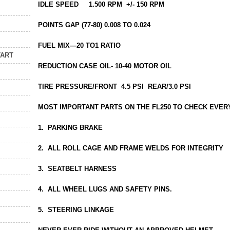
IDLE SPEED 1.500 RPM +/- 150 RPM
POINTS GAP (77-80) 0.008 TO 0.024
FUEL MIX—20 TO1 RATIO
TART
REDUCTION CASE OIL- 10-40 MOTOR OIL
TIRE PRESSURE/FRONT 4.5 PSI REAR/3.0 PSI
MOST IMPORTANT PARTS ON THE FL250 TO CHECK EVE
1. PARKING BRAKE
2. ALL ROLL CAGE AND FRAME WELDS FOR INTEGRITY
3. SEATBELT HARNESS
4. ALL WHEEL LUGS AND SAFETY PINS.
5. STEERING LINKAGE