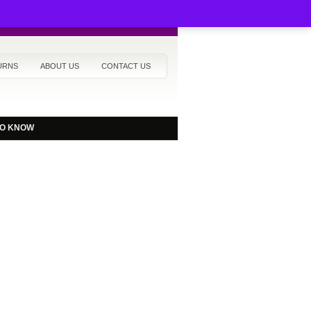
URNS
ABOUT US
CONTACT US
TO KNOW