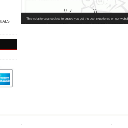
NUALS
.
.