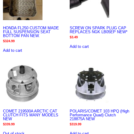
HONDA FL250 CUSTOM MADE
SCREW ON SPARK PLUG CAP
FULL SUSPENSION SEAT
REPLACES NGK LB05EP NEW*
BOTTOM PAN NEW.
$
3.49
$
324.99
Add to cart
Add to cart
COMET 219500A ARCTIC CAT
POLARIS/COMET 103 HPQ (High
CLUTCH FITS MANY MODELS
Performance Quad) Clutch
NEW
218875A NEW
$
339.99
$
319.99
Out of stock
Add to cart