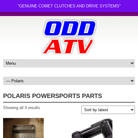
"GENUINE COMET CLUTCHES AND DRIVE SYSTEMS"
POLARIS POWERSPORTS PARTS
Sorted
Showing all 4 results
by
latest