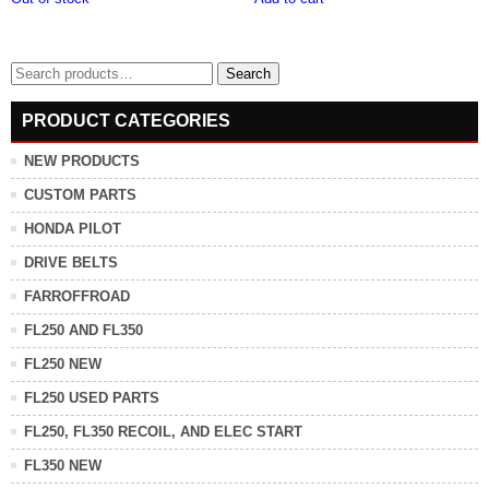
Search
Search
for:
PRODUCT CATEGORIES
NEW PRODUCTS
CUSTOM PARTS
HONDA PILOT
DRIVE BELTS
FARROFFROAD
FL250 AND FL350
FL250 NEW
FL250 USED PARTS
FL250, FL350 RECOIL, AND ELEC START
FL350 NEW