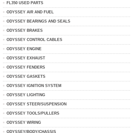
FL350 USED PARTS
ODYSSEY AIR AND FUEL
ODYSSEY BEARINGS AND SEALS
ODYSSEY BRAKES
ODYSSEY CONTROL CABLES
ODYSSEY ENGINE
ODYSSEY EXHAUST
ODYSSEY FENDERS
ODYSSEY GASKETS
ODYSSEY IGNITION SYSTEM
ODYSSEY LIGHTING
ODYSSEY STEER/SUSPENSION
ODYSSEY TOOLS/PULLERS
ODYSSEY WIRING
ODYSSEY/BODY/CHASSIS