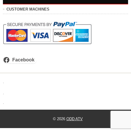
CUSTOMER MACHINES
Facebook
.
.
.
© 2026
ODD ATV