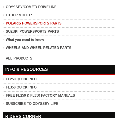
ODYSSEY/COMET/ DRIVELINE
OTHER MODELS
POLARIS POWERSPORTS PARTS
SUZUKI POWERSPORTS PARTS
What you need to know
WHEELS AND WHEEL RELATED PARTS
ALL PRODUCTS
INFO & RESOURCES
FL250 QUICK INFO
FL350 QUICK INFO
FREE FL250 & FL350 FACTORY MANUALS
SUBSCRIBE TO ODYSSEY LIFE
RIDERS CORNER