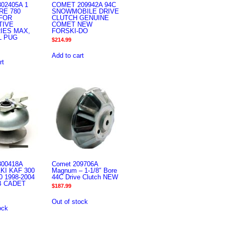
02405A 1
COMET 209942A 94C
RE 780
SNOWMOBILE DRIVE
FOR
CLUTCH GENUINE
TIVE
COMET NEW
IES MAX,
FORSKI-DO
L PUG
$
214.99
Add to cart
rt
00418A
Comet 209706A
I KAF 300
Magnum – 1-1/8″ Bore
 1998-2004
44C Drive Clutch NEW
B CADET
$
187.99
Out of stock
ock