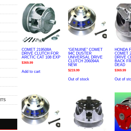
COMET 219508A
“GENUINE” COMET
HONDA F
DRIVE CLUTCH FOR
94C DUSTER
COMET 2
ARCTIC CAT 108 EXP
UNIVERSAL DRIVE
DRIVE 
CLUTCH 206094A
BACK F
$
369.99
NEW
DEAD
$
219.99
$
369.99
Add to cart
Out of stock
Out of st
RTS