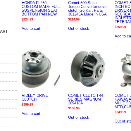
HONDA FL250
Comet 500 Series
COMET 3
CUSTOM MADE FULL
Torque Converter drive
INCH BO
SUSPENSION SEAT
clutch Go Kart Parts
DRIVER 
BOTTOM PAN NEW.
301245A Made In USA
RECREA
INDUSTR
$
324.99
$
214.99
FETERA
$
259.99
Add to cart
Out of stock
TART
Add to ca
RIDLEY DRIVE
COMET CLUTCH 44
COMET 3
CLUTCH
SERIES MAGNUM
KAWASAK
209418A
MULE 550
$
399.99
MTD,CU
$
168.99
$
249.99
Add to cart
Out of stock
Out of st