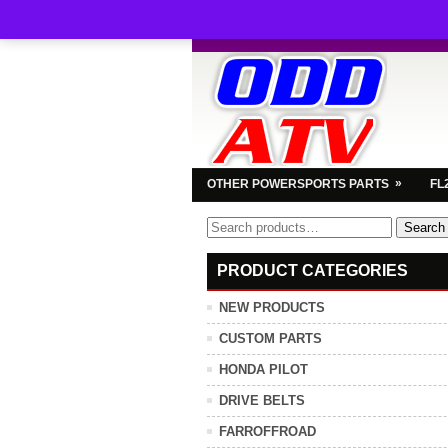
»
OTHER POWERSPORTS PARTS
FL
Search
Search
for:
PRODUCT CATEGORIES
NEW PRODUCTS
CUSTOM PARTS
HONDA PILOT
DRIVE BELTS
FARROFFROAD