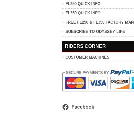
FL250 QUICK INFO
FL350 QUICK INFO
FREE FL250 & FL350 FACTORY MA
SUBSCRIBE TO ODYSSEY LIFE
RIDERS CORNER
CUSTOMER MACHINES
Facebook