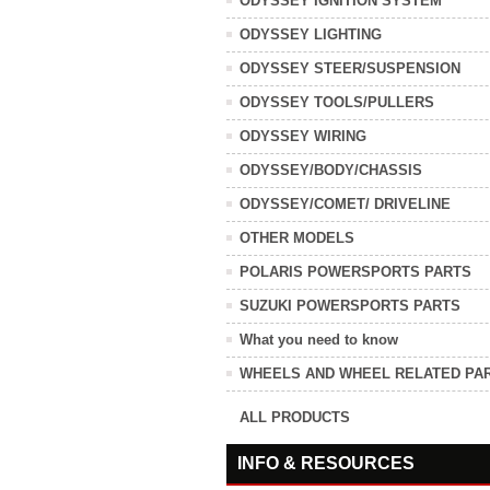
ODYSSEY IGNITION SYSTEM
ODYSSEY LIGHTING
ODYSSEY STEER/SUSPENSION
ODYSSEY TOOLS/PULLERS
ODYSSEY WIRING
ODYSSEY/BODY/CHASSIS
ODYSSEY/COMET/ DRIVELINE
OTHER MODELS
POLARIS POWERSPORTS PARTS
SUZUKI POWERSPORTS PARTS
What you need to know
WHEELS AND WHEEL RELATED PA
ALL PRODUCTS
INFO & RESOURCES