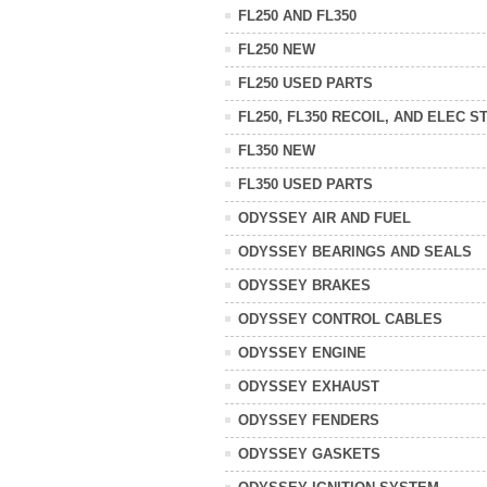
FL250 AND FL350
FL250 NEW
FL250 USED PARTS
FL250, FL350 RECOIL, AND ELEC S
FL350 NEW
FL350 USED PARTS
ODYSSEY AIR AND FUEL
ODYSSEY BEARINGS AND SEALS
ODYSSEY BRAKES
ODYSSEY CONTROL CABLES
ODYSSEY ENGINE
ODYSSEY EXHAUST
ODYSSEY FENDERS
ODYSSEY GASKETS