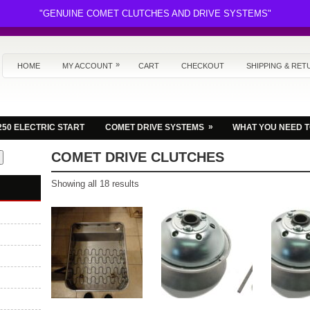
"GENUINE COMET CLUTCHES AND DRIVE SYSTEMS"
»
HOME
MY ACCOUNT
CART
CHECKOUT
SHIPPING & RET
»
250 ELECTRIC START
COMET DRIVE SYSTEMS
WHAT YOU NEED 
COMET DRIVE CLUTCHES
Sorted
Showing all 18 results
by
latest