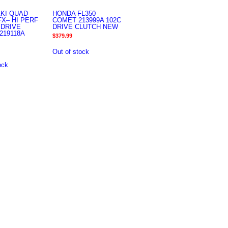
KI QUAD
HONDA FL350
FX– HI PERF
COMET 213999A 102C
 DRIVE
DRIVE CLUTCH NEW
219118A
$
379.99
Out of stock
ock