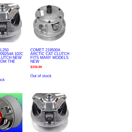
L250
COMET 219500A
09254A 102C
ARCTIC CAT CLUTCH
CLUTCH NEW
FITS MANY MODELS
ROM THE
NEW
$
339.99
Out of stock
ock