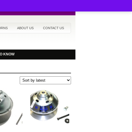
URNS
ABOUT US
CONTACT US
TO KNOW