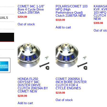
COMET 94C 1-1/8″
POLARIS/COMET 103
KAWASA
Bore 4 Cycle Drive
HPQ (High
KVF, KV
Clutch 209739A
Performance Quad)
103 HPQ
Clutch 218875A NEW
CLUTCH 
$
254.99
NUALS
NEW
$
319.99
$
309.99
Out of stock
Add to cart
Out of st
HONDA FL250
COMET 206095A 1
ODYSSEY 94C
INCH BORE DUSTER
DUSTER DRIVE
CLUTCH FOR 4
CLUTCH 209234A BY
CYCLE ENGINES
COMET NEW
$
219.99
$
239.99
Out of stock
Add to cart