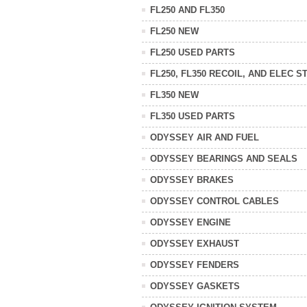
FL250 AND FL350
FL250 NEW
FL250 USED PARTS
FL250, FL350 RECOIL, AND ELEC S
FL350 NEW
FL350 USED PARTS
ODYSSEY AIR AND FUEL
ODYSSEY BEARINGS AND SEALS
ODYSSEY BRAKES
ODYSSEY CONTROL CABLES
ODYSSEY ENGINE
ODYSSEY EXHAUST
ODYSSEY FENDERS
ODYSSEY GASKETS