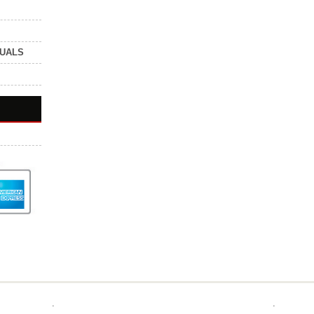
NUALS
.
.