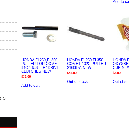
Add to ca
HONDA FL250,FL350
HONDA FL250,FL350
HONDA F
PULLER FOR COMET
COMET 102C PULLER
ODYSSE
94C “DUSTER” DRIVE
216097A NEW
CUP NE
CLUTCHES NEW
$
44.99
$
7.99
$
39.99
Out of stock
Out of st
Add to cart
RTS