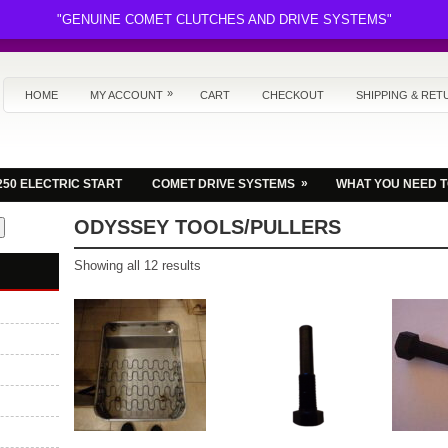
"GENUINE COMET CLUTCHES AND DRIVE SYSTEMS"
»
HOME
MY ACCOUNT
CART
CHECKOUT
SHIPPING & RET
»
250 ELECTRIC START
COMET DRIVE SYSTEMS
WHAT YOU NEED 
ODYSSEY TOOLS/PULLERS
Sorted
Showing all 12 results
by
latest