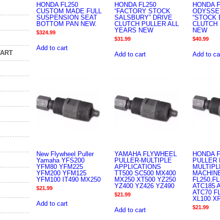
HONDA FL250
HONDA FL250
HONDA F
CUSTOM MADE FULL
“FACTORY STOCK
ODYSSE
SUSPENSION SEAT
SALSBURY” DRIVE
“STOCK 
BOTTOM PAN NEW.
CLUTCH PULLER ALL
CLUTCH 
YEARS NEW
NEW
$
324.99
$
31.99
$
40.99
Add to cart
TART
Add to cart
Add to ca
New Flywheel Puller
YAMAHA FLYWHEEL
HONDA 
Yamaha YFS200
PULLER-MULTIPLE
PULLER 
YFM80 YFM225
APPLICATIONS
MULTIPL
YFM200 YFM125
TT500 SC500 MX400
MACHIN
YFM100 IT490 MX250
MX250 XT500 YZ250
FL250,FL
YZ400 YZ426 YZ490
ATC185 
$
21.99
ATC70 F
$
21.99
XL100 X
Add to cart
$
21.99
Add to cart