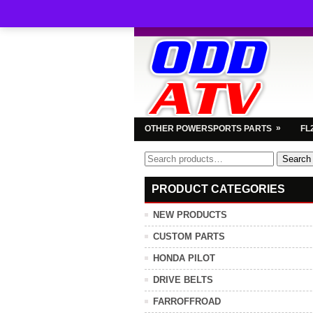
»
OTHER POWERSPORTS PARTS
FL
Search
Search
for:
PRODUCT CATEGORIES
NEW PRODUCTS
CUSTOM PARTS
HONDA PILOT
DRIVE BELTS
FARROFFROAD