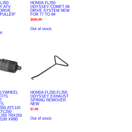
L350
HONDA FL250
Y ATV
ODYSSEY COMET 94
DRIVE
DRIVE SYSTEM NEW
PULLER”
FOR 77 TO 84
$
584.99
Out of stock
rt
FLYWHEEL
HONDA FL250,FL350
FITS
ODYSSEY EXHAUST
E
SPRING REMOVER
ES
NEW
350,ATC110
$
7.99
ATC250
L250 TRX250
Out of stock
R100 XR80