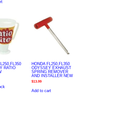
rt
L250,FL350
HONDA FL250,FL350
Y RATIO
ODYSSEY EXHAUST
W
SPRING REMOVER
AND INSTALLER NEW
$
13.99
ock
Add to cart