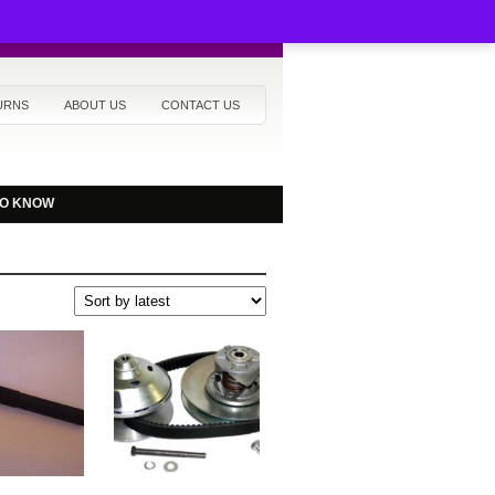
URNS
ABOUT US
CONTACT US
TO KNOW