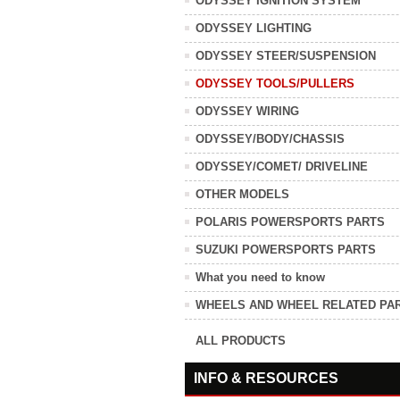
ODYSSEY IGNITION SYSTEM
ODYSSEY LIGHTING
ODYSSEY STEER/SUSPENSION
ODYSSEY TOOLS/PULLERS
ODYSSEY WIRING
ODYSSEY/BODY/CHASSIS
ODYSSEY/COMET/ DRIVELINE
OTHER MODELS
POLARIS POWERSPORTS PARTS
SUZUKI POWERSPORTS PARTS
What you need to know
WHEELS AND WHEEL RELATED PA
ALL PRODUCTS
INFO & RESOURCES