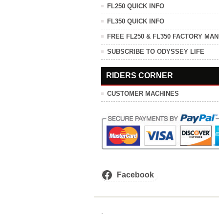
FL250 QUICK INFO
FL350 QUICK INFO
FREE FL250 & FL350 FACTORY MA
SUBSCRIBE TO ODYSSEY LIFE
RIDERS CORNER
CUSTOMER MACHINES
Facebook
.