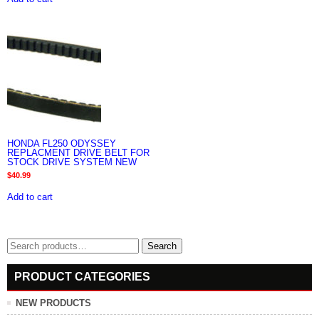
HONDA FL250 ODYSSEY
REPLACMENT DRIVE BELT FOR
STOCK DRIVE SYSTEM NEW
$
40.99
Add to cart
Search
Search
for:
PRODUCT CATEGORIES
NEW PRODUCTS