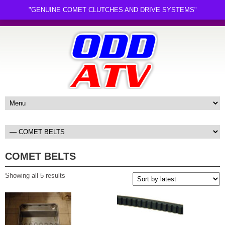
"GENUINE COMET CLUTCHES AND DRIVE SYSTEMS"
COMET BELTS
Sorted
Showing all 5 results
by
latest