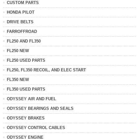
CUSTOM PARTS
HONDA PILOT
DRIVE BELTS
FARROFFROAD
FL250 AND FL350
FL250 NEW
FL250 USED PARTS
FL250, FL350 RECOIL, AND ELEC START
FL350 NEW
FL350 USED PARTS
ODYSSEY AIR AND FUEL
ODYSSEY BEARINGS AND SEALS
ODYSSEY BRAKES
ODYSSEY CONTROL CABLES
ODYSSEY ENGINE