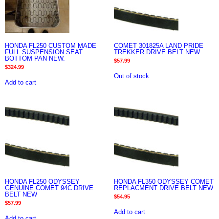
HONDA FL250 CUSTOM MADE
COMET 301825A LAND PRIDE
FULL SUSPENSION SEAT
TREKKER DRIVE BELT NEW
BOTTOM PAN NEW.
$
57.99
$
324.99
Out of stock
Add to cart
HONDA FL250 ODYSSEY
HONDA FL350 ODYSSEY COMET
GENUINE COMET 94C DRIVE
REPLACMENT DRIVE BELT NEW
BELT NEW
$
54.95
$
57.99
Add to cart
Add to cart