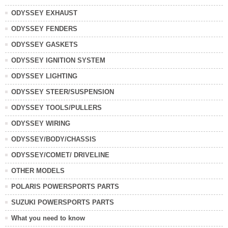
ODYSSEY EXHAUST
ODYSSEY FENDERS
ODYSSEY GASKETS
ODYSSEY IGNITION SYSTEM
ODYSSEY LIGHTING
ODYSSEY STEER/SUSPENSION
ODYSSEY TOOLS/PULLERS
ODYSSEY WIRING
ODYSSEY/BODY/CHASSIS
ODYSSEY/COMET/ DRIVELINE
OTHER MODELS
POLARIS POWERSPORTS PARTS
SUZUKI POWERSPORTS PARTS
What you need to know