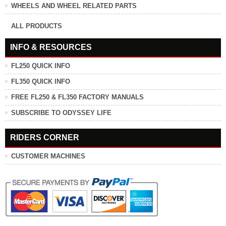
WHEELS AND WHEEL RELATED PARTS
ALL PRODUCTS
INFO & RESOURCES
FL250 QUICK INFO
FL350 QUICK INFO
FREE FL250 & FL350 FACTORY MANUALS
SUBSCRIBE TO ODYSSEY LIFE
RIDERS CORNER
CUSTOMER MACHINES