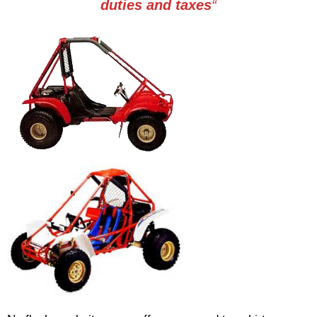
duties and taxes
“