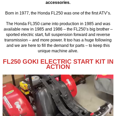
accessories.
Born in 1977, the Honda FL250 was one of the first ATV’s.
The Honda FL350 came into production in 1985 and was
available new in 1985 and 1986 – the FL250’s big brother –
sported electric start, full suspension forward and reverse
transmission – and more power. It too has a huge following
and we are here to fill the demand for parts – to keep this
unique machine alive.
FL250 GOKI ELECTRIC START KIT IN
ACTION