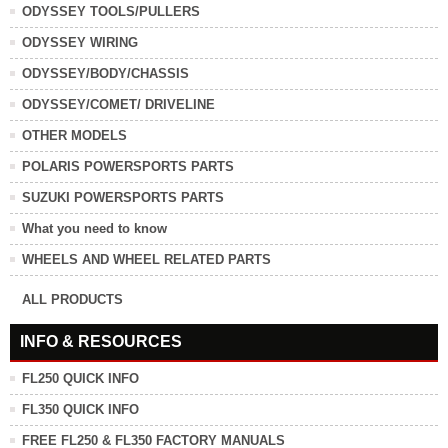
ODYSSEY TOOLS/PULLERS
ODYSSEY WIRING
ODYSSEY/BODY/CHASSIS
ODYSSEY/COMET/ DRIVELINE
OTHER MODELS
POLARIS POWERSPORTS PARTS
SUZUKI POWERSPORTS PARTS
What you need to know
WHEELS AND WHEEL RELATED PARTS
ALL PRODUCTS
INFO & RESOURCES
FL250 QUICK INFO
FL350 QUICK INFO
FREE FL250 & FL350 FACTORY MANUALS