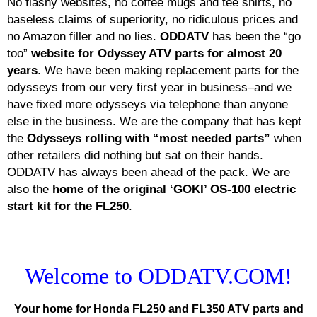
No flashy websites, no coffee mugs and tee shirts, no
baseless claims of superiority, no ridiculous prices and
no Amazon filler and no lies.
ODDATV
has been the “go
too”
website for Odyssey ATV parts for almost 20
years
. We have been making replacement parts for the
odysseys from our very first year in business–and we
have fixed more odysseys via telephone than anyone
else in the business. We are the company that has kept
the
Odysseys rolling with “most needed parts”
when
other retailers did nothing but sat on their hands.
ODDATV has always been ahead of the pack. We are
also the
home of the original ‘GOKI’ OS-100 electric
start kit for the FL250
.
Welcome to ODDATV.COM!
Your home for Honda FL250 and FL350 ATV parts and