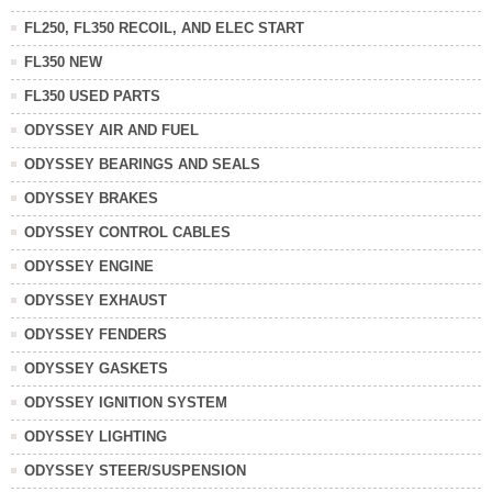
FL250, FL350 RECOIL, AND ELEC START
FL350 NEW
FL350 USED PARTS
ODYSSEY AIR AND FUEL
ODYSSEY BEARINGS AND SEALS
ODYSSEY BRAKES
ODYSSEY CONTROL CABLES
ODYSSEY ENGINE
ODYSSEY EXHAUST
ODYSSEY FENDERS
ODYSSEY GASKETS
ODYSSEY IGNITION SYSTEM
ODYSSEY LIGHTING
ODYSSEY STEER/SUSPENSION