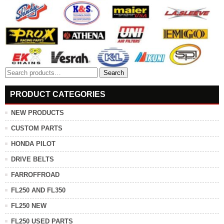
Search
Search
for:
PRODUCT CATEGORIES
NEW PRODUCTS
CUSTOM PARTS
HONDA PILOT
DRIVE BELTS
FARROFFROAD
FL250 AND FL350
FL250 NEW
FL250 USED PARTS