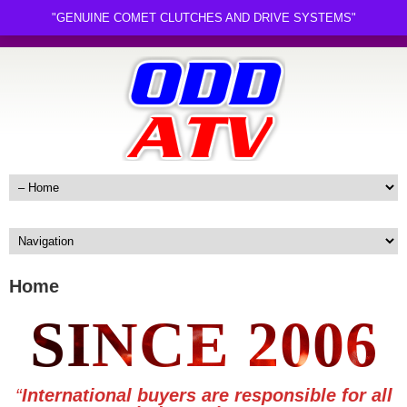
"GENUINE COMET CLUTCHES AND DRIVE SYSTEMS"
Home
SINCE 2006
“
International buyers are responsible for all