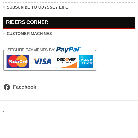
SUBSCRIBE TO ODYSSEY LIFE
RIDERS CORNER
CUSTOMER MACHINES
Facebook
.
.
.