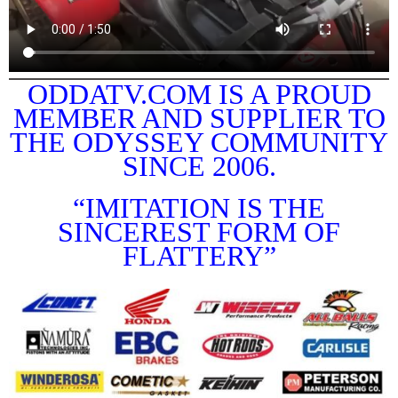
ODDATV.COM IS A PROUD
MEMBER AND SUPPLIER TO
THE ODYSSEY COMMUNITY
SINCE 2006.
“IMITATION IS THE
SINCEREST FORM OF
FLATTERY”