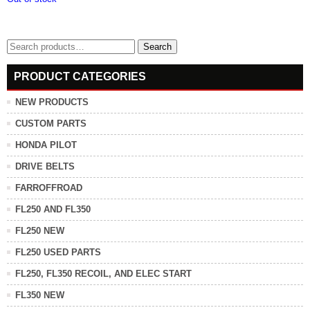
Search
Search
for:
PRODUCT CATEGORIES
NEW PRODUCTS
CUSTOM PARTS
HONDA PILOT
DRIVE BELTS
FARROFFROAD
FL250 AND FL350
FL250 NEW
FL250 USED PARTS
FL250, FL350 RECOIL, AND ELEC START
FL350 NEW