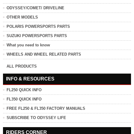
ODYSSEY/COMET/ DRIVELINE
OTHER MODELS
POLARIS POWERSPORTS PARTS
SUZUKI POWERSPORTS PARTS
What you need to know
WHEELS AND WHEEL RELATED PARTS
ALL PRODUCTS
INFO & RESOURCES
FL250 QUICK INFO
FL350 QUICK INFO
FREE FL250 & FL350 FACTORY MANUALS
SUBSCRIBE TO ODYSSEY LIFE
RIDERS CORNER