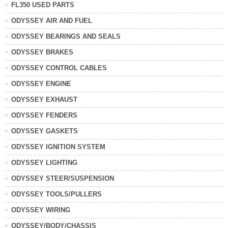
FL350 USED PARTS
ODYSSEY AIR AND FUEL
ODYSSEY BEARINGS AND SEALS
ODYSSEY BRAKES
ODYSSEY CONTROL CABLES
ODYSSEY ENGINE
ODYSSEY EXHAUST
ODYSSEY FENDERS
ODYSSEY GASKETS
ODYSSEY IGNITION SYSTEM
ODYSSEY LIGHTING
ODYSSEY STEER/SUSPENSION
ODYSSEY TOOLS/PULLERS
ODYSSEY WIRING
ODYSSEY/BODY/CHASSIS