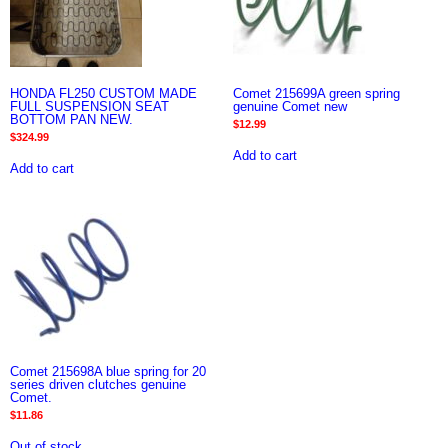
HONDA FL250 CUSTOM MADE
Comet 215699A green spring
FULL SUSPENSION SEAT
genuine Comet new
BOTTOM PAN NEW.
$
12.99
$
324.99
Add to cart
Add to cart
Comet 215698A blue spring for 20
series driven clutches genuine
Comet.
$
11.86
Out of stock