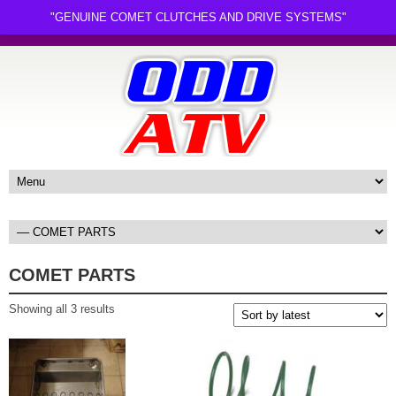
"GENUINE COMET CLUTCHES AND DRIVE SYSTEMS"
COMET PARTS
Sorted
Showing all 3 results
by
latest