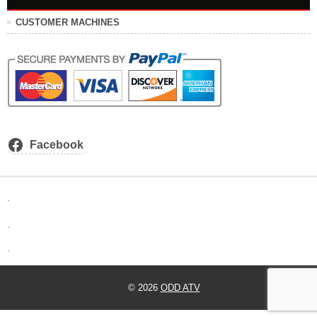
CUSTOMER MACHINES
Facebook
.
.
.
© 2026
ODD ATV