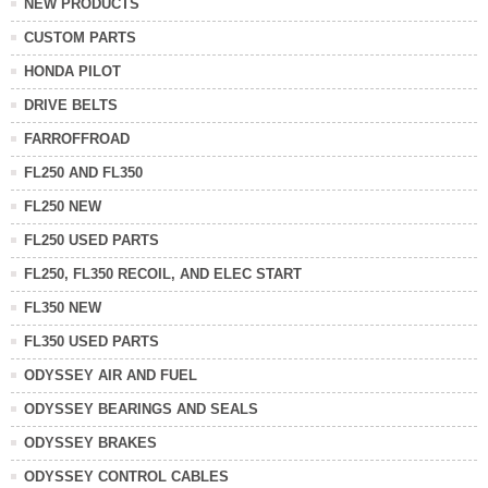
NEW PRODUCTS
CUSTOM PARTS
HONDA PILOT
DRIVE BELTS
FARROFFROAD
FL250 AND FL350
FL250 NEW
FL250 USED PARTS
FL250, FL350 RECOIL, AND ELEC START
FL350 NEW
FL350 USED PARTS
ODYSSEY AIR AND FUEL
ODYSSEY BEARINGS AND SEALS
ODYSSEY BRAKES
ODYSSEY CONTROL CABLES