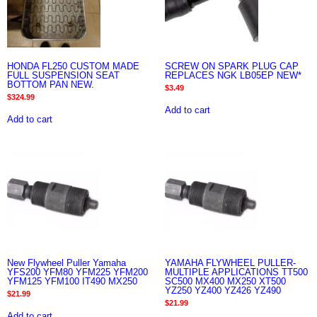
HONDA FL250 CUSTOM MADE
SCREW ON SPARK PLUG CAP
FULL SUSPENSION SEAT
REPLACES NGK LB05EP NEW*
BOTTOM PAN NEW.
$
3.49
$
324.99
Add to cart
Add to cart
New Flywheel Puller Yamaha
YAMAHA FLYWHEEL PULLER-
YFS200 YFM80 YFM225 YFM200
MULTIPLE APPLICATIONS TT500
YFM125 YFM100 IT490 MX250
SC500 MX400 MX250 XT500
YZ250 YZ400 YZ426 YZ490
$
21.99
$
21.99
Add to cart