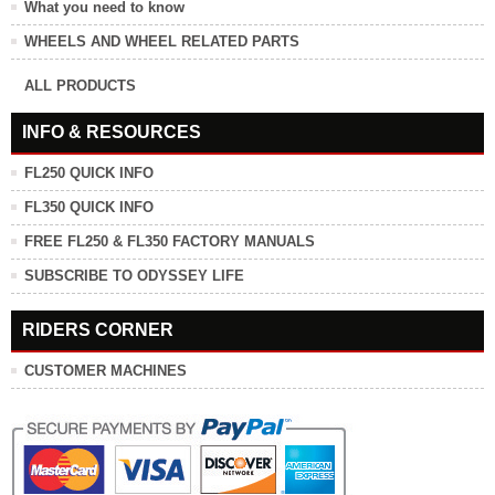
What you need to know
WHEELS AND WHEEL RELATED PARTS
ALL PRODUCTS
INFO & RESOURCES
FL250 QUICK INFO
FL350 QUICK INFO
FREE FL250 & FL350 FACTORY MANUALS
SUBSCRIBE TO ODYSSEY LIFE
RIDERS CORNER
CUSTOMER MACHINES