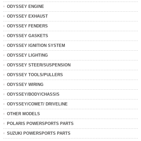
ODYSSEY ENGINE
ODYSSEY EXHAUST
ODYSSEY FENDERS
ODYSSEY GASKETS
ODYSSEY IGNITION SYSTEM
ODYSSEY LIGHTING
ODYSSEY STEER/SUSPENSION
ODYSSEY TOOLS/PULLERS
ODYSSEY WIRING
ODYSSEY/BODY/CHASSIS
ODYSSEY/COMET/ DRIVELINE
OTHER MODELS
POLARIS POWERSPORTS PARTS
SUZUKI POWERSPORTS PARTS