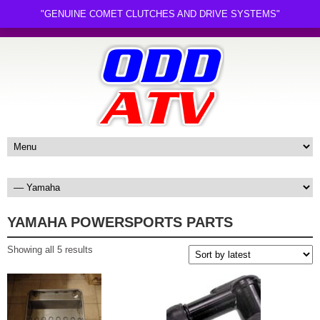
"GENUINE COMET CLUTCHES AND DRIVE SYSTEMS"
YAMAHA POWERSPORTS PARTS
Sorted
Showing all 5 results
by
latest