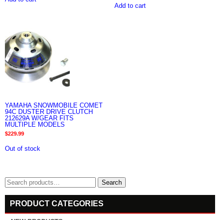
Add to cart
YAMAHA SNOWMOBILE COMET
94C DUSTER DRIVE CLUTCH
212629A W/GEAR FITS
MULTIPLE MODELS
$
229.99
Out of stock
Search
Search
for:
PRODUCT CATEGORIES