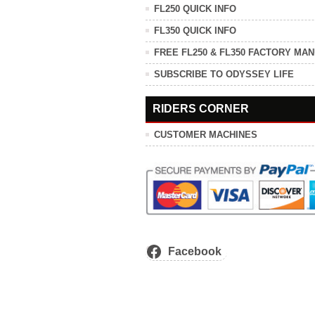
FL250 QUICK INFO
FL350 QUICK INFO
FREE FL250 & FL350 FACTORY MA
SUBSCRIBE TO ODYSSEY LIFE
RIDERS CORNER
CUSTOMER MACHINES
Facebook