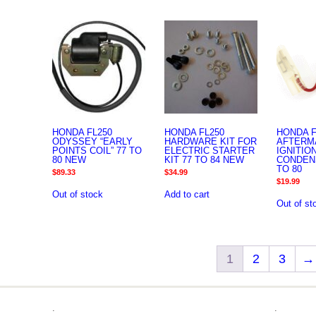
HONDA FL250
HONDA FL250
HONDA F
ODYSSEY “EARLY
HARDWARE KIT FOR
AFTERM
POINTS COIL” 77 TO
ELECTRIC STARTER
IGNITIO
80 NEW
KIT 77 TO 84 NEW
CONDEN
TO 80
$
89.33
$
34.99
$
19.99
Out of stock
Add to cart
Out of st
1
2
3
→
.
.