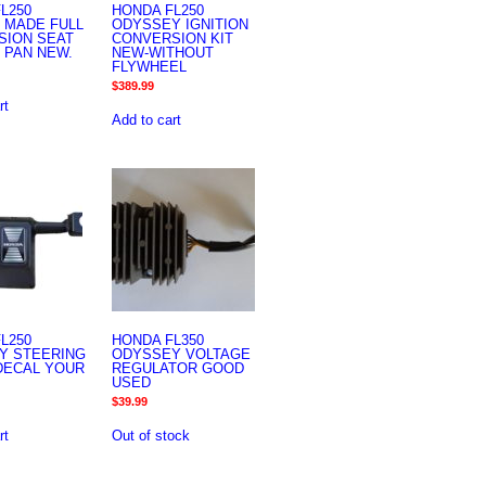
L250
HONDA FL250
 MADE FULL
ODYSSEY IGNITION
SION SEAT
CONVERSION KIT
 PAN NEW.
NEW-WITHOUT
FLYWHEEL
$
389.99
rt
Add to cart
L250
HONDA FL350
Y STEERING
ODYSSEY VOLTAGE
DECAL YOUR
REGULATOR GOOD
USED
$
39.99
rt
Out of stock