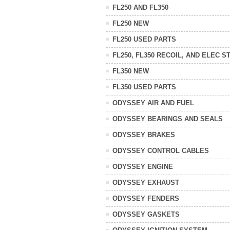
FL250 AND FL350
FL250 NEW
FL250 USED PARTS
FL250, FL350 RECOIL, AND ELEC S
FL350 NEW
FL350 USED PARTS
ODYSSEY AIR AND FUEL
ODYSSEY BEARINGS AND SEALS
ODYSSEY BRAKES
ODYSSEY CONTROL CABLES
ODYSSEY ENGINE
ODYSSEY EXHAUST
ODYSSEY FENDERS
ODYSSEY GASKETS