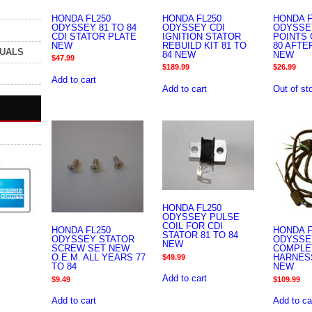
HONDA FL250
HONDA FL250
HONDA F
ODYSSEY 81 TO 84
ODYSSEY CDI
ODYSSE
CDI STATOR PLATE
IGNITION STATOR
POINTS 
NEW
REBUILD KIT 81 TO
80 AFT
NUALS
84 NEW
NEW
$
47.99
$
189.99
$
26.99
Add to cart
Add to cart
Out of st
HONDA FL250
ODYSSEY PULSE
COIL FOR CDI
HONDA FL250
HONDA F
STATOR 81 TO 84
ODYSSEY STATOR
ODYSSE
NEW
SCREW SET NEW
COMPLE
O.E.M. ALL YEARS 77
HARNESS
$
49.99
TO 84
NEW
Add to cart
$
9.49
$
109.99
Add to cart
Add to ca