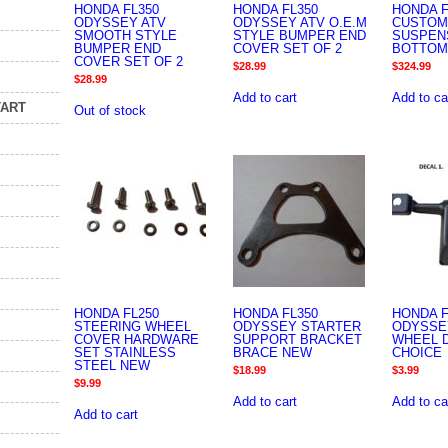
HONDA FL350
HONDA FL350
HONDA F
ODYSSEY ATV
ODYSSEY ATV O.E.M
CUSTOM
SMOOTH STYLE
STYLE BUMPER END
SUSPEN
BUMPER END
COVER SET OF 2
BOTTOM
COVER SET OF 2
$
28.99
$
324.99
$
28.99
Add to cart
Add to ca
TART
Out of stock
HONDA FL250
HONDA FL350
HONDA F
STEERING WHEEL
ODYSSEY STARTER
ODYSSE
COVER HARDWARE
SUPPORT BRACKET
WHEEL 
SET STAINLESS
BRACE NEW
CHOICE
STEEL NEW
$
18.99
$
3.99
$
9.99
Add to cart
Add to ca
Add to cart