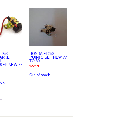
L250
HONDA FL250
ARKET
POINTS SET NEW 77
N
TO 80
SER NEW 77
$
22.99
Out of stock
ock