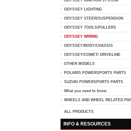
ODYSSEY IGNITION SYSTEM
ODYSSEY LIGHTING
ODYSSEY STEER/SUSPENSION
ODYSSEY TOOLS/PULLERS
ODYSSEY WIRING
ODYSSEY/BODY/CHASSIS
ODYSSEY/COMET/ DRIVELINE
OTHER MODELS
POLARIS POWERSPORTS PARTS
SUZUKI POWERSPORTS PARTS
What you need to know
WHEELS AND WHEEL RELATED PA
ALL PRODUCTS
INFO & RESOURCES