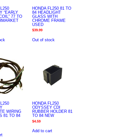
L250
HONDA FL250 81 TO
Y “EARLY
84 HEADLIGHT
COIL” 77 TO
GLASS WITH
ERMARKET
CHROME FRAME
USED
$
39.99
ock
Out of stock
L250
HONDA FL250
Y
ODYSSEY CDI
TE WIRING
RUBBER HOLDER 81
 81 TO 84
TO 84 NEW
$
4.59
Add to cart
rt