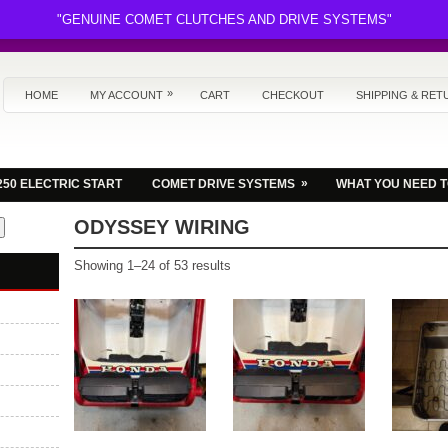
"GENUINE COMET CLUTCHES AND DRIVE SYSTEMS"
»
HOME
MY ACCOUNT
CART
CHECKOUT
SHIPPING & RET
»
250 ELECTRIC START
COMET DRIVE SYSTEMS
WHAT YOU NEED 
ODYSSEY WIRING
Sorted
Showing 1–24 of 53 results
by
latest