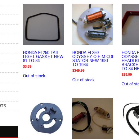
HONDA FL250 TAIL
HONDA FL250
HONDA F
LIGHT GASKET NEW
ODYSSEY O.E.M CDI
ODYSSE
81 TO 84
STATOR NEW 1981
HEADLI
TO 1984
BRACKET
$
3.89
TO 84 N
$
349.99
$
28.99
Out of stock
Out of stock
Out of st
RTS