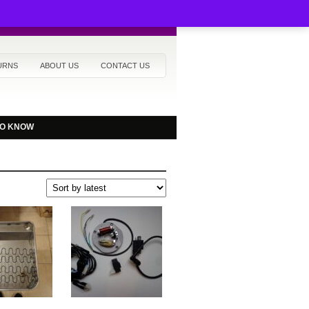
URNS
ABOUT US
CONTACT US
TO KNOW