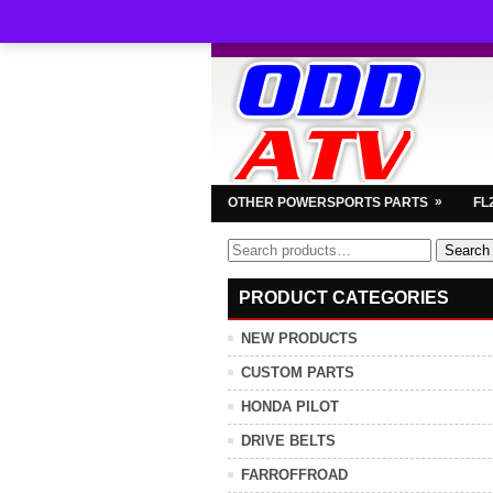
»
OTHER POWERSPORTS PARTS
FL
Search
Search
for:
PRODUCT CATEGORIES
NEW PRODUCTS
CUSTOM PARTS
HONDA PILOT
DRIVE BELTS
FARROFFROAD