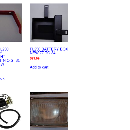
L250
FL250 BATTERY BOX
Y
NEW 77 TO 84
GHT
$
99.99
 N.O.S. 81
EW
Add to cart
ock