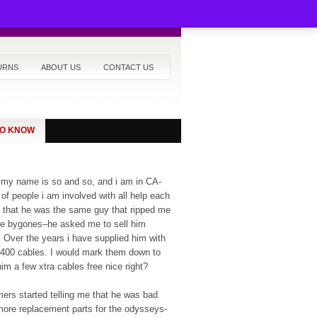
URNS
ABOUT US
CONTACT US
TO KNOW
 my name is so and so, and i am in CA-
of people i am involved with all help each
ed that he was the same guy that ripped me
 be bygones–he asked me to sell him
. Over the years i have supplied him with
L400 cables. I would mark them down to
m a few xtra cables free nice right?
ers started telling me that he was bad
more replacement parts for the odysseys-