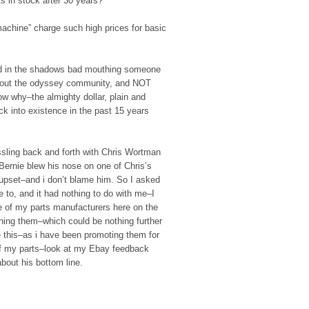
s in stock after 30 years?
machine” charge such high prices for basic
d in the shadows bad mouthing someone
about the odyssey community, and NOT
 why–the almighty dollar, plain and
 into existence in the past 15 years
ling back and forth with Chris Wortman
ernie blew his nose on one of Chris’s
 upset–and i don’t blame him. So I asked
 to, and it had nothing to do with me–I
 of my parts manufacturers here on the
thing them–which could be nothing further
e this–as i have been promoting them for
 of my parts–look at my Ebay feedback
bout his bottom line.