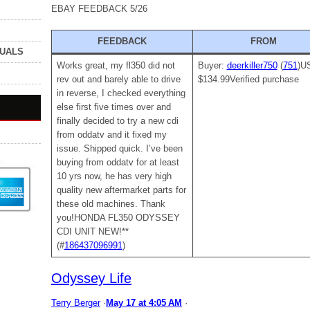
EBAY FEEDBACK 5/26
FEEDBACK
FROM
NUALS
Works great, my fl350 did not
Buyer:
deerkiller750
(
751
)U
rev out and barely able to drive
$134.99Verified purchase
in reverse, I checked everything
else first five times over and
finally decided to try a new cdi
from oddatv and it fixed my
issue. Shipped quick. I’ve been
buying from oddatv for at least
10 yrs now, he has very high
quality new aftermarket parts for
these old machines. Thank
you!HONDA FL350 ODYSSEY
CDI UNIT NEW!**
(#
186437096991
)
Odyssey Life
Terry Berger
·
May 17 at 4:05 AM
·