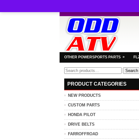
»
OTHER POWERSPORTS PARTS
FL
Search
Search
for:
PRODUCT CATEGORIES
NEW PRODUCTS
CUSTOM PARTS
HONDA PILOT
DRIVE BELTS
FARROFFROAD