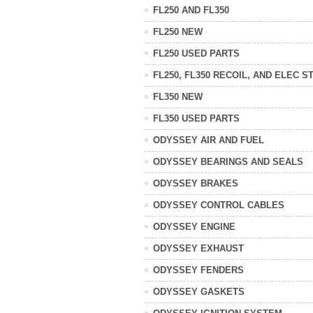
FL250 AND FL350
FL250 NEW
FL250 USED PARTS
FL250, FL350 RECOIL, AND ELEC S
FL350 NEW
FL350 USED PARTS
ODYSSEY AIR AND FUEL
ODYSSEY BEARINGS AND SEALS
ODYSSEY BRAKES
ODYSSEY CONTROL CABLES
ODYSSEY ENGINE
ODYSSEY EXHAUST
ODYSSEY FENDERS
ODYSSEY GASKETS