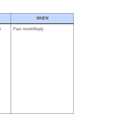
WHEN
S
Past monthReply