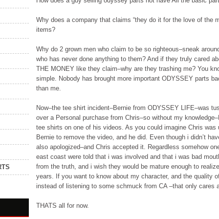
How does a guy selling odyssey parts not have All the basic part
Why does a company that claims “they do it for the love of the 
items?
Why do 2 grown men who claim to be so righteous–sneak aroun
who has never done anything to them? And if they truly cared 
THE MONEY like they claim–why are they trashing me? You know
simple. Nobody has brought more important ODYSSEY parts back
than me.
Now–the tee shirt incident–Bernie from ODYSSEY LIFE–was tuss
over a Personal purchase from Chris–so without my knowledge–B
tee shirts on one of his videos. As you could imagine Chris was
Bernie to remove the video, and he did. Even though i didn’t have
also apologized–and Chris accepted it. Regardless somehow one
east coast were told that i was involved and that i was bad mou
from the truth, and i wish they would be mature enough to realiz
RTS
years. If you want to know about my character, and the quality
instead of listening to some schmuck from CA –that only cares a
THATS all for now.