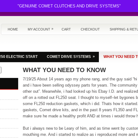
"GENUINE COMET CLUTCHES AND DRIVE SYSTEMS"
»
HOME
MY ACCOUNT
CART
CHECKOUT
SHIPPING & RET
»
250 ELECTRIC START
COMET DRIVE SYSTEMS
WHAT YOU NEED 
WHAT YOU NEED TO KNOW
7/19/25 About 14 years ago my phone rang, and the guy said “hi
and i have been selling odyssey parts for years. The community 
other out”. Meanwhile, i had looked up his Ebay I.D. and realiz
off on a rotted out FL250 seat. I thought to myself–let bygones
some FL250 reduction gaskets, which i did. Thats how it started
gaskets, Comet drive kits, and in the past 8 years FL350 and F
make sure he made a healthy profit AND at times i would throw hi
But i always new to be Leary of him, and as time went by custom
mouthing me. And i started to realize as i reproduced more and 