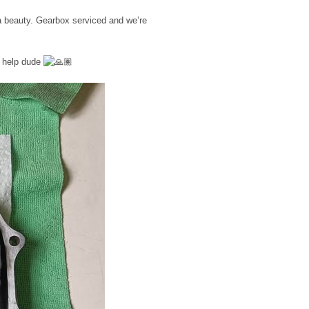
 a beauty. Gearbox serviced and we’re
e help dude