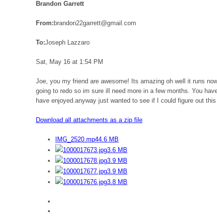
Brandon Garrett
From:
brandon22garrett@gmail.com
To:
Joseph Lazzaro
Sat, May 16 at 1:54 PM
Joe, you my friend are awesome! Its amazing oh well it runs no
going to redo so im sure ill need more in a few months. You have
have enjoyed.anyway just wanted to see if I could figure out this
Download all attachments as a zip file
IMG_2520.mp4
4.6 MB
1000017673.jpg
3.6 MB
1000017678.jpg
3.9 MB
1000017677.jpg
3.9 MB
1000017676.jpg
3.8 MB