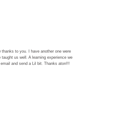
w thanks to you. I have another one were
 taught us well. A learning experience we
 email and send a Lil bit. Thanks aton!!!