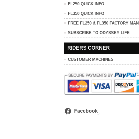
FL250 QUICK INFO
FL350 QUICK INFO
FREE FL250 & FL350 FACTORY MA
SUBSCRIBE TO ODYSSEY LIFE
RIDERS CORNER
CUSTOMER MACHINES
Facebook