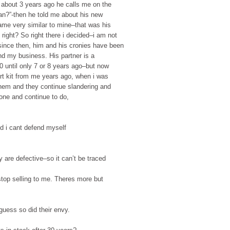
 about 3 years ago he calls me on the
an?”-then he told me about his new
ame very similar to mine–that was his
right? So right there i decided–i am not
since then, him and his cronies have been
d my business. His partner is a
0 until only 7 or 8 years ago–but now
tart kit from me years ago, when i was
them and they continue slandering and
one and continue to do,
 i cant defend myself
re defective–so it can’t be traced
p selling to me. Theres more but
guess so did their envy.