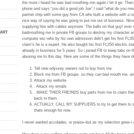
the more i heard he was bad mouthing me–again i let it go. Then
phone and says “you did a good job Joe” I said “what do you me
partner ship with some guy from CA who built a website with a n
nice way of saying he was going to put me out of business. Nice 
supplying him with cables anymore. The balls on that guy! ever 
TART
badmouthing me in private FB groups to destroy my character an
computer wiz–who by his own admission didn’t get his first FL35
claim’s he is a expert. He also bought his first FL250 electric s
already in business for 5 years. So i joined FB to keep tabs on 
abusing me to this day. Here are some of the things they have d
Tell new odyssey owners not to buy from me.
Block me from FB groups. so they can bad mouth me, and
Attack my website
. Attack my emails
. MAKE THIER FREINDS buy parts from me to claim they a
back to them.
ACTUALLY, CALL MY SUPPLIERS to try to get them to sto
thats enough for now.
I never wanted accolades, or praise–but as my selection grew–i 