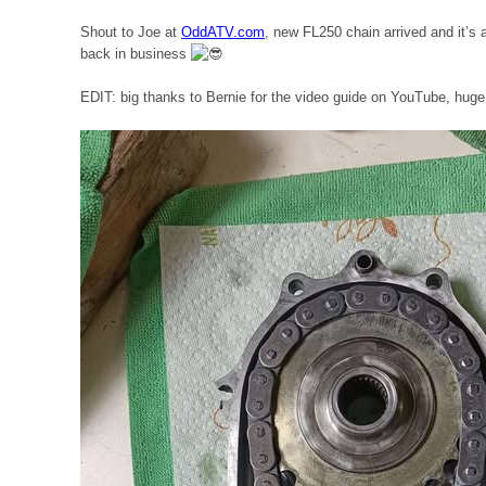
Shout to Joe at
OddATV.com
, new FL250 chain arrived and it’s
back in business
EDIT: big thanks to Bernie for the video guide on YouTube, hug