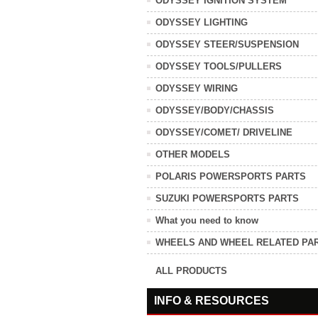
ODYSSEY IGNITION SYSTEM
ODYSSEY LIGHTING
ODYSSEY STEER/SUSPENSION
ODYSSEY TOOLS/PULLERS
ODYSSEY WIRING
ODYSSEY/BODY/CHASSIS
ODYSSEY/COMET/ DRIVELINE
OTHER MODELS
POLARIS POWERSPORTS PARTS
SUZUKI POWERSPORTS PARTS
What you need to know
WHEELS AND WHEEL RELATED PA
ALL PRODUCTS
INFO & RESOURCES