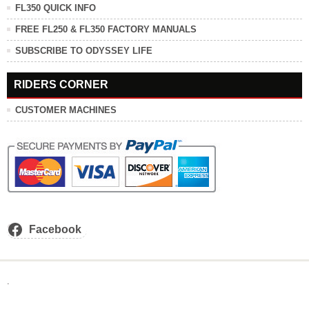
FL350 QUICK INFO
FREE FL250 & FL350 FACTORY MANUALS
SUBSCRIBE TO ODYSSEY LIFE
RIDERS CORNER
CUSTOMER MACHINES
Facebook
.
.