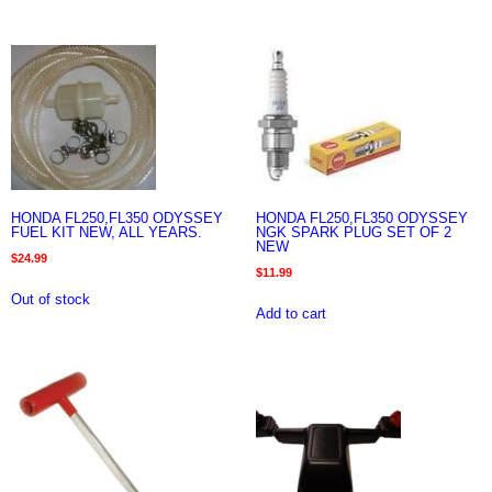
HONDA FL250,FL350 ODYSSEY
HONDA FL250,FL350 ODYSSEY
FUEL KIT NEW, ALL YEARS.
NGK SPARK PLUG SET OF 2
NEW
$
24.99
$
11.99
Out of stock
Add to cart