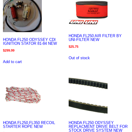
HONDA FL250 AIR FILTER BY
HONDA FL250 ODYSSEY CDI
UNI-FILTER NEW
IGNITION STATOR 81-84 NEW
$
25.75
$
299.99
Out of stock
Add to cart
HONDA FL250,FL350 RECOIL
HONDA FL250 ODYSSEY
STARTER ROPE NEW
REPLACMENT DRIVE BELT FOR
STOCK DRIVE SYSTEM NEW