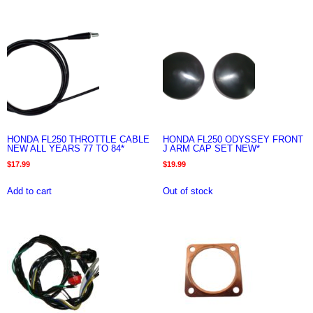
HONDA FL250 THROTTLE CABLE
HONDA FL250 ODYSSEY FRONT
NEW ALL YEARS 77 TO 84*
J ARM CAP SET NEW*
$
17.99
$
19.99
Add to cart
Out of stock