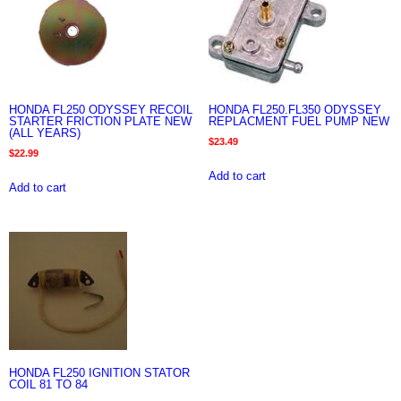
HONDA FL250 ODYSSEY RECOIL
HONDA FL250.FL350 ODYSSEY
STARTER FRICTION PLATE NEW
REPLACMENT FUEL PUMP NEW
(ALL YEARS)
$
23.49
$
22.99
Add to cart
Add to cart
HONDA FL250 IGNITION STATOR
COIL 81 TO 84