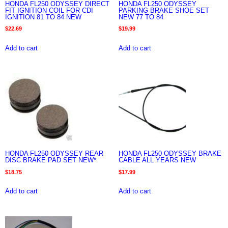
HONDA FL250 ODYSSEY DIRECT
HONDA FL250 ODYSSEY
FIT IGNITION COIL FOR CDI
PARKING BRAKE SHOE SET
IGNITION 81 TO 84 NEW
NEW 77 TO 84
$
22.69
$
19.99
Add to cart
Add to cart
HONDA FL250 ODYSSEY REAR
HONDA FL250 ODYSSEY BRAKE
DISC BRAKE PAD SET NEW*
CABLE ALL YEARS NEW
$
18.75
$
17.99
Add to cart
Add to cart