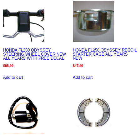
HONDA FL250 ODYSSEY
HONDA FL250 OSYSSEY RECOIL
STEERING WHEEL COVER NEW
STARTER CAGE ALL YEARS
ALL YEARS WITH FREE DECAL
NEW
$
98.99
$
47.99
Add to cart
Add to cart