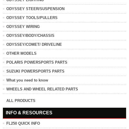
ODYSSEY STEER/SUSPENSION
ODYSSEY TOOLS/PULLERS
ODYSSEY WIRING
ODYSSEY/BODY/CHASSIS
ODYSSEY/COMET/ DRIVELINE
OTHER MODELS
POLARIS POWERSPORTS PARTS
SUZUKI POWERSPORTS PARTS
What you need to know
WHEELS AND WHEEL RELATED PARTS
ALL PRODUCTS
INFO & RESOURCES
FL250 QUICK INFO