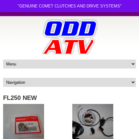
"GENUINE COMET CLUTCHES AND DRIVE SYSTEMS"
FL250 NEW