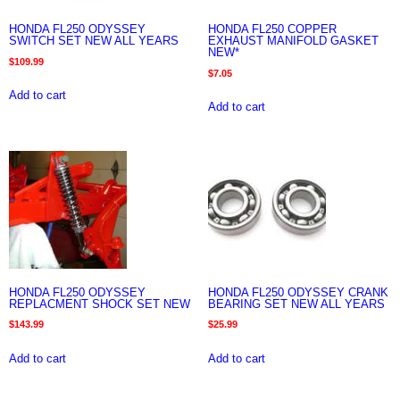
HONDA FL250 ODYSSEY
HONDA FL250 COPPER
SWITCH SET NEW ALL YEARS
EXHAUST MANIFOLD GASKET
NEW*
$
109.99
$
7.05
Add to cart
Add to cart
HONDA FL250 ODYSSEY
HONDA FL250 ODYSSEY CRANK
REPLACMENT SHOCK SET NEW
BEARING SET NEW ALL YEARS
$
143.99
$
25.99
Add to cart
Add to cart