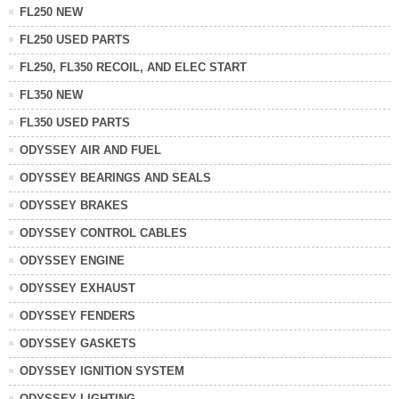
FL250 NEW
FL250 USED PARTS
FL250, FL350 RECOIL, AND ELEC START
FL350 NEW
FL350 USED PARTS
ODYSSEY AIR AND FUEL
ODYSSEY BEARINGS AND SEALS
ODYSSEY BRAKES
ODYSSEY CONTROL CABLES
ODYSSEY ENGINE
ODYSSEY EXHAUST
ODYSSEY FENDERS
ODYSSEY GASKETS
ODYSSEY IGNITION SYSTEM
ODYSSEY LIGHTING