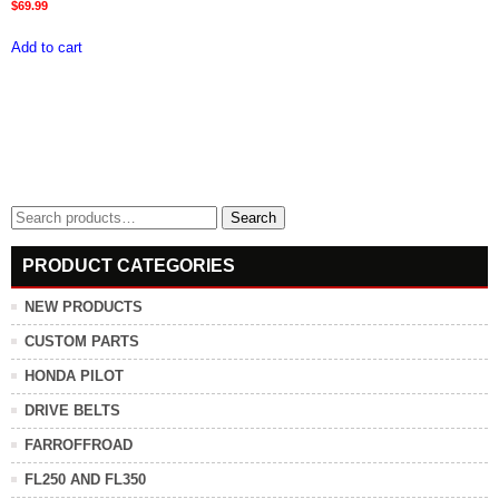
$
69.99
Add to cart
Search
Search
for:
PRODUCT CATEGORIES
NEW PRODUCTS
CUSTOM PARTS
HONDA PILOT
DRIVE BELTS
FARROFFROAD
FL250 AND FL350