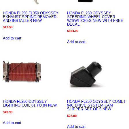
HONDA FL250,FL350 ODYSSEY
HONDA FL250 ODYSSEY
EXHAUST SPRING REMOVER
STEERING WHEEL COVER
AND INSTALLER NEW
W/SWITCHES NEW WITH FREE
DECAL
$
13.99
$
164.99
Add to cart
Add to cart
HONDA FL250 ODYSSEY
HONDA FL250 ODYSSEY COMET
LIGHTING COIL 81 TO 84 NEW
94C DRIVE SYSTEM CAM
SLIPPER SET OF 6 NEW
$
49.99
$
23.99
Add to cart
Add to cart