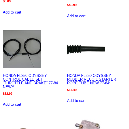
$
8.09
$
40.99
Add to cart
Add to cart
HONDA FL250 ODYSSEY
HONDA FL250 ODYSSEY
CONTROL CABLE SET
RUBBER RECOIL STARTER
“THROTTLE AND BRAKE” 77-84
ROPE TUBE NEW 77-84*
NEW**
$
14.49
$
32.99
Add to cart
Add to cart