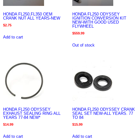
HONDA FL250,FL350 OEM
HONDA FL250 ODYSSEY
CRANK NUT ALL YEARS-NEW
IGNITION CONVERSION KIT
NEW-WITH GOOD USED
$
2.75
FLYWHEEL
$
559.99
Add to cart
Out of stock
HONDA FL250 ODYSSEY
HONDA FL250 ODYSSEY CRANK
EXHAUST SEALING RING ALL
SEAL SET NEW-ALL YEARS. 77
YEARS 77-84 NEW*
TO 84
$
14.99
$
15.99
Add to cart
Add to cart