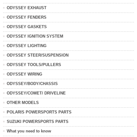
ODYSSEY EXHAUST
ODYSSEY FENDERS
ODYSSEY GASKETS
ODYSSEY IGNITION SYSTEM
ODYSSEY LIGHTING
ODYSSEY STEER/SUSPENSION
ODYSSEY TOOLS/PULLERS
ODYSSEY WIRING
ODYSSEY/BODY/CHASSIS
ODYSSEY/COMET/ DRIVELINE
OTHER MODELS
POLARIS POWERSPORTS PARTS
SUZUKI POWERSPORTS PARTS
What you need to know