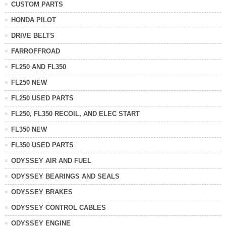
CUSTOM PARTS
HONDA PILOT
DRIVE BELTS
FARROFFROAD
FL250 AND FL350
FL250 NEW
FL250 USED PARTS
FL250, FL350 RECOIL, AND ELEC START
FL350 NEW
FL350 USED PARTS
ODYSSEY AIR AND FUEL
ODYSSEY BEARINGS AND SEALS
ODYSSEY BRAKES
ODYSSEY CONTROL CABLES
ODYSSEY ENGINE