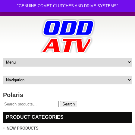
"GENUINE COMET CLUTCHES AND DRIVE SYSTEMS"
Polaris
Search
Search
for:
PRODUCT CATEGORIES
NEW PRODUCTS