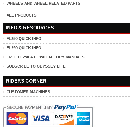
WHEELS AND WHEEL RELATED PARTS
ALL PRODUCTS
INFO & RESOURCES
FL250 QUICK INFO
FL350 QUICK INFO
FREE FL250 & FL350 FACTORY MANUALS
SUBSCRIBE TO ODYSSEY LIFE
RIDERS CORNER
CUSTOMER MACHINES