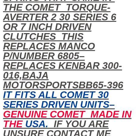
THE COMET TORQUE-
AVERTER 2 30 SERIES 6
OR 7 INCH DRIVEN
CLUTCHES THIS
REPLACES MANCO
P/NUMBER 6805–
REPLACES KENBAR 300-
016,BAJA
MOTORSPORTSBB65-396
IT FITS ALL COMET 30
SERIES DRIVEN UNITS–
GENUINE COMET MADE IN
THE
USA.
IF YOU ARE
UNSURE CONTACT ME