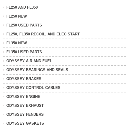
FL250 AND FL350
FL250 NEW
FL250 USED PARTS
FL250, FL350 RECOIL, AND ELEC START
FL350 NEW
FL350 USED PARTS
ODYSSEY AIR AND FUEL
ODYSSEY BEARINGS AND SEALS
ODYSSEY BRAKES
ODYSSEY CONTROL CABLES
ODYSSEY ENGINE
ODYSSEY EXHAUST
ODYSSEY FENDERS
ODYSSEY GASKETS