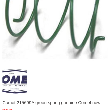
Comet 215699A green spring genuine Comet new