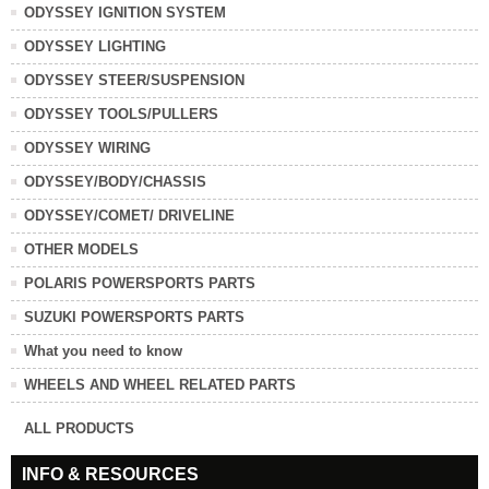
ODYSSEY IGNITION SYSTEM
ODYSSEY LIGHTING
ODYSSEY STEER/SUSPENSION
ODYSSEY TOOLS/PULLERS
ODYSSEY WIRING
ODYSSEY/BODY/CHASSIS
ODYSSEY/COMET/ DRIVELINE
OTHER MODELS
POLARIS POWERSPORTS PARTS
SUZUKI POWERSPORTS PARTS
What you need to know
WHEELS AND WHEEL RELATED PARTS
ALL PRODUCTS
INFO & RESOURCES