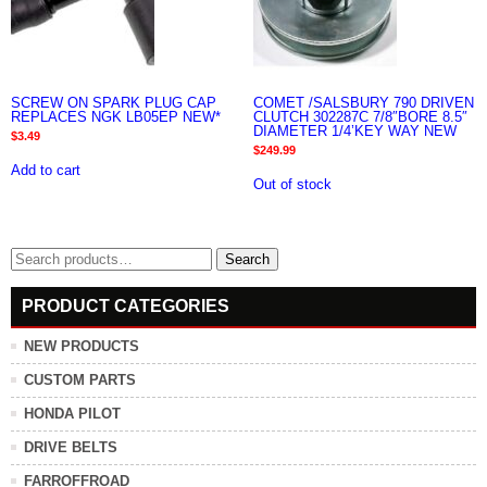
SCREW ON SPARK PLUG CAP
COMET /SALSBURY 790 DRIVEN
REPLACES NGK LB05EP NEW*
CLUTCH 302287C 7/8″BORE 8.5″
DIAMETER 1/4’KEY WAY NEW
$
3.49
$
249.99
Add to cart
Out of stock
Search
Search
for:
PRODUCT CATEGORIES
NEW PRODUCTS
CUSTOM PARTS
HONDA PILOT
DRIVE BELTS
FARROFFROAD