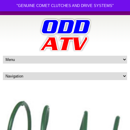
"GENUINE COMET CLUTCHES AND DRIVE SYSTEMS"