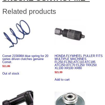
Related products
Comet 215698A blue spring for 20
HONDA FLYWHEEL PULLER FITS
series driven clutches genuine
MULTIPLE MACHINES
Comet.
FL250,FL350,ATC110 ATC185
ATC250 ATC70 FL250 TRX250
$
11.86
XL100 XR100 XR80
$
21.99
Out of stock
Add to cart