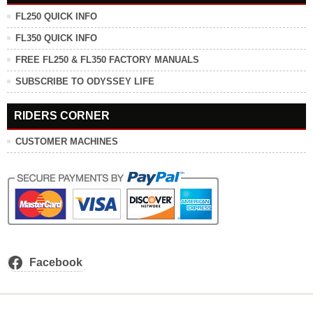
FL250 QUICK INFO
FL350 QUICK INFO
FREE FL250 & FL350 FACTORY MANUALS
SUBSCRIBE TO ODYSSEY LIFE
RIDERS CORNER
CUSTOMER MACHINES
Facebook