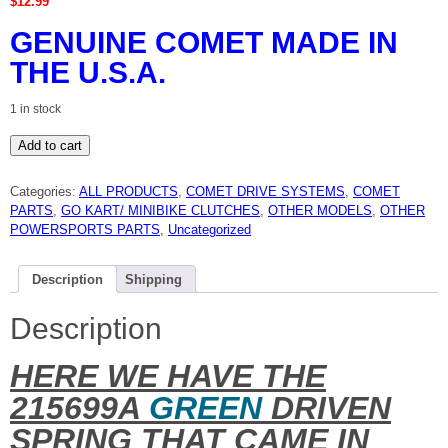
$
12.99
GENUINE COMET MADE IN
THE U.S.A.
1 in stock
Comet
Add to cart
215699A
green
spring
Categories:
ALL PRODUCTS
,
COMET DRIVE SYSTEMS
,
COMET
genuine
Comet
PARTS
,
GO KART/ MINIBIKE CLUTCHES
,
OTHER MODELS
,
OTHER
new
POWERSPORTS PARTS
,
Uncategorized
quantity
Description
Shipping
Description
HERE WE HAVE THE
215699A
GREEN
DRIVEN
SPRING THAT CAME IN