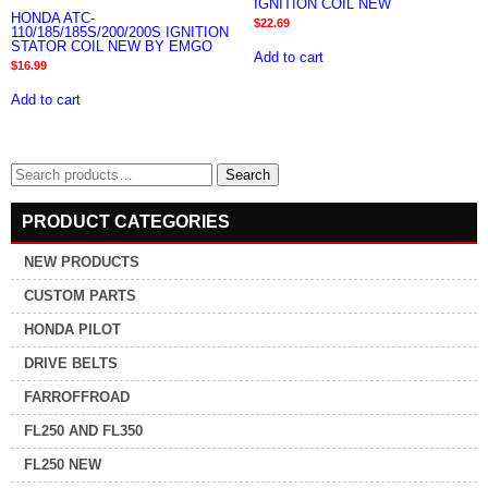
IGNITION COIL NEW
HONDA ATC-
$
22.69
110/185/185S/200/200S IGNITION
STATOR COIL NEW BY EMGO
Add to cart
$
16.99
Add to cart
Search
Search
for:
PRODUCT CATEGORIES
NEW PRODUCTS
CUSTOM PARTS
HONDA PILOT
DRIVE BELTS
FARROFFROAD
FL250 AND FL350
FL250 NEW