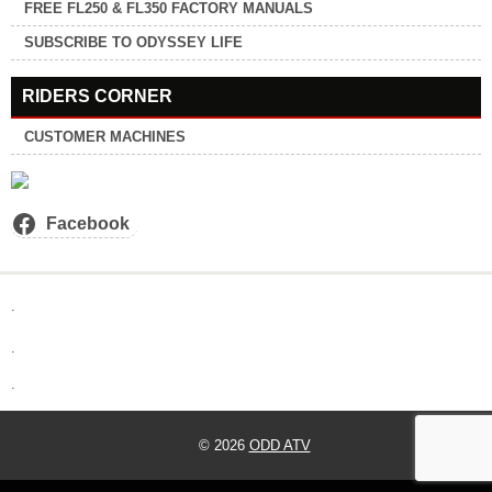
FREE FL250 & FL350 FACTORY MANUALS
SUBSCRIBE TO ODYSSEY LIFE
RIDERS CORNER
CUSTOMER MACHINES
Facebook
.
.
.
© 2026
ODD ATV