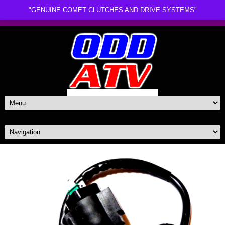
"GENUINE COMET CLUTCHES AND DRIVE SYSTEMS"