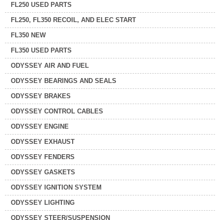
FL250 USED PARTS
FL250, FL350 RECOIL, AND ELEC START
FL350 NEW
FL350 USED PARTS
ODYSSEY AIR AND FUEL
ODYSSEY BEARINGS AND SEALS
ODYSSEY BRAKES
ODYSSEY CONTROL CABLES
ODYSSEY ENGINE
ODYSSEY EXHAUST
ODYSSEY FENDERS
ODYSSEY GASKETS
ODYSSEY IGNITION SYSTEM
ODYSSEY LIGHTING
ODYSSEY STEER/SUSPENSION