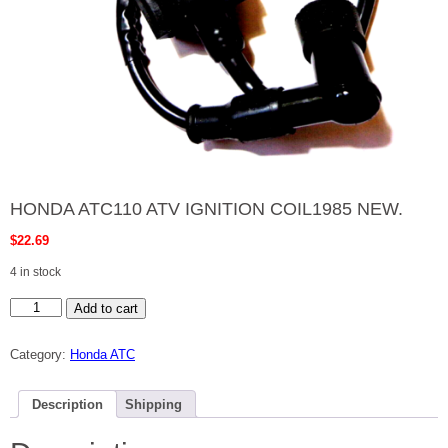
HONDA ATC110 ATV IGNITION COIL1985 NEW.
$
22.69
4 in stock
HONDA
Add to cart
ATC110
ATV
IGNITION
Category:
Honda ATC
COIL1985
NEW.
quantity
Description
Shipping