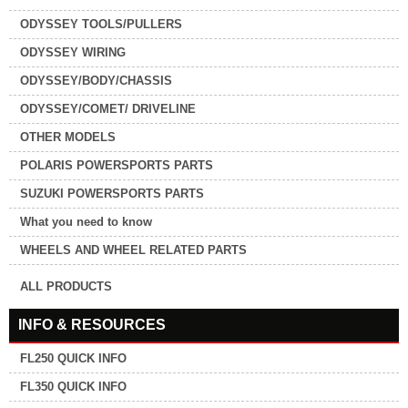
ODYSSEY TOOLS/PULLERS
ODYSSEY WIRING
ODYSSEY/BODY/CHASSIS
ODYSSEY/COMET/ DRIVELINE
OTHER MODELS
POLARIS POWERSPORTS PARTS
SUZUKI POWERSPORTS PARTS
What you need to know
WHEELS AND WHEEL RELATED PARTS
ALL PRODUCTS
INFO & RESOURCES
FL250 QUICK INFO
FL350 QUICK INFO