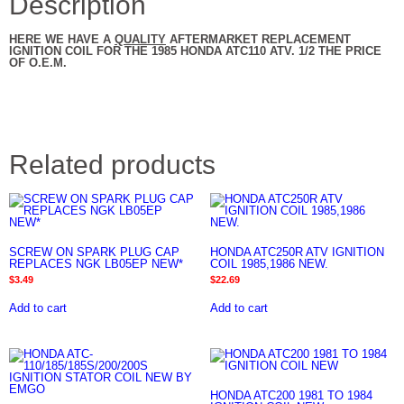
Description
HERE WE HAVE A
QUALITY
AFTERMARKET REPLACEMENT
IGNITION COIL FOR THE 1985 HONDA ATC110 ATV. 1/2 THE PRICE
OF O.E.M.
Related products
SCREW ON SPARK PLUG CAP
HONDA ATC250R ATV IGNITION
REPLACES NGK LB05EP NEW*
COIL 1985,1986 NEW.
$
3.49
$
22.69
Add to cart
Add to cart
HONDA ATC200 1981 TO 1984