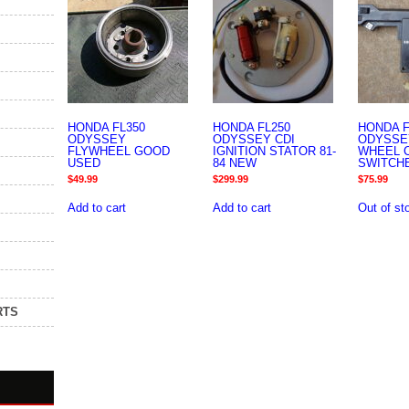
HONDA FL350
HONDA FL250
HONDA F
ODYSSEY
ODYSSEY CDI
ODYSSE
FLYWHEEL GOOD
IGNITION STATOR 81-
WHEEL 
USED
84 NEW
SWITCH
$
49.99
$
299.99
$
75.99
Add to cart
Add to cart
Out of st
RTS