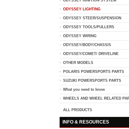
ODYSSEY IGNITION SYSTEM
ODYSSEY LIGHTING
ODYSSEY STEER/SUSPENSION
ODYSSEY TOOLS/PULLERS
ODYSSEY WIRING
ODYSSEY/BODY/CHASSIS
ODYSSEY/COMET/ DRIVELINE
OTHER MODELS
POLARIS POWERSPORTS PARTS
SUZUKI POWERSPORTS PARTS
What you need to know
WHEELS AND WHEEL RELATED PA
ALL PRODUCTS
INFO & RESOURCES