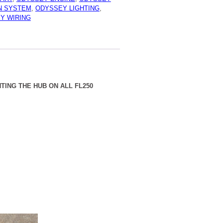
IC
ON SYSTEM
,
ODYSSEY LIGHTING
,
R
Y WIRING
TING THE HUB ON ALL FL250