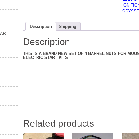
ELECTR
IGNITI
STARTE
ODYSSE
KIT
77
TO
84
Description
Shipping
NEW
quantity
TART
Description
THIS IS A BRAND NEW SET OF 4 BARREL NUTS FOR MOUN
ELECTRIC START KITS
Related products