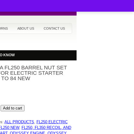
URNS
ABOUT US
CONTACT US
TO KNOW
 FL250 BARREL NUT SET
FOR ELECTRIC STARTER
7 TO 84 NEW
Add to cart
es:
ALL PRODUCTS
,
FL250 ELECTRIC
FL250 NEW
,
FL250, FL350 RECOIL, AND
TART
,
ODYSSEY ENGINE
,
ODYSSEY