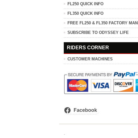
FL250 QUICK INFO
FL350 QUICK INFO
FREE FL250 & FL350 FACTORY MA
SUBSCRIBE TO ODYSSEY LIFE
RIDERS CORNER
CUSTOMER MACHINES
Facebook
.