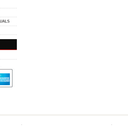
NUALS
.
.