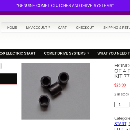
"GENUINE COMET CLUTCHES AND DRIVE SYSTEMS"
»
HOME
MY ACCOUNT
CART
CHECKOUT
SHIPPING & RET
»
250 ELECTRIC START
COMET DRIVE SYSTEMS
WHAT YOU NEED 
HONDA
OF 4 
KIT 7
$
23.99
2 in stock
HONDA
FL250
BARREL
NUT
Categori
SET
OF
START
,
4
ELEC S
FOR