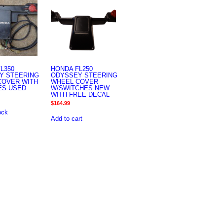
L350
HONDA FL250
Y STEERING
ODYSSEY STEERING
COVER WITH
WHEEL COVER
ES USED
W/SWITCHES NEW
WITH FREE DECAL
$
164.99
ock
Add to cart