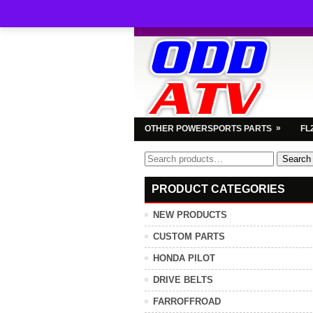
»
OTHER POWERSPORTS PARTS
FL
Search
Search
for:
PRODUCT CATEGORIES
NEW PRODUCTS
CUSTOM PARTS
HONDA PILOT
DRIVE BELTS
FARROFFROAD