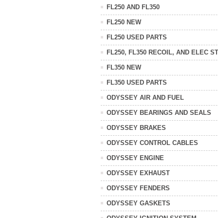
FL250 AND FL350
FL250 NEW
FL250 USED PARTS
FL250, FL350 RECOIL, AND ELEC S
FL350 NEW
FL350 USED PARTS
ODYSSEY AIR AND FUEL
ODYSSEY BEARINGS AND SEALS
ODYSSEY BRAKES
ODYSSEY CONTROL CABLES
ODYSSEY ENGINE
ODYSSEY EXHAUST
ODYSSEY FENDERS
ODYSSEY GASKETS