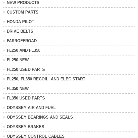
NEW PRODUCTS
CUSTOM PARTS
HONDA PILOT
DRIVE BELTS
FARROFFROAD
FL250 AND FL350
FL250 NEW
FL250 USED PARTS
FL250, FL350 RECOIL, AND ELEC START
FL350 NEW
FL350 USED PARTS
ODYSSEY AIR AND FUEL
ODYSSEY BEARINGS AND SEALS
ODYSSEY BRAKES
ODYSSEY CONTROL CABLES