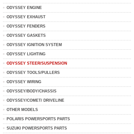
ODYSSEY ENGINE
ODYSSEY EXHAUST
ODYSSEY FENDERS
ODYSSEY GASKETS
ODYSSEY IGNITION SYSTEM
ODYSSEY LIGHTING
ODYSSEY STEER/SUSPENSION
ODYSSEY TOOLS/PULLERS
ODYSSEY WIRING
ODYSSEY/BODY/CHASSIS
ODYSSEY/COMET/ DRIVELINE
OTHER MODELS
POLARIS POWERSPORTS PARTS
SUZUKI POWERSPORTS PARTS