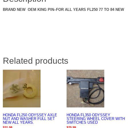
BRAND NEW OEM KING PIN–FOR ALL YEARS FL250 77 TO 84 NEW
Related products
HONDA FL250 ODYSSEY AXLE
HONDA FL350 ODYSSEY
NUT AND WASHER FULL SET
STEERING WHEEL COVER WITH
NEW ALL YEARS.
SWITCHES USED
$
31.08
$
75.99