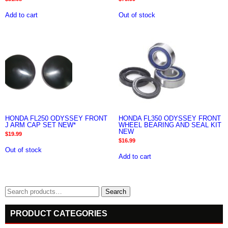
Add to cart
Out of stock
HONDA FL250 ODYSSEY FRONT
HONDA FL350 ODYSSEY FRONT
J ARM CAP SET NEW*
WHEEL BEARING AND SEAL KIT
NEW
$
19.99
$
16.99
Out of stock
Add to cart
Search
Search
for:
PRODUCT CATEGORIES