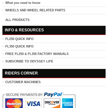
What you need to know
WHEELS AND WHEEL RELATED PARTS
ALL PRODUCTS
INFO & RESOURCES
FL250 QUICK INFO
FL350 QUICK INFO
FREE FL250 & FL350 FACTORY MANUALS
SUBSCRIBE TO ODYSSEY LIFE
RIDERS CORNER
CUSTOMER MACHINES