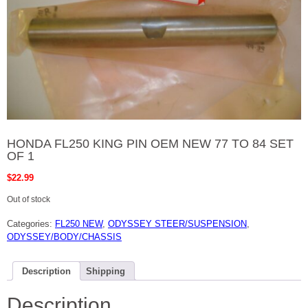
HONDA FL250 KING PIN OEM NEW 77 TO 84 SET
OF 1
$
22.99
Out of stock
Categories:
FL250 NEW
,
ODYSSEY STEER/SUSPENSION
,
ODYSSEY/BODY/CHASSIS
Description
Shipping
Description