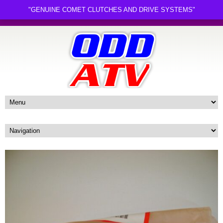
"GENUINE COMET CLUTCHES AND DRIVE SYSTEMS"