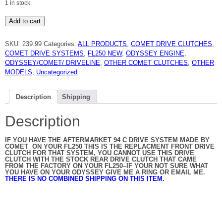
1 in stock
HONDA
Add to cart
FL250
ODYSSEY
94C
SKU:
239.99
Categories:
ALL PRODUCTS
,
COMET DRIVE CLUTCHES
,
DUSTER
DRIVE
COMET DRIVE SYSTEMS
,
FL250 NEW
,
ODYSSEY ENGINE
,
CLUTCH
ODYSSEY/COMET/ DRIVELINE
,
OTHER COMET CLUTCHES
,
OTHER
209234A
BY
MODELS
,
Uncategorized
COMET
NEW
quantity
Description
Shipping
Description
IF YOU HAVE THE AFTERMARKET 94 C DRIVE SYSTEM MADE BY
COMET ON YOUR FL250 THIS IS THE REPLACMENT FRONT DRIVE
CLUTCH FOR THAT SYSTEM, YOU CANNOT USE THIS DRIVE
CLUTCH WITH THE STOCK REAR DRIVE CLUTCH THAT CAME
FROM THE FACTORY ON YOUR FL250–IF YOUR NOT SURE WHAT
YOU HAVE ON YOUR ODYSSEY GIVE ME A RING OR EMAIL ME.
THERE IS NO COMBINED SHIPPING ON THIS ITEM.