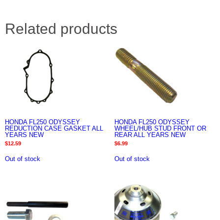
Related products
HONDA FL250 ODYSSEY
HONDA FL250 ODYSSEY
REDUCTION CASE GASKET ALL
WHEEL/HUB STUD FRONT OR
YEARS NEW
REAR ALL YEARS NEW
$
12.59
$
6.99
Out of stock
Out of stock