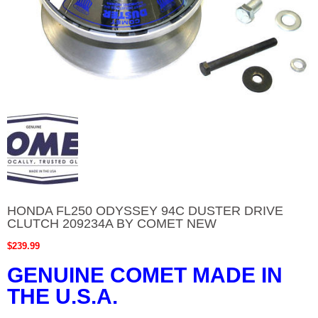
HONDA FL250 ODYSSEY 94C DUSTER DRIVE
CLUTCH 209234A BY COMET NEW
$
239.99
GENUINE COMET MADE IN
THE U.S.A.