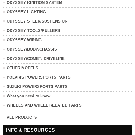
ODYSSEY IGNITION SYSTEM
ODYSSEY LIGHTING
ODYSSEY STEER/SUSPENSION
ODYSSEY TOOLS/PULLERS
ODYSSEY WIRING
ODYSSEY/BODY/CHASSIS
ODYSSEY/COMET/ DRIVELINE
OTHER MODELS
POLARIS POWERSPORTS PARTS
SUZUKI POWERSPORTS PARTS
What you need to know
WHEELS AND WHEEL RELATED PARTS
ALL PRODUCTS
INFO & RESOURCES