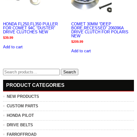
HONDA FL250,FL350 PULLER
COMET 30MM “DEEP
FOR COMET 94C “DUSTER”
BORE,RECESSED” 206096A
DRIVE CLUTCHES NEW
DRIVE CLUTCH FOR POLARIS
NEW
$
39.99
$
209.99
Add to cart
Add to cart
Search
Search
for:
PRODUCT CATEGORIES
NEW PRODUCTS
CUSTOM PARTS
HONDA PILOT
DRIVE BELTS
FARROFFROAD