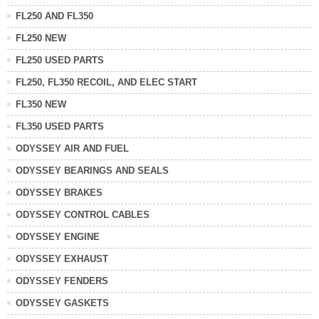
FL250 AND FL350
FL250 NEW
FL250 USED PARTS
FL250, FL350 RECOIL, AND ELEC START
FL350 NEW
FL350 USED PARTS
ODYSSEY AIR AND FUEL
ODYSSEY BEARINGS AND SEALS
ODYSSEY BRAKES
ODYSSEY CONTROL CABLES
ODYSSEY ENGINE
ODYSSEY EXHAUST
ODYSSEY FENDERS
ODYSSEY GASKETS