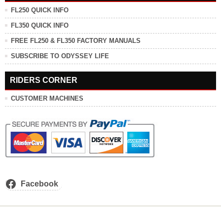
FL250 QUICK INFO
FL350 QUICK INFO
FREE FL250 & FL350 FACTORY MANUALS
SUBSCRIBE TO ODYSSEY LIFE
RIDERS CORNER
CUSTOMER MACHINES
Facebook
.