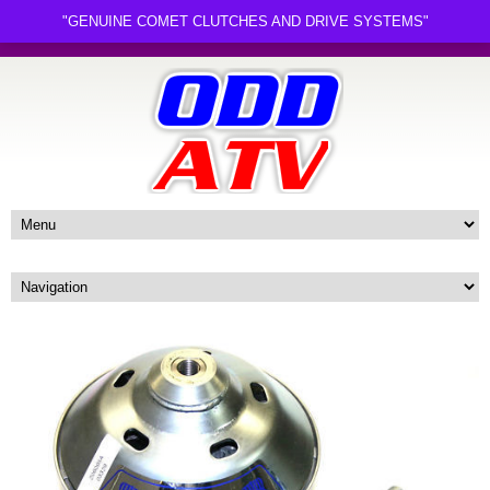
"GENUINE COMET CLUTCHES AND DRIVE SYSTEMS"