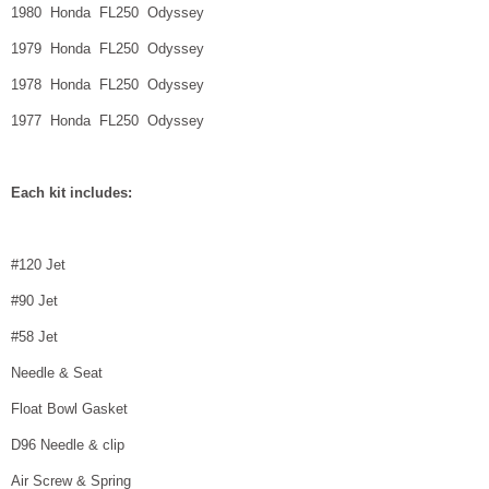
1980 Honda FL250 Odyssey
1979 Honda FL250 Odyssey
1978 Honda FL250 Odyssey
1977 Honda FL250 Odyssey
Each kit includes:
#120 Jet
#90 Jet
#58 Jet
Needle & Seat
Float Bowl Gasket
D96 Needle & clip
Air Screw & Spring