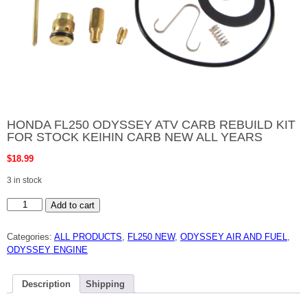
HONDA FL250 ODYSSEY ATV CARB REBUILD KIT
FOR STOCK KEIHIN CARB NEW ALL YEARS
$
18.99
3 in stock
HONDA
Add to cart
FL250
ODYSSEY
ATV
Categories:
ALL PRODUCTS
,
FL250 NEW
,
ODYSSEY AIR AND FUEL
,
CARB
REBUILD
ODYSSEY ENGINE
KIT
FOR
STOCK
KEIHIN
Description
Shipping
CARB
NEW