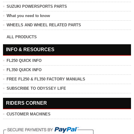
SUZUKI POWERSPORTS PARTS
What you need to know
WHEELS AND WHEEL RELATED PARTS
ALL PRODUCTS
INFO & RESOURCES
FL250 QUICK INFO
FL350 QUICK INFO
FREE FL250 & FL350 FACTORY MANUALS
SUBSCRIBE TO ODYSSEY LIFE
RIDERS CORNER
CUSTOMER MACHINES