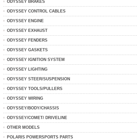
ODYSSEY BRAKES
ODYSSEY CONTROL CABLES
ODYSSEY ENGINE
ODYSSEY EXHAUST
ODYSSEY FENDERS
ODYSSEY GASKETS
ODYSSEY IGNITION SYSTEM
ODYSSEY LIGHTING
ODYSSEY STEER/SUSPENSION
ODYSSEY TOOLS/PULLERS
ODYSSEY WIRING
ODYSSEY/BODY/CHASSIS
ODYSSEY/COMET/ DRIVELINE
OTHER MODELS
POLARIS POWERSPORTS PARTS