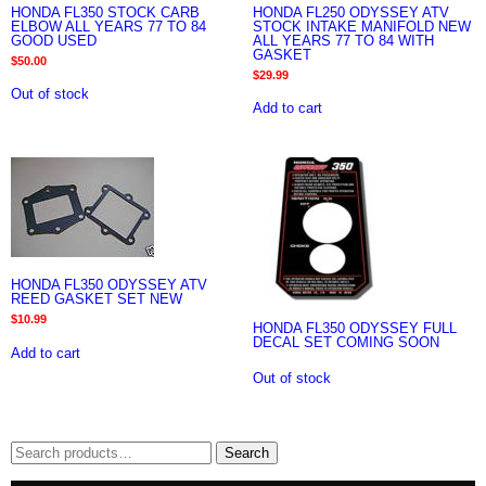
HONDA FL350 STOCK CARB
HONDA FL250 ODYSSEY ATV
ELBOW ALL YEARS 77 TO 84
STOCK INTAKE MANIFOLD NEW
GOOD USED
ALL YEARS 77 TO 84 WITH
GASKET
$
50.00
$
29.99
Out of stock
Add to cart
HONDA FL350 ODYSSEY ATV
REED GASKET SET NEW
$
10.99
HONDA FL350 ODYSSEY FULL
DECAL SET COMING SOON
Add to cart
Out of stock
Search
Search
for: