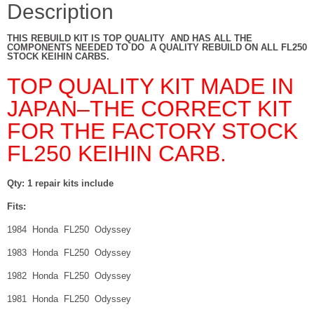
ALL
Description
YEARS
quantity
THIS REBUILD KIT IS TOP QUALITY AND HAS ALL THE
COMPONENTS NEEDED TO DO A QUALITY REBUILD ON ALL FL250
STOCK KEIHIN CARBS.
TOP QUALITY KIT MADE IN
JAPAN–THE CORRECT KIT
FOR THE FACTORY STOCK
FL250 KEIHIN CARB.
Qty: 1 repair kits include
Fits:
1984 Honda FL250 Odyssey
1983 Honda FL250 Odyssey
1982 Honda FL250 Odyssey
1981 Honda FL250 Odyssey