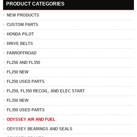
PRODUCT CATEGORIES
NEW PRODUCTS
CUSTOM PARTS
HONDA PILOT
DRIVE BELTS
FARROFFROAD
FL250 AND FL350
FL250 NEW
FL250 USED PARTS
FL250, FL350 RECOIL, AND ELEC START
FL350 NEW
FL350 USED PARTS
ODYSSEY AIR AND FUEL
ODYSSEY BEARINGS AND SEALS