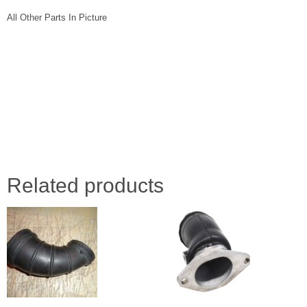
All Other Parts In Picture
Related products