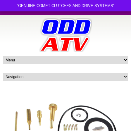
"GENUINE COMET CLUTCHES AND DRIVE SYSTEMS"