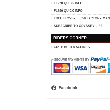
FL250 QUICK INFO
FL350 QUICK INFO
FREE FL250 & FL350 FACTORY MA
SUBSCRIBE TO ODYSSEY LIFE
RIDERS CORNER
CUSTOMER MACHINES
Facebook
.