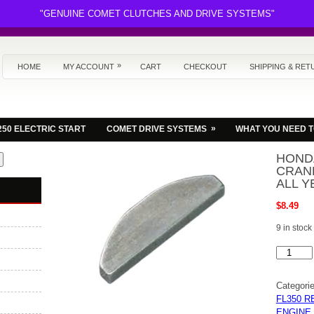
"GENUINE COMET CLUTCHES AND DRIVE SYSTEMS"
»
HOME
MY ACCOUNT
CART
CHECKOUT
SHIPPING & RET
»
250 ELECTRIC START
COMET DRIVE SYSTEMS
WHAT YOU NEED 
HOND
CRAN
ALL Y
$
8.49
9 in stock
HONDA
FL250
ODYSSE
ATV
Categori
CRANKS
KEY
FL350 R
WAY,KE
ENGINE
NEW