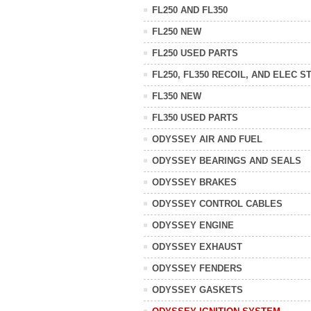
FL250 AND FL350
FL250 NEW
FL250 USED PARTS
FL250, FL350 RECOIL, AND ELEC S
FL350 NEW
FL350 USED PARTS
ODYSSEY AIR AND FUEL
ODYSSEY BEARINGS AND SEALS
ODYSSEY BRAKES
ODYSSEY CONTROL CABLES
ODYSSEY ENGINE
ODYSSEY EXHAUST
ODYSSEY FENDERS
ODYSSEY GASKETS