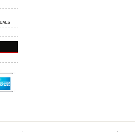
NUALS
.
.