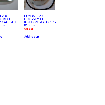
L250
HONDA FL250
Y RECOIL
ODYSSEY CDI
 CAGE ALL
IGNITION STATOR 81-
NEW
84 NEW
$
299.99
rt
Add to cart