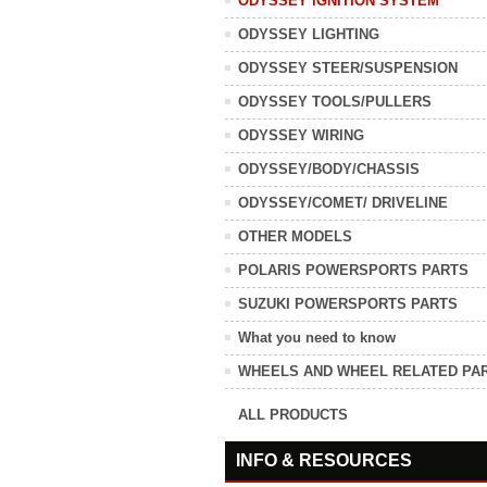
ODYSSEY IGNITION SYSTEM
ODYSSEY LIGHTING
ODYSSEY STEER/SUSPENSION
ODYSSEY TOOLS/PULLERS
ODYSSEY WIRING
ODYSSEY/BODY/CHASSIS
ODYSSEY/COMET/ DRIVELINE
OTHER MODELS
POLARIS POWERSPORTS PARTS
SUZUKI POWERSPORTS PARTS
What you need to know
WHEELS AND WHEEL RELATED PA
ALL PRODUCTS
INFO & RESOURCES