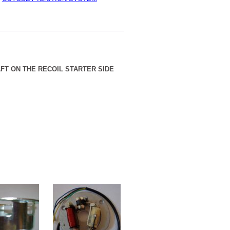
FT ON THE RECOIL STARTER SIDE