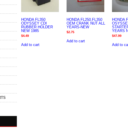
HONDA FL350
HONDA FL250,FL350
HONDA F
ODYSSEY CDI
OEM CRANK NUT ALL
OSYSSE
RUBBER HOLDER
YEARS-NEW
STARTER
NEW 1985
YEARS 
$
2.75
$
4.49
$
47.99
Add to cart
Add to cart
Add to ca
RTS