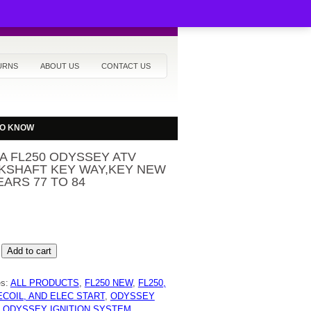
URNS
ABOUT US
CONTACT US
TO KNOW
A FL250 ODYSSEY ATV
KSHAFT KEY WAY,KEY NEW
EARS 77 TO 84
Add to cart
Y
es:
ALL PRODUCTS
,
FL250 NEW
,
FL250,
HAFT
ECOIL, AND ELEC START
,
ODYSSEY
Y
,
ODYSSEY IGNITION SYSTEM