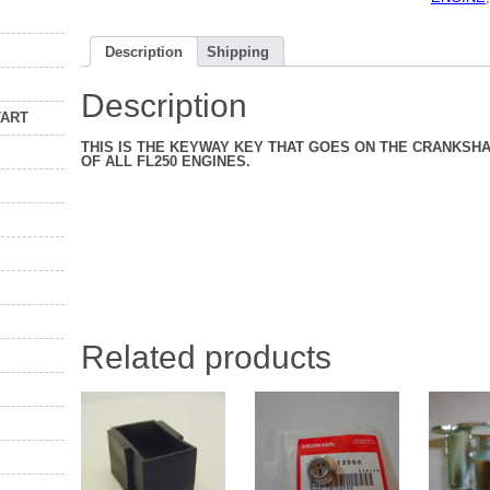
ALL
YEARS
77
Description
Shipping
TO
84
quantity
Description
TART
THIS IS THE KEYWAY KEY THAT GOES ON THE CRANKSHA
OF ALL FL250 ENGINES.
Related products