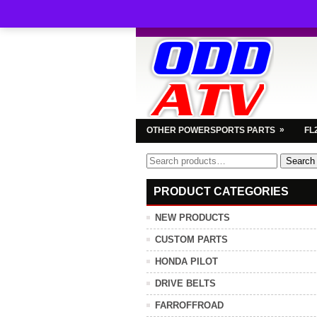
»
OTHER POWERSPORTS PARTS
FL
Search
Search
for:
PRODUCT CATEGORIES
NEW PRODUCTS
CUSTOM PARTS
HONDA PILOT
DRIVE BELTS
FARROFFROAD