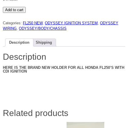
HONDA
Add to cart
FL250
ODYSSEY
CDI
Categories:
FL250 NEW
,
ODYSSEY IGNITION SYSTEM
,
ODYSSEY
RUBBER
HOLDER
WIRING
,
ODYSSEY/BODY/CHASSIS
81
TO
84
NEW
Description
Shipping
quantity
Description
HERE IS THE BRAND NEW HOLDER FOR ALL HONDA FL250’S WITH
CDI IGNITION
Related products