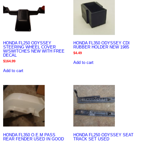
HONDA FL250 ODYSSEY
HONDA FL350 ODYSSEY CDI
STEERING WHEEL COVER
RUBBER HOLDER NEW 1985
W/SWITCHES NEW WITH FREE
$
4.49
DECAL
$
164.99
Add to cart
Add to cart
HONDA FL350 O.E.M PASS
HONDA FL250 ODYSSEY SEAT
REAR FENDER USED IN GOOD
TRACK SET USED