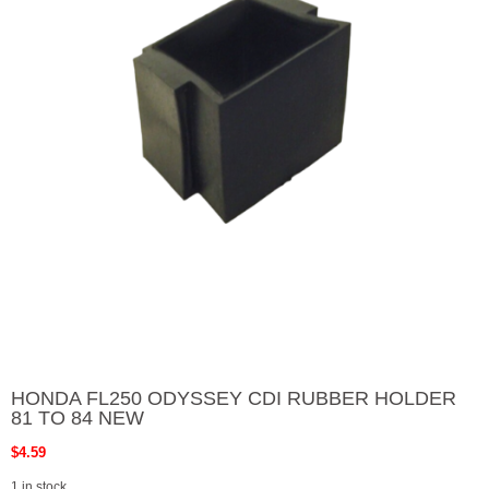
HONDA FL250 ODYSSEY CDI RUBBER HOLDER
81 TO 84 NEW
$
4.59
1 in stock