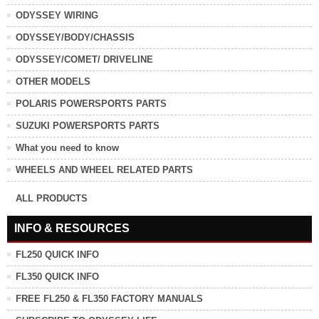
ODYSSEY WIRING
ODYSSEY/BODY/CHASSIS
ODYSSEY/COMET/ DRIVELINE
OTHER MODELS
POLARIS POWERSPORTS PARTS
SUZUKI POWERSPORTS PARTS
What you need to know
WHEELS AND WHEEL RELATED PARTS
ALL PRODUCTS
INFO & RESOURCES
FL250 QUICK INFO
FL350 QUICK INFO
FREE FL250 & FL350 FACTORY MANUALS