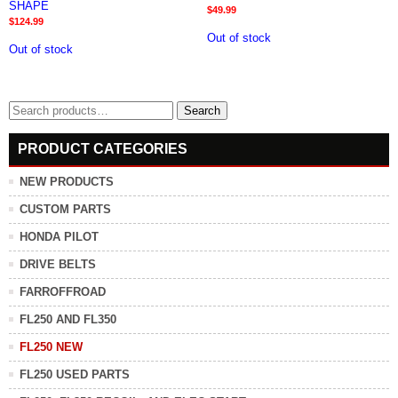
SHAPE
$
49.99
$
124.99
Out of stock
Out of stock
Search
Search
for:
PRODUCT CATEGORIES
NEW PRODUCTS
CUSTOM PARTS
HONDA PILOT
DRIVE BELTS
FARROFFROAD
FL250 AND FL350
FL250 NEW
FL250 USED PARTS