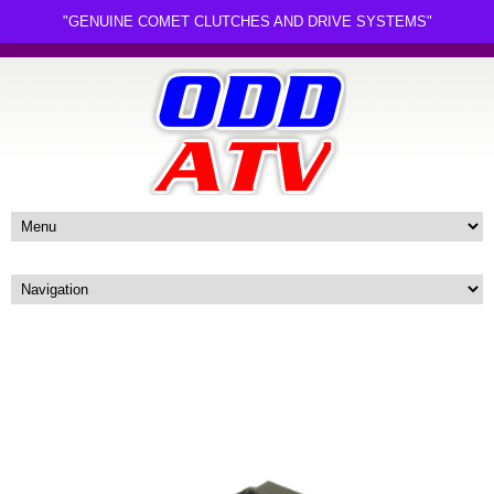
"GENUINE COMET CLUTCHES AND DRIVE SYSTEMS"