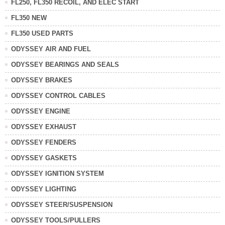
FL250, FL350 RECOIL, AND ELEC START
FL350 NEW
FL350 USED PARTS
ODYSSEY AIR AND FUEL
ODYSSEY BEARINGS AND SEALS
ODYSSEY BRAKES
ODYSSEY CONTROL CABLES
ODYSSEY ENGINE
ODYSSEY EXHAUST
ODYSSEY FENDERS
ODYSSEY GASKETS
ODYSSEY IGNITION SYSTEM
ODYSSEY LIGHTING
ODYSSEY STEER/SUSPENSION
ODYSSEY TOOLS/PULLERS