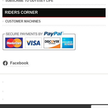
SUBSCRIBE TO ODYSSEY LIFE
RIDERS CORNER
CUSTOMER MACHINES
Facebook
.
.
.