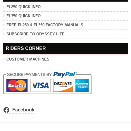
FL250 QUICK INFO
FL350 QUICK INFO
FREE FL250 & FL350 FACTORY MANUALS
SUBSCRIBE TO ODYSSEY LIFE
RIDERS CORNER
CUSTOMER MACHINES
Facebook