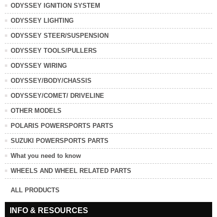
ODYSSEY IGNITION SYSTEM
ODYSSEY LIGHTING
ODYSSEY STEER/SUSPENSION
ODYSSEY TOOLS/PULLERS
ODYSSEY WIRING
ODYSSEY/BODY/CHASSIS
ODYSSEY/COMET/ DRIVELINE
OTHER MODELS
POLARIS POWERSPORTS PARTS
SUZUKI POWERSPORTS PARTS
What you need to know
WHEELS AND WHEEL RELATED PARTS
ALL PRODUCTS
INFO & RESOURCES