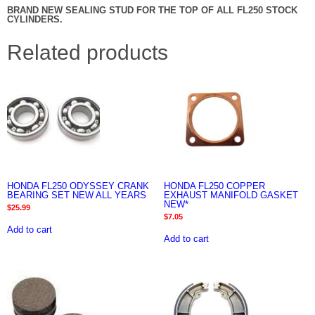
BRAND NEW SEALING STUD FOR THE TOP OF ALL FL250 STOCK
CYLINDERS.
Related products
HONDA FL250 ODYSSEY CRANK
HONDA FL250 COPPER
BEARING SET NEW ALL YEARS
EXHAUST MANIFOLD GASKET
NEW*
$
25.99
$
7.05
Add to cart
Add to cart