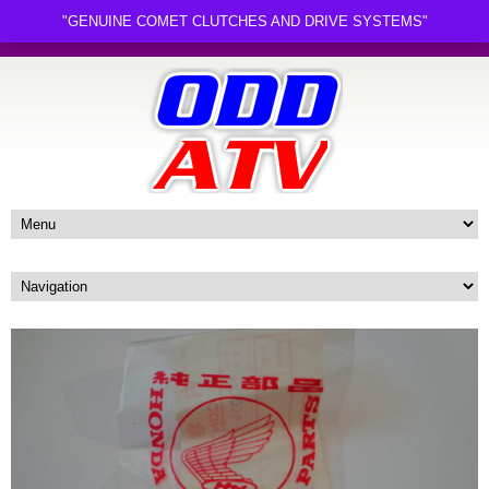
"GENUINE COMET CLUTCHES AND DRIVE SYSTEMS"