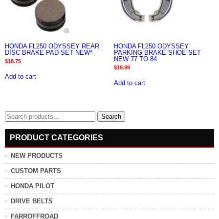
HONDA FL250 ODYSSEY REAR
HONDA FL250 ODYSSEY
DISC BRAKE PAD SET NEW*
PARKING BRAKE SHOE SET
NEW 77 TO 84
$
18.75
$
19.99
Add to cart
Add to cart
Search
Search
for:
PRODUCT CATEGORIES
NEW PRODUCTS
CUSTOM PARTS
HONDA PILOT
DRIVE BELTS
FARROFFROAD