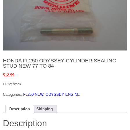
HONDA FL250 ODYSSEY CYLINDER SEALING
STUD NEW 77 TO 84
$
12.99
Out of stock
Categories:
FL250 NEW
,
ODYSSEY ENGINE
Description
Shipping
Description