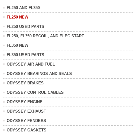
FL250 AND FL350
FL250 NEW
FL250 USED PARTS
FL250, FL350 RECOIL, AND ELEC START
FL350 NEW
FL350 USED PARTS
ODYSSEY AIR AND FUEL
ODYSSEY BEARINGS AND SEALS
ODYSSEY BRAKES
ODYSSEY CONTROL CABLES
ODYSSEY ENGINE
ODYSSEY EXHAUST
ODYSSEY FENDERS
ODYSSEY GASKETS