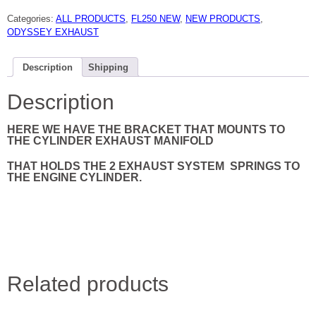
ODYSSEY
EXHAUST
Categories:
ALL PRODUCTS
,
FL250 NEW
,
NEW PRODUCTS
,
SPRING
BRACKET
ODYSSEY EXHAUST
77
TO
84
NEW
Description
Shipping
quantity
Description
HERE WE HAVE THE BRACKET THAT MOUNTS TO
THE CYLINDER EXHAUST MANIFOLD
THAT HOLDS THE 2 EXHAUST SYSTEM
SPRINGS TO
THE ENGINE CYLINDER.
Related products