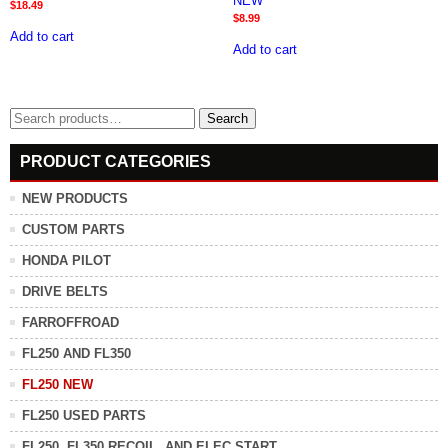
NEW*
$
18.49
$
8.99
Add to cart
Add to cart
Search
Search
for:
PRODUCT CATEGORIES
NEW PRODUCTS
CUSTOM PARTS
HONDA PILOT
DRIVE BELTS
FARROFFROAD
FL250 AND FL350
FL250 NEW
FL250 USED PARTS
FL250, FL350 RECOIL, AND ELEC START