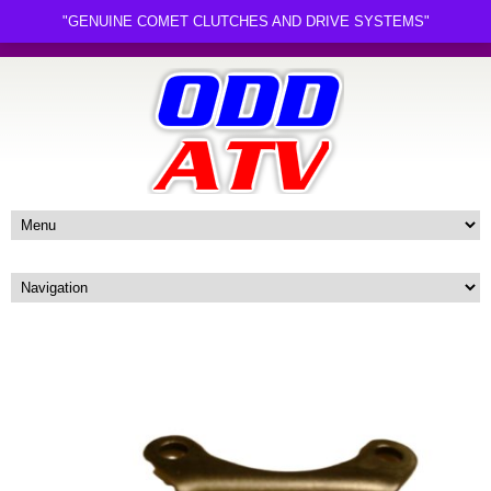
"GENUINE COMET CLUTCHES AND DRIVE SYSTEMS"