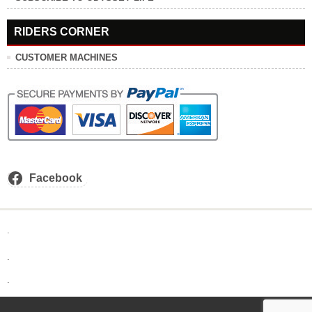
RIDERS CORNER
CUSTOMER MACHINES
Facebook
.
.
.