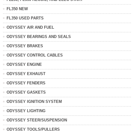
FL350 NEW
FL350 USED PARTS
ODYSSEY AIR AND FUEL
ODYSSEY BEARINGS AND SEALS
ODYSSEY BRAKES
ODYSSEY CONTROL CABLES
ODYSSEY ENGINE
ODYSSEY EXHAUST
ODYSSEY FENDERS
ODYSSEY GASKETS
ODYSSEY IGNITION SYSTEM
ODYSSEY LIGHTING
ODYSSEY STEER/SUSPENSION
ODYSSEY TOOLS/PULLERS