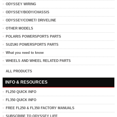
ODYSSEY WIRING
ODYSSEY/BODY/CHASSIS
ODYSSEY/COMET/ DRIVELINE
OTHER MODELS
POLARIS POWERSPORTS PARTS
SUZUKI POWERSPORTS PARTS
What you need to know
WHEELS AND WHEEL RELATED PARTS
ALL PRODUCTS
INFO & RESOURCES
FL250 QUICK INFO
FL350 QUICK INFO
FREE FL250 & FL350 FACTORY MANUALS
SUBSCRIBE TO ODYSSEY LIFE