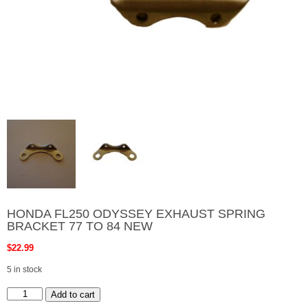
HONDA FL250 ODYSSEY EXHAUST SPRING
BRACKET 77 TO 84 NEW
$
22.99
5 in stock
HONDA
Add to cart
FL250