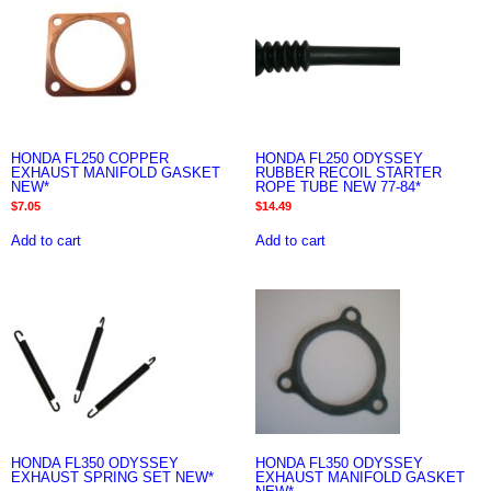
HONDA FL250 COPPER
HONDA FL250 ODYSSEY
EXHAUST MANIFOLD GASKET
RUBBER RECOIL STARTER
NEW*
ROPE TUBE NEW 77-84*
$
7.05
$
14.49
Add to cart
Add to cart
HONDA FL350 ODYSSEY
HONDA FL350 ODYSSEY
EXHAUST SPRING SET NEW*
EXHAUST MANIFOLD GASKET