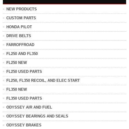
NEW PRODUCTS
CUSTOM PARTS
HONDA PILOT
DRIVE BELTS
FARROFFROAD
FL250 AND FL350
FL250 NEW
FL250 USED PARTS
FL250, FL350 RECOIL, AND ELEC START
FL350 NEW
FL350 USED PARTS
ODYSSEY AIR AND FUEL
ODYSSEY BEARINGS AND SEALS
ODYSSEY BRAKES