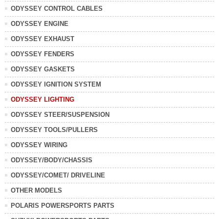
ODYSSEY CONTROL CABLES
ODYSSEY ENGINE
ODYSSEY EXHAUST
ODYSSEY FENDERS
ODYSSEY GASKETS
ODYSSEY IGNITION SYSTEM
ODYSSEY LIGHTING
ODYSSEY STEER/SUSPENSION
ODYSSEY TOOLS/PULLERS
ODYSSEY WIRING
ODYSSEY/BODY/CHASSIS
ODYSSEY/COMET/ DRIVELINE
OTHER MODELS
POLARIS POWERSPORTS PARTS