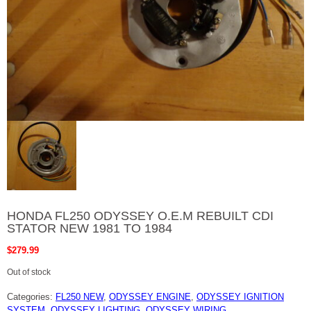
HONDA FL250 ODYSSEY O.E.M REBUILT CDI
STATOR NEW 1981 TO 1984
$
279.99
Out of stock
Categories:
FL250 NEW
,
ODYSSEY ENGINE
,
ODYSSEY IGNITION
SYSTEM
,
ODYSSEY LIGHTING
,
ODYSSEY WIRING