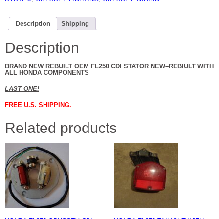
Description
Shipping
Description
BRAND NEW REBUILT OEM FL250 CDI STATOR NEW–REBIULT WITH
ALL HONDA COMPONENTS
LAST ONE!
FREE U.S. SHIPPING.
Related products