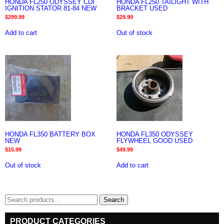
HONDA FL250 ODYSSEY CDI
HONDA FL250 TAILIGHT WITH
IGNITION STATOR 81-84 NEW
BRACKET USED
$
299.99
$
29.99
Add to cart
Out of stock
HONDA FL350 BATTERY BOX
HONDA FL350 ODYSSEY
NEW
FLYWHEEL GOOD USED
$
15.99
$
49.99
Out of stock
Add to cart
Search
Search
for:
PRODUCT CATEGORIES