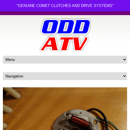
"GENUINE COMET CLUTCHES AND DRIVE SYSTEMS"