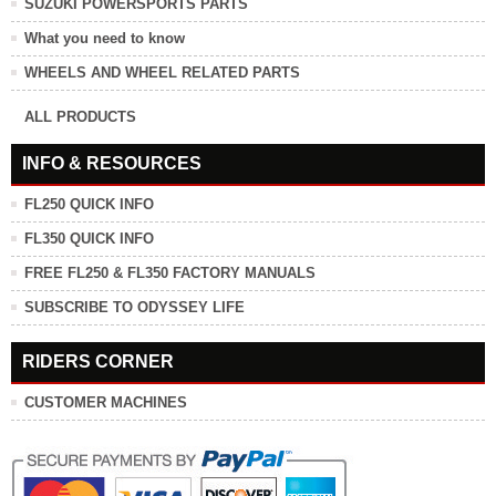
SUZUKI POWERSPORTS PARTS
What you need to know
WHEELS AND WHEEL RELATED PARTS
ALL PRODUCTS
INFO & RESOURCES
FL250 QUICK INFO
FL350 QUICK INFO
FREE FL250 & FL350 FACTORY MANUALS
SUBSCRIBE TO ODYSSEY LIFE
RIDERS CORNER
CUSTOMER MACHINES