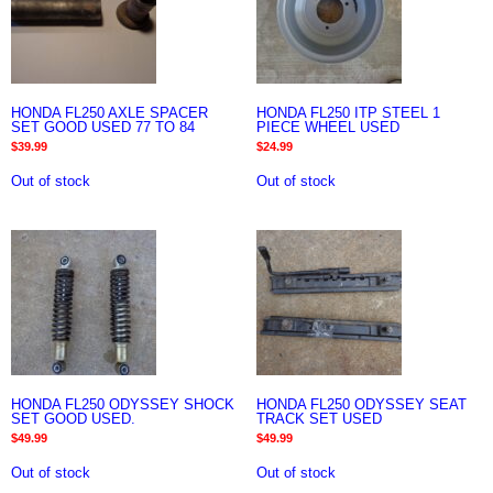
HONDA FL250 AXLE SPACER
HONDA FL250 ITP STEEL 1
SET GOOD USED 77 TO 84
PIECE WHEEL USED
$
39.99
$
24.99
Out of stock
Out of stock
HONDA FL250 ODYSSEY SHOCK
HONDA FL250 ODYSSEY SEAT
SET GOOD USED.
TRACK SET USED
$
49.99
$
49.99
Out of stock
Out of stock