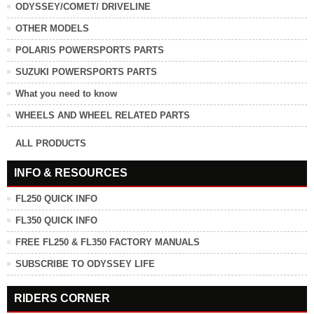
ODYSSEY/COMET/ DRIVELINE
OTHER MODELS
POLARIS POWERSPORTS PARTS
SUZUKI POWERSPORTS PARTS
What you need to know
WHEELS AND WHEEL RELATED PARTS
ALL PRODUCTS
INFO & RESOURCES
FL250 QUICK INFO
FL350 QUICK INFO
FREE FL250 & FL350 FACTORY MANUALS
SUBSCRIBE TO ODYSSEY LIFE
RIDERS CORNER