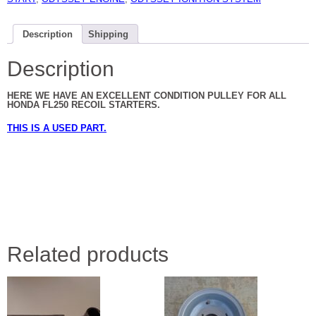
Description
Shipping
Description
HERE WE HAVE AN EXCELLENT CONDITION PULLEY FOR ALL
HONDA FL250 RECOIL STARTERS.
THIS IS A USED PART.
Related products