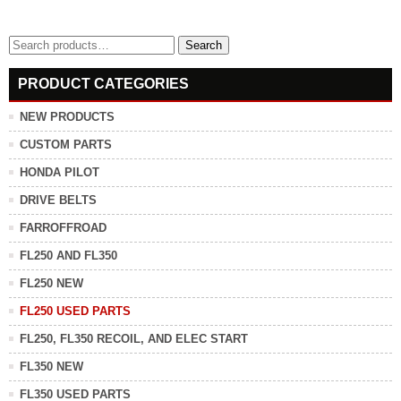
Search
Search
for:
PRODUCT CATEGORIES
NEW PRODUCTS
CUSTOM PARTS
HONDA PILOT
DRIVE BELTS
FARROFFROAD
FL250 AND FL350
FL250 NEW
FL250 USED PARTS
FL250, FL350 RECOIL, AND ELEC START
FL350 NEW
FL350 USED PARTS