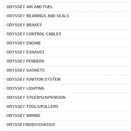
ODYSSEY AIR AND FUEL
ODYSSEY BEARINGS AND SEALS
ODYSSEY BRAKES
ODYSSEY CONTROL CABLES
ODYSSEY ENGINE
ODYSSEY EXHAUST
ODYSSEY FENDERS
ODYSSEY GASKETS
ODYSSEY IGNITION SYSTEM
ODYSSEY LIGHTING
ODYSSEY STEER/SUSPENSION
ODYSSEY TOOLS/PULLERS
ODYSSEY WIRING
ODYSSEY/BODY/CHASSIS