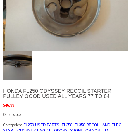
HONDA FL250 ODYSSEY RECOIL STARTER
PULLEY GOOD USED ALL YEARS 77 TO 84
$
46.99
Out of stock
Categories:
FL250 USED PARTS
,
FL250, FL350 RECOIL, AND ELEC
START
,
ODYSSEY ENGINE
,
ODYSSEY IGNITION SYSTEM