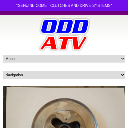
"GENUINE COMET CLUTCHES AND DRIVE SYSTEMS"