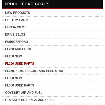
PRODUCT CATEGORIES
NEW PRODUCTS
CUSTOM PARTS
HONDA PILOT
DRIVE BELTS
FARROFFROAD
FL250 AND FL350
FL250 NEW
FL250 USED PARTS
FL250, FL350 RECOIL, AND ELEC START
FL350 NEW
FL350 USED PARTS
ODYSSEY AIR AND FUEL
ODYSSEY BEARINGS AND SEALS