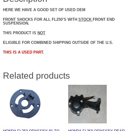
HERE WE HAVE A GOOD SET OF USED OEM
FRONT SHOCKS FOR ALL FL250’S WITH
STOCK
FRONT END
SUSPENSION.
THIS PRODUCT IS
NOT
ELIGIBLE FOR COMBINED SHIPPING OUTSIDE OF THE U.S.
THIS IS A USED PART.
Related products