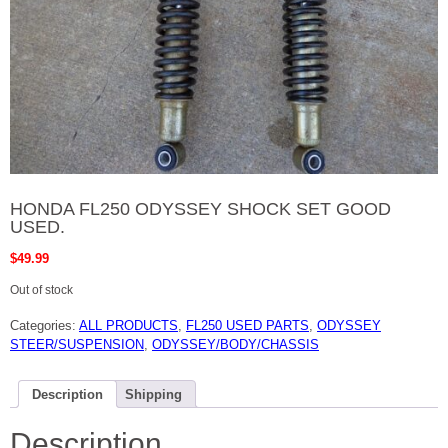
HONDA FL250 ODYSSEY SHOCK SET GOOD
USED.
$
49.99
Out of stock
Categories:
ALL PRODUCTS
,
FL250 USED PARTS
,
ODYSSEY
STEER/SUSPENSION
,
ODYSSEY/BODY/CHASSIS
Description
Shipping
Description