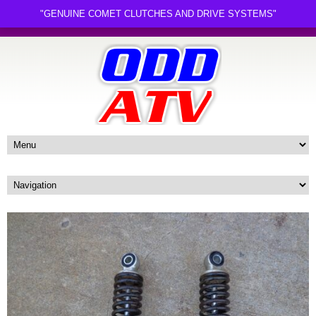
"GENUINE COMET CLUTCHES AND DRIVE SYSTEMS"