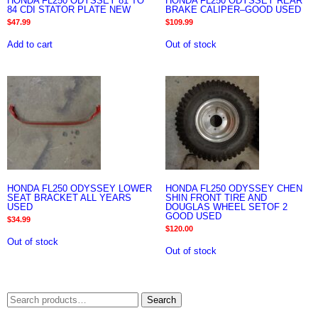
HONDA FL250 ODYSSEY 81 TO
HONDA FL250 ODYSSEY REAR
84 CDI STATOR PLATE NEW
BRAKE CALIPER–GOOD USED
$
47.99
$
109.99
Add to cart
Out of stock
HONDA FL250 ODYSSEY LOWER
HONDA FL250 ODYSSEY CHEN
SEAT BRACKET ALL YEARS
SHIN FRONT TIRE AND
USED
DOUGLAS WHEEL SETOF 2
GOOD USED
$
34.99
$
120.00
Out of stock
Out of stock
Search
Search
for: