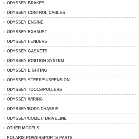
ODYSSEY BRAKES
ODYSSEY CONTROL CABLES
ODYSSEY ENGINE
ODYSSEY EXHAUST
ODYSSEY FENDERS
ODYSSEY GASKETS
ODYSSEY IGNITION SYSTEM
ODYSSEY LIGHTING
ODYSSEY STEER/SUSPENSION
ODYSSEY TOOLS/PULLERS
ODYSSEY WIRING
ODYSSEY/BODY/CHASSIS
ODYSSEY/COMET/ DRIVELINE
OTHER MODELS
POLARIS POWERSPORTS PARTS