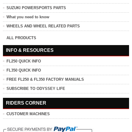
SUZUKI POWERSPORTS PARTS
What you need to know
WHEELS AND WHEEL RELATED PARTS
ALL PRODUCTS
INFO & RESOURCES
FL250 QUICK INFO
FL350 QUICK INFO
FREE FL250 & FL350 FACTORY MANUALS
SUBSCRIBE TO ODYSSEY LIFE
RIDERS CORNER
CUSTOMER MACHINES