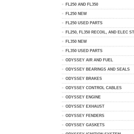
FL250 AND FL350
FL250 NEW
FL250 USED PARTS
FL250, FL350 RECOIL, AND ELEC S
FL350 NEW
FL350 USED PARTS
ODYSSEY AIR AND FUEL
ODYSSEY BEARINGS AND SEALS
ODYSSEY BRAKES
ODYSSEY CONTROL CABLES
ODYSSEY ENGINE
ODYSSEY EXHAUST
ODYSSEY FENDERS
ODYSSEY GASKETS