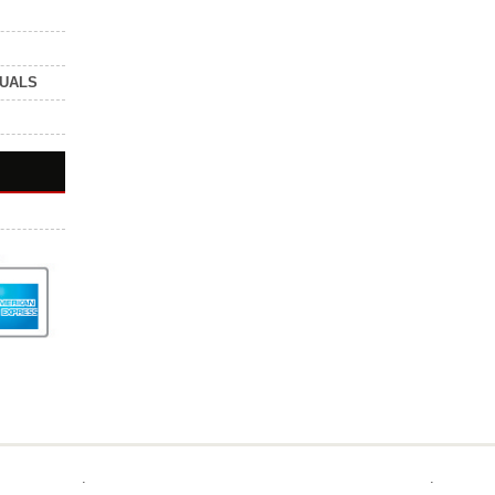
NUALS
.
.