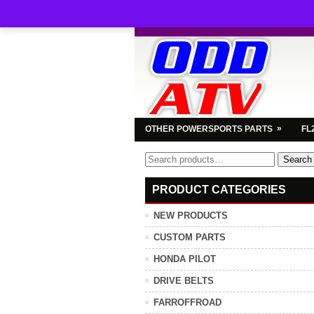
»
OTHER POWERSPORTS PARTS
FL
Search
Search
for:
PRODUCT CATEGORIES
NEW PRODUCTS
CUSTOM PARTS
HONDA PILOT
DRIVE BELTS
FARROFFROAD