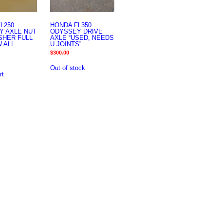
L250
HONDA FL350
Y AXLE NUT
ODYSSEY DRIVE
SHER FULL
AXLE “USED, NEEDS
 ALL
U JOINTS”
$
300.00
Out of stock
rt