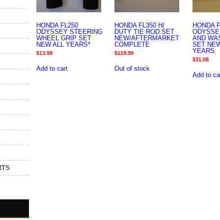
HONDA FL250
HONDA FL350 H/
HONDA F
ODYSSEY STEERING
DUTY TIE ROD SET
ODYSSE
WHEEL GRIP SET
NEW/AFTERMARKET
AND WA
NEW ALL YEARS*
COMPLETE
SET NEW
YEARS.
$
13.99
$
119.99
$
31.08
Add to cart
Out of stock
Add to ca
RTS