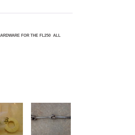
 HARDWARE FOR THE FL250 ALL