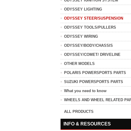
ODYSSEY IGNITION SYSTEM
ODYSSEY LIGHTING
ODYSSEY STEER/SUSPENSION
ODYSSEY TOOLS/PULLERS
ODYSSEY WIRING
ODYSSEY/BODY/CHASSIS
ODYSSEY/COMET/ DRIVELINE
OTHER MODELS
POLARIS POWERSPORTS PARTS
SUZUKI POWERSPORTS PARTS
What you need to know
WHEELS AND WHEEL RELATED PA
ALL PRODUCTS
INFO & RESOURCES