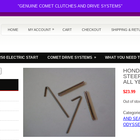
"GENUINE COMET CLUTCHES AND DRIVE SYSTEMS"
»
HOME
MY ACCOUNT
CART
CHECKOUT
SHIPPING & RET
»
250 ELECTRIC START
COMET DRIVE SYSTEMS
WHAT YOU NEED 
HOND
STEER
ALL Y
$
23.99
Out of sto
Categori
AND SE
ODYSSE