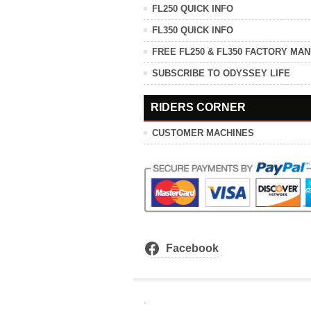
FL250 QUICK INFO
FL350 QUICK INFO
FREE FL250 & FL350 FACTORY MA
SUBSCRIBE TO ODYSSEY LIFE
RIDERS CORNER
CUSTOMER MACHINES
Facebook
.