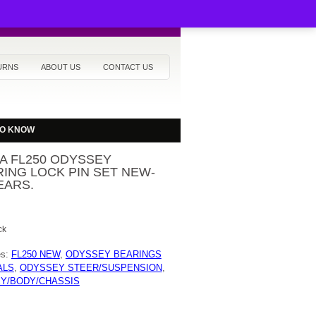
URNS
ABOUT US
CONTACT US
TO KNOW
A FL250 ODYSSEY
ING LOCK PIN SET NEW-
EARS.
ck
es:
FL250 NEW
,
ODYSSEY BEARINGS
ALS
,
ODYSSEY STEER/SUSPENSION
,
Y/BODY/CHASSIS