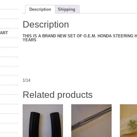
Description
Shipping
Description
TART
THIS IS A BRAND NEW SET OF O.E.M. HONDA STEERING
YEARS
1/14
Related products