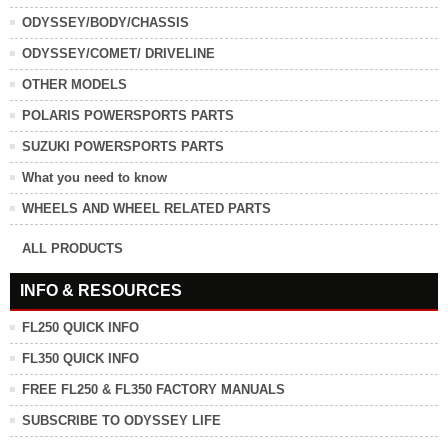
ODYSSEY/BODY/CHASSIS
ODYSSEY/COMET/ DRIVELINE
OTHER MODELS
POLARIS POWERSPORTS PARTS
SUZUKI POWERSPORTS PARTS
What you need to know
WHEELS AND WHEEL RELATED PARTS
ALL PRODUCTS
INFO & RESOURCES
FL250 QUICK INFO
FL350 QUICK INFO
FREE FL250 & FL350 FACTORY MANUALS
SUBSCRIBE TO ODYSSEY LIFE