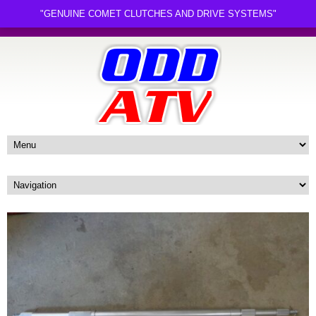
"GENUINE COMET CLUTCHES AND DRIVE SYSTEMS"