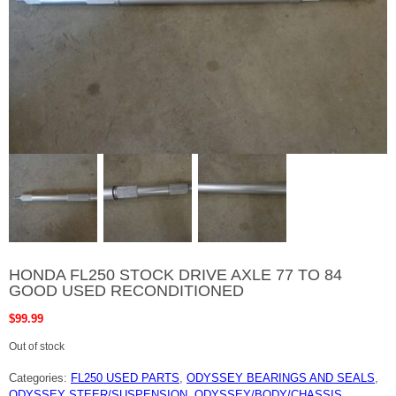
HONDA FL250 STOCK DRIVE AXLE 77 TO 84
GOOD USED RECONDITIONED
$
99.99
Out of stock
Categories:
FL250 USED PARTS
,
ODYSSEY BEARINGS AND SEALS
,
ODYSSEY STEER/SUSPENSION
,
ODYSSEY/BODY/CHASSIS
,