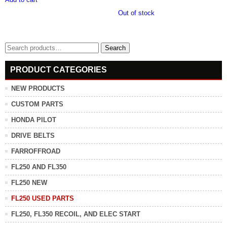
Out of stock
Search
Search
for:
PRODUCT CATEGORIES
NEW PRODUCTS
CUSTOM PARTS
HONDA PILOT
DRIVE BELTS
FARROFFROAD
FL250 AND FL350
FL250 NEW
FL250 USED PARTS
FL250, FL350 RECOIL, AND ELEC START