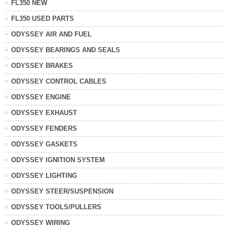
FL350 NEW
FL350 USED PARTS
ODYSSEY AIR AND FUEL
ODYSSEY BEARINGS AND SEALS
ODYSSEY BRAKES
ODYSSEY CONTROL CABLES
ODYSSEY ENGINE
ODYSSEY EXHAUST
ODYSSEY FENDERS
ODYSSEY GASKETS
ODYSSEY IGNITION SYSTEM
ODYSSEY LIGHTING
ODYSSEY STEER/SUSPENSION
ODYSSEY TOOLS/PULLERS
ODYSSEY WIRING