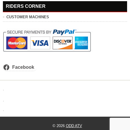
RIDERS CORNER
CUSTOMER MACHINES
Facebook
.
.
.
© 2026
ODD ATV