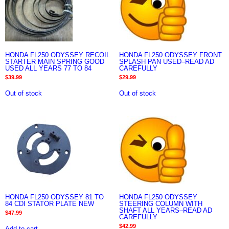
HONDA FL250 ODYSSEY RECOIL
HONDA FL250 ODYSSEY FRONT
STARTER MAIN SPRING GOOD
SPLASH PAN USED–READ AD
USED ALL YEARS 77 TO 84
CAREFULLY
$
39.99
$
29.99
Out of stock
Out of stock
HONDA FL250 ODYSSEY 81 TO
HONDA FL250 ODYSSEY
84 CDI STATOR PLATE NEW
STEERING COLUMN WITH
SHAFT ALL YEARS–READ AD
$
47.99
CAREFULLY
$
42.99
Add to cart