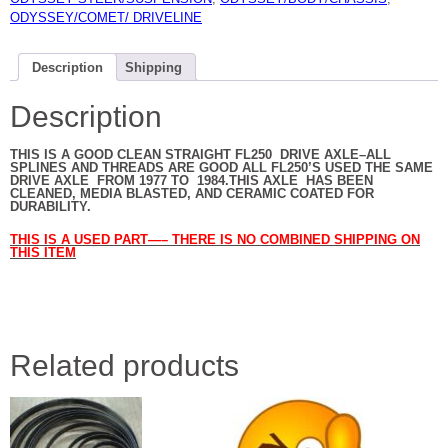
ODYSSEY/COMET/ DRIVELINE
Description
Shipping
Description
THIS IS A GOOD CLEAN STRAIGHT FL250 DRIVE AXLE–ALL
SPLINES AND THREADS ARE GOOD ALL FL250’S USED THE SAME
DRIVE AXLE FROM 1977 TO 1984.THIS AXLE HAS BEEN
CLEANED, MEDIA BLASTED, AND CERAMIC COATED FOR
DURABILITY.
THIS IS A USED PART—– THERE IS NO COMBINED SHIPPING ON
THIS ITEM
Related products