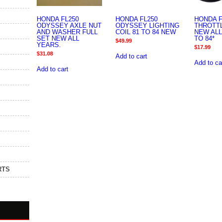
HONDA FL250
HONDA FL250
HONDA F
ODYSSEY AXLE NUT
ODYSSEY LIGHTING
THROTT
AND WASHER FULL
COIL 81 TO 84 NEW
NEW ALL
SET NEW ALL
TO 84*
$
49.99
YEARS.
$
17.99
$
31.08
Add to cart
Add to ca
Add to cart
RTS