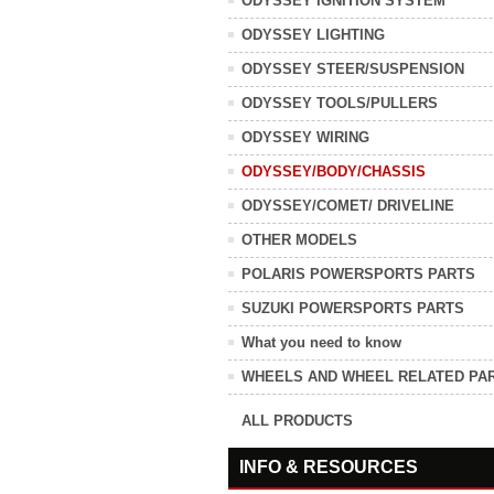
ODYSSEY IGNITION SYSTEM
ODYSSEY LIGHTING
ODYSSEY STEER/SUSPENSION
ODYSSEY TOOLS/PULLERS
ODYSSEY WIRING
ODYSSEY/BODY/CHASSIS
ODYSSEY/COMET/ DRIVELINE
OTHER MODELS
POLARIS POWERSPORTS PARTS
SUZUKI POWERSPORTS PARTS
What you need to know
WHEELS AND WHEEL RELATED PA
ALL PRODUCTS
INFO & RESOURCES