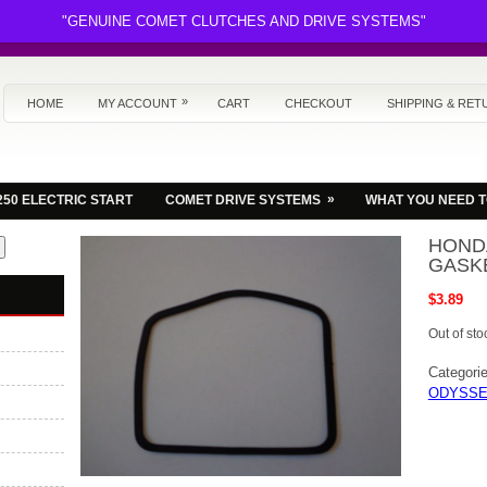
"GENUINE COMET CLUTCHES AND DRIVE SYSTEMS"
»
HOME
MY ACCOUNT
CART
CHECKOUT
SHIPPING & RET
»
250 ELECTRIC START
COMET DRIVE SYSTEMS
WHAT YOU NEED 
HONDA
GASKE
$
3.89
Out of sto
Categori
ODYSSE