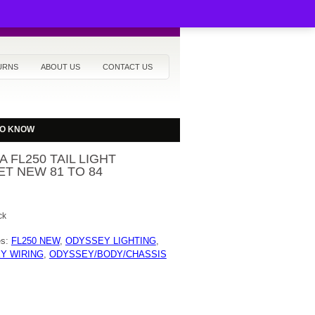
URNS
ABOUT US
CONTACT US
TO KNOW
 FL250 TAIL LIGHT
T NEW 81 TO 84
ck
es:
FL250 NEW
,
ODYSSEY LIGHTING
,
Y WIRING
,
ODYSSEY/BODY/CHASSIS