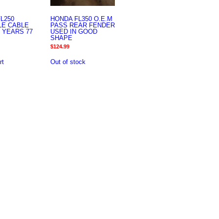
L250
HONDA FL350 O.E.M
LE CABLE
PASS REAR FENDER
 YEARS 77
USED IN GOOD
SHAPE
$
124.99
rt
Out of stock