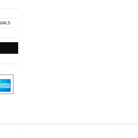
NUALS
.
.