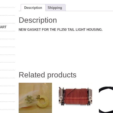
Description
Shipping
Description
TART
NEW GASKET FOR THE FL250 TAIL LIGHT HOUSING.
Related products