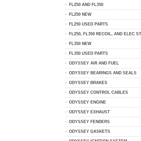
FL250 AND FL350
FL250 NEW
FL250 USED PARTS
FL250, FL350 RECOIL, AND ELEC S
FL350 NEW
FL350 USED PARTS
ODYSSEY AIR AND FUEL
ODYSSEY BEARINGS AND SEALS
ODYSSEY BRAKES
ODYSSEY CONTROL CABLES
ODYSSEY ENGINE
ODYSSEY EXHAUST
ODYSSEY FENDERS
ODYSSEY GASKETS