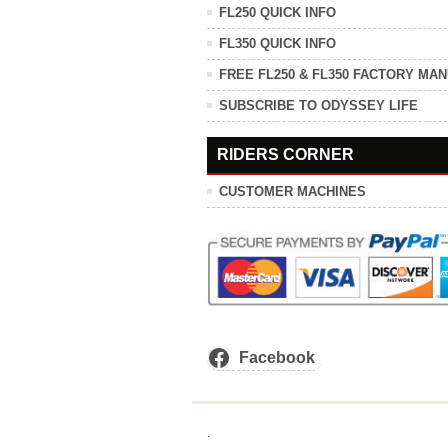
FL250 QUICK INFO
FL350 QUICK INFO
FREE FL250 & FL350 FACTORY MA
SUBSCRIBE TO ODYSSEY LIFE
RIDERS CORNER
CUSTOMER MACHINES
Facebook
.