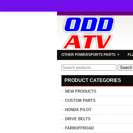
»
OTHER POWERSPORTS PARTS
FL
Search
Search
for:
PRODUCT CATEGORIES
NEW PRODUCTS
CUSTOM PARTS
HONDA PILOT
DRIVE BELTS
FARROFFROAD