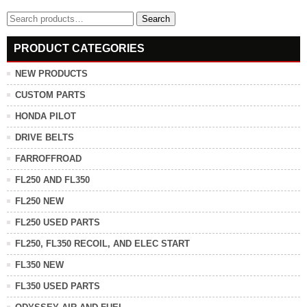
Search
Search
for:
PRODUCT CATEGORIES
NEW PRODUCTS
CUSTOM PARTS
HONDA PILOT
DRIVE BELTS
FARROFFROAD
FL250 AND FL350
FL250 NEW
FL250 USED PARTS
FL250, FL350 RECOIL, AND ELEC START
FL350 NEW
FL350 USED PARTS