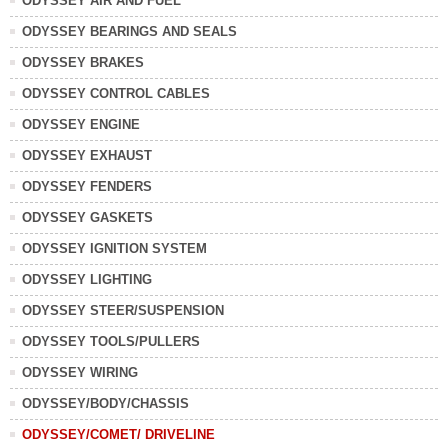
ODYSSEY AIR AND FUEL
ODYSSEY BEARINGS AND SEALS
ODYSSEY BRAKES
ODYSSEY CONTROL CABLES
ODYSSEY ENGINE
ODYSSEY EXHAUST
ODYSSEY FENDERS
ODYSSEY GASKETS
ODYSSEY IGNITION SYSTEM
ODYSSEY LIGHTING
ODYSSEY STEER/SUSPENSION
ODYSSEY TOOLS/PULLERS
ODYSSEY WIRING
ODYSSEY/BODY/CHASSIS
ODYSSEY/COMET/ DRIVELINE