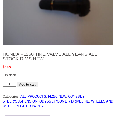
HONDA FL250 TIRE VALVE ALL YEARS ALL
STOCK RIMS NEW
$
2.65
5 in stock
HONDA
Add to cart
FL250
TIRE
VALVE
Categories:
ALL PRODUCTS
,
FL250 NEW
,
ODYSSEY
ALL
YEARS
STEER/SUSPENSION
,
ODYSSEY/COMET/ DRIVELINE
,
WHEELS AND
ALL
WHEEL RELATED PARTS
STOCK
RIMS
NEW