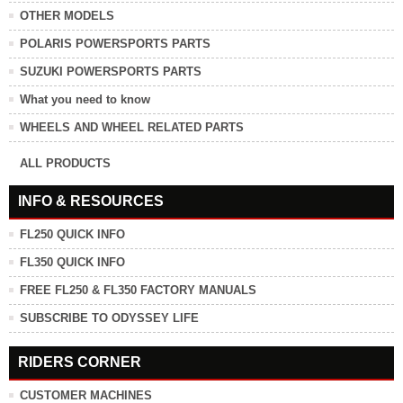
OTHER MODELS
POLARIS POWERSPORTS PARTS
SUZUKI POWERSPORTS PARTS
What you need to know
WHEELS AND WHEEL RELATED PARTS
ALL PRODUCTS
INFO & RESOURCES
FL250 QUICK INFO
FL350 QUICK INFO
FREE FL250 & FL350 FACTORY MANUALS
SUBSCRIBE TO ODYSSEY LIFE
RIDERS CORNER
CUSTOMER MACHINES