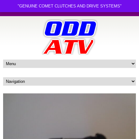
"GENUINE COMET CLUTCHES AND DRIVE SYSTEMS"