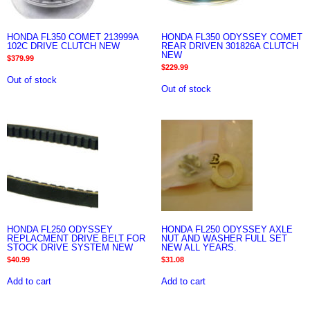
HONDA FL350 COMET 213999A
HONDA FL350 ODYSSEY COMET
102C DRIVE CLUTCH NEW
REAR DRIVEN 301826A CLUTCH
NEW
$
379.99
$
229.99
Out of stock
Out of stock
HONDA FL250 ODYSSEY
HONDA FL250 ODYSSEY AXLE
REPLACMENT DRIVE BELT FOR
NUT AND WASHER FULL SET
STOCK DRIVE SYSTEM NEW
NEW ALL YEARS.
$
40.99
$
31.08
Add to cart
Add to cart