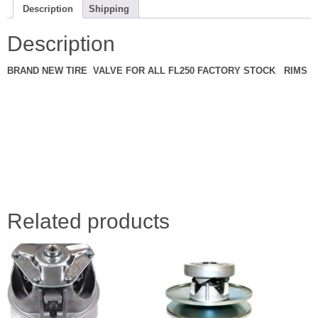
quantity
Description
Shipping
Description
BRAND NEW TIRE VALVE FOR ALL FL250 FACTORY STOCK RIMS
Related products