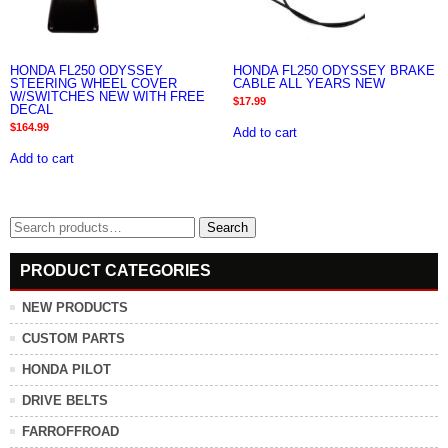
HONDA FL250 ODYSSEY
HONDA FL250 ODYSSEY BRAKE
STEERING WHEEL COVER
CABLE ALL YEARS NEW
W/SWITCHES NEW WITH FREE
$
17.99
DECAL
$
164.99
Add to cart
Add to cart
Search
Search
for:
PRODUCT CATEGORIES
NEW PRODUCTS
CUSTOM PARTS
HONDA PILOT
DRIVE BELTS
FARROFFROAD