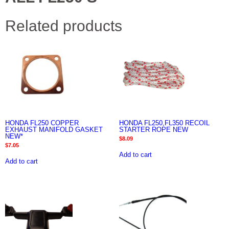
Related products
HONDA FL250 COPPER
HONDA FL250,FL350 RECOIL
EXHAUST MANIFOLD GASKET
STARTER ROPE NEW
NEW*
$
8.09
$
7.05
Add to cart
Add to cart