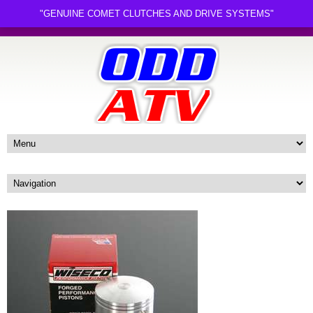
"GENUINE COMET CLUTCHES AND DRIVE SYSTEMS"