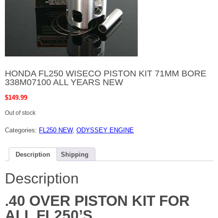
HONDA FL250 WISECO PISTON KIT 71MM BORE
338M07100 ALL YEARS NEW
$
149.99
Out of stock
Categories:
FL250 NEW
,
ODYSSEY ENGINE
Description
Shipping
Description
.40 OVER PISTON KIT FOR
ALL FL250’S