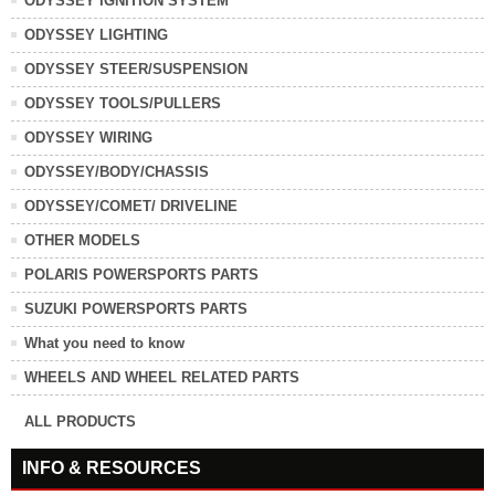
ODYSSEY IGNITION SYSTEM
ODYSSEY LIGHTING
ODYSSEY STEER/SUSPENSION
ODYSSEY TOOLS/PULLERS
ODYSSEY WIRING
ODYSSEY/BODY/CHASSIS
ODYSSEY/COMET/ DRIVELINE
OTHER MODELS
POLARIS POWERSPORTS PARTS
SUZUKI POWERSPORTS PARTS
What you need to know
WHEELS AND WHEEL RELATED PARTS
ALL PRODUCTS
INFO & RESOURCES