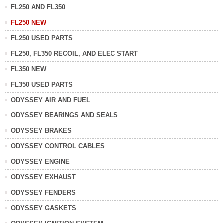
FL250 AND FL350
FL250 NEW
FL250 USED PARTS
FL250, FL350 RECOIL, AND ELEC START
FL350 NEW
FL350 USED PARTS
ODYSSEY AIR AND FUEL
ODYSSEY BEARINGS AND SEALS
ODYSSEY BRAKES
ODYSSEY CONTROL CABLES
ODYSSEY ENGINE
ODYSSEY EXHAUST
ODYSSEY FENDERS
ODYSSEY GASKETS