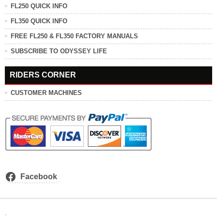
FL250 QUICK INFO
FL350 QUICK INFO
FREE FL250 & FL350 FACTORY MANUALS
SUBSCRIBE TO ODYSSEY LIFE
RIDERS CORNER
CUSTOMER MACHINES
Facebook
.