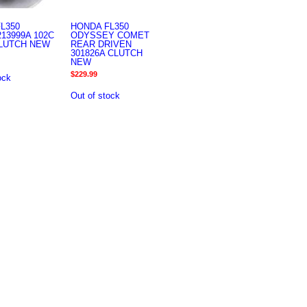
L350
HONDA FL350
13999A 102C
ODYSSEY COMET
CLUTCH NEW
REAR DRIVEN
301826A CLUTCH
NEW
$
229.99
ock
Out of stock