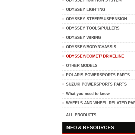
ODYSSEY IGNITION SYSTEM
ODYSSEY LIGHTING
ODYSSEY STEER/SUSPENSION
ODYSSEY TOOLS/PULLERS
ODYSSEY WIRING
ODYSSEY/BODY/CHASSIS
ODYSSEY/COMET/ DRIVELINE
OTHER MODELS
POLARIS POWERSPORTS PARTS
SUZUKI POWERSPORTS PARTS
What you need to know
WHEELS AND WHEEL RELATED PA
ALL PRODUCTS
INFO & RESOURCES