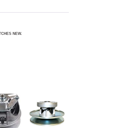
TCHES NEW.