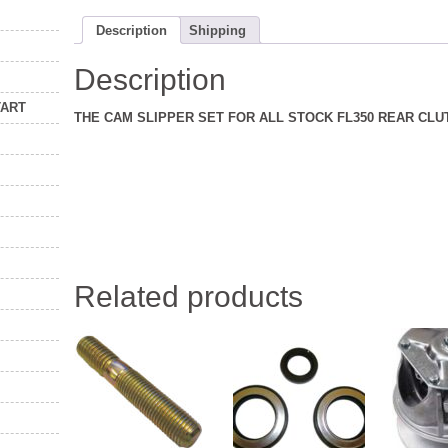
Description
Shipping
Description
TART
THE CAM SLIPPER SET FOR ALL STOCK FL350 REAR CLU
Related products