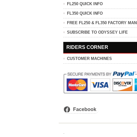
FL250 QUICK INFO
FL350 QUICK INFO
FREE FL250 & FL350 FACTORY MA
SUBSCRIBE TO ODYSSEY LIFE
RIDERS CORNER
CUSTOMER MACHINES
Facebook
.