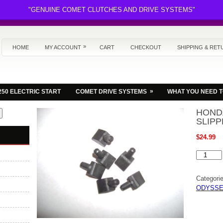
"GENUINE COMET CLUTCHES AND DRIVE SYSTEMS"
»
HOME
MY ACCOUNT
CART
CHECKOUT
SHIPPING & RET
»
250 ELECTRIC START
COMET DRIVE SYSTEMS
WHAT YOU NEED 
HOND
SLIPP
$
24.99
HONDA
FL350
ODYSSE
CAM
Categori
SLIPPE
SET
ODYSSE
OF
6
NEW
quantity