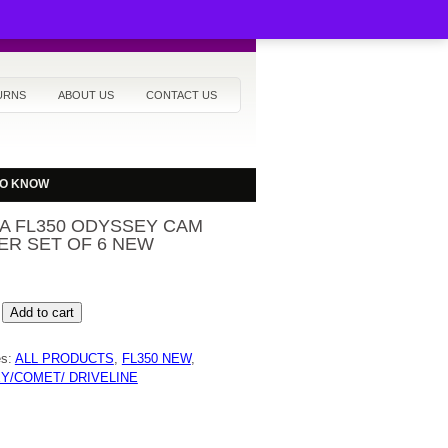
URNS
ABOUT US
CONTACT US
TO KNOW
A FL350 ODYSSEY CAM
ER SET OF 6 NEW
Add to cart
Y
es:
ALL PRODUCTS
,
FL350 NEW
,
R
Y/COMET/ DRIVELINE