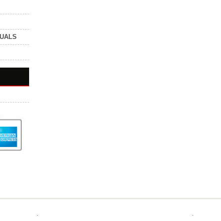
NUALS
.
.