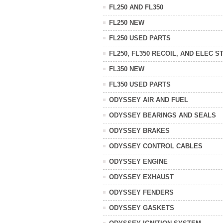
FL250 AND FL350
FL250 NEW
FL250 USED PARTS
FL250, FL350 RECOIL, AND ELEC S
FL350 NEW
FL350 USED PARTS
ODYSSEY AIR AND FUEL
ODYSSEY BEARINGS AND SEALS
ODYSSEY BRAKES
ODYSSEY CONTROL CABLES
ODYSSEY ENGINE
ODYSSEY EXHAUST
ODYSSEY FENDERS
ODYSSEY GASKETS