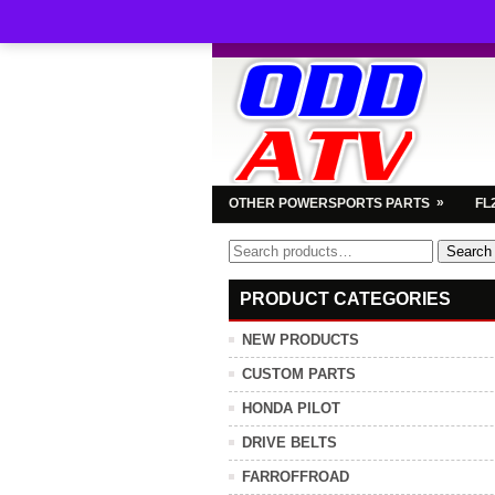
»
OTHER POWERSPORTS PARTS
FL
Search
Search
for:
PRODUCT CATEGORIES
NEW PRODUCTS
CUSTOM PARTS
HONDA PILOT
DRIVE BELTS
FARROFFROAD