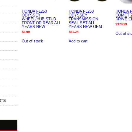
HONDA FL250
HONDA FL250
HONDA F
ODYSSEY
ODYSSEY
COMET 2
WHEEL/HUB STUD
TRANSMISSION
DRIVE 
FRONT OR REAR ALL
SEAL SET ALL
$
379.99
YEARS NEW
YEARS NEW OEM
$
6.99
$
51.28
Out of st
Out of stock
Add to cart
RTS