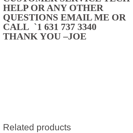
HELP OR ANY OTHER
QUESTIONS EMAIL ME OR
CALL `1 631 737 3340
THANK YOU –JOE
Related products