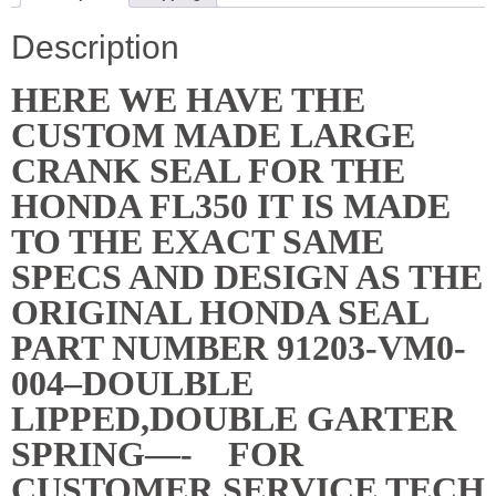
NEW
quantity
Description
HERE WE HAVE THE
CUSTOM MADE LARGE
CRANK SEAL FOR THE
HONDA FL350 IT IS MADE
TO THE EXACT SAME
SPECS AND DESIGN AS THE
ORIGINAL HONDA SEAL
PART NUMBER 91203-VM0-
004–DOULBLE
LIPPED,DOUBLE GARTER
SPRING—- FOR
CUSTOMER SERVICE TECH