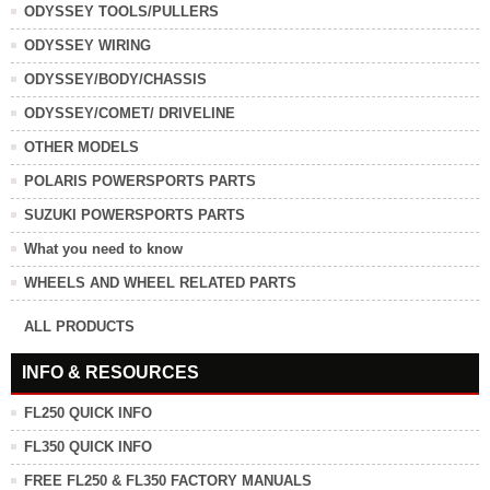
ODYSSEY TOOLS/PULLERS
ODYSSEY WIRING
ODYSSEY/BODY/CHASSIS
ODYSSEY/COMET/ DRIVELINE
OTHER MODELS
POLARIS POWERSPORTS PARTS
SUZUKI POWERSPORTS PARTS
What you need to know
WHEELS AND WHEEL RELATED PARTS
ALL PRODUCTS
INFO & RESOURCES
FL250 QUICK INFO
FL350 QUICK INFO
FREE FL250 & FL350 FACTORY MANUALS