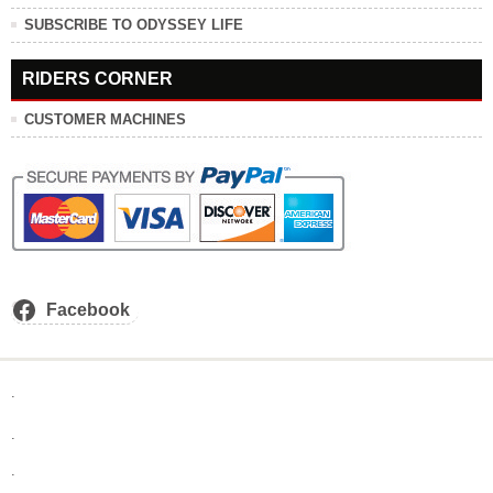
SUBSCRIBE TO ODYSSEY LIFE
RIDERS CORNER
CUSTOMER MACHINES
Facebook
.
.
.