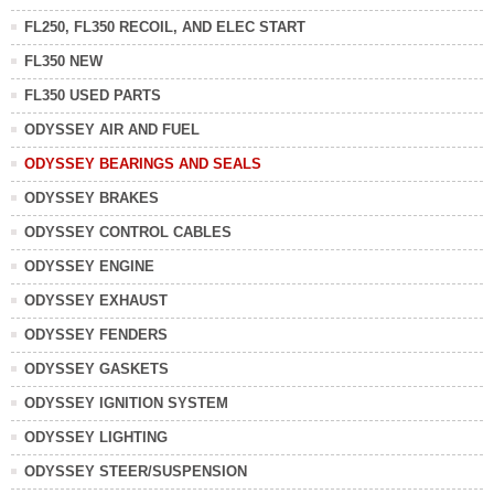
FL250, FL350 RECOIL, AND ELEC START
FL350 NEW
FL350 USED PARTS
ODYSSEY AIR AND FUEL
ODYSSEY BEARINGS AND SEALS
ODYSSEY BRAKES
ODYSSEY CONTROL CABLES
ODYSSEY ENGINE
ODYSSEY EXHAUST
ODYSSEY FENDERS
ODYSSEY GASKETS
ODYSSEY IGNITION SYSTEM
ODYSSEY LIGHTING
ODYSSEY STEER/SUSPENSION