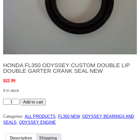
HONDA FL350 ODYSSEY CUSTOM DOUBLE LIP
DOUBLE GARTER CRANK SEAL NEW
$
22.99
9 in stock
HONDA
Add to cart
FL350
ODYSSEY
CUSTOM
Categories:
ALL PRODUCTS
,
FL350 NEW
,
ODYSSEY BEARINGS AND
DOUBLE
LIP
SEALS
,
ODYSSEY ENGINE
DOUBLE
GARTER
CRANK
SEAL
Description
Shipping