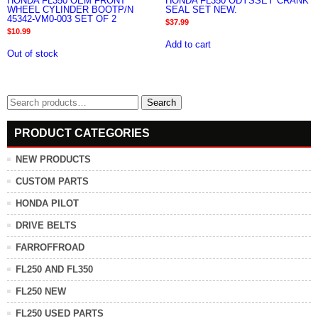
HONDA FL350 OEM FRONT
HONDA FL350 ODYSSEY CRANK
WHEEL CYLINDER BOOTP/N
SEAL SET NEW.
45342-VM0-003 SET OF 2
$
37.99
$
10.99
Add to cart
Out of stock
Search
Search
for:
PRODUCT CATEGORIES
NEW PRODUCTS
CUSTOM PARTS
HONDA PILOT
DRIVE BELTS
FARROFFROAD
FL250 AND FL350
FL250 NEW
FL250 USED PARTS