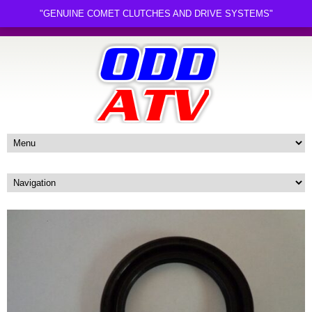
"GENUINE COMET CLUTCHES AND DRIVE SYSTEMS"