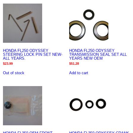
HONDA FL250 ODYSSEY
HONDA FL250 ODYSSEY
STEERING LOCK PIN SET NEW-
TRANSMISSION SEAL SET ALL
ALL YEARS.
YEARS NEW OEM
$
23.99
$
51.28
Out of stock
Add to cart