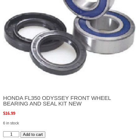
HONDA FL350 ODYSSEY FRONT WHEEL
BEARING AND SEAL KIT NEW
$
16.99
6 in stock
HONDA
Add to cart
FL350