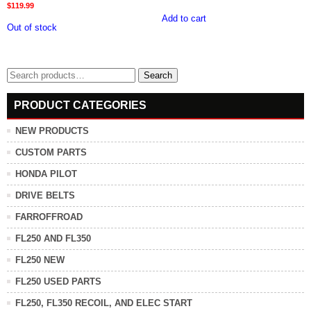
$
119.99
Add to cart
Out of stock
Search
Search
for:
PRODUCT CATEGORIES
NEW PRODUCTS
CUSTOM PARTS
HONDA PILOT
DRIVE BELTS
FARROFFROAD
FL250 AND FL350
FL250 NEW
FL250 USED PARTS
FL250, FL350 RECOIL, AND ELEC START