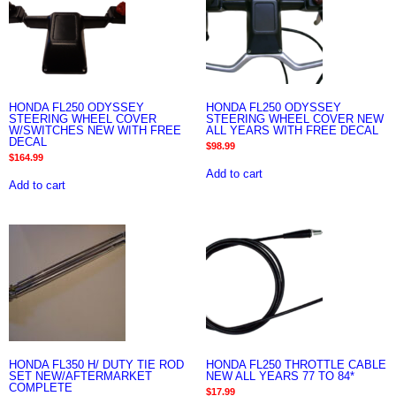
HONDA FL250 ODYSSEY
HONDA FL250 ODYSSEY
STEERING WHEEL COVER
STEERING WHEEL COVER NEW
W/SWITCHES NEW WITH FREE
ALL YEARS WITH FREE DECAL
DECAL
$
98.99
$
164.99
Add to cart
Add to cart
HONDA FL350 H/ DUTY TIE ROD
HONDA FL250 THROTTLE CABLE
SET NEW/AFTERMARKET
NEW ALL YEARS 77 TO 84*
COMPLETE
$
17.99