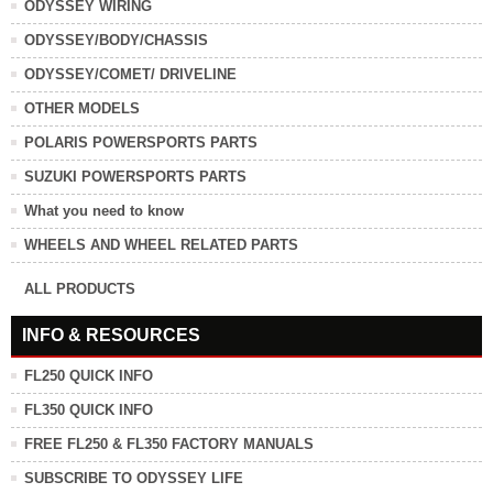
ODYSSEY WIRING
ODYSSEY/BODY/CHASSIS
ODYSSEY/COMET/ DRIVELINE
OTHER MODELS
POLARIS POWERSPORTS PARTS
SUZUKI POWERSPORTS PARTS
What you need to know
WHEELS AND WHEEL RELATED PARTS
ALL PRODUCTS
INFO & RESOURCES
FL250 QUICK INFO
FL350 QUICK INFO
FREE FL250 & FL350 FACTORY MANUALS
SUBSCRIBE TO ODYSSEY LIFE