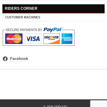
RIDERS CORNER
CUSTOMER MACHINES
Facebook
.
.
.
© 2026
ODD ATV