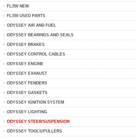
FL350 NEW
FL350 USED PARTS
ODYSSEY AIR AND FUEL
ODYSSEY BEARINGS AND SEALS
ODYSSEY BRAKES
ODYSSEY CONTROL CABLES
ODYSSEY ENGINE
ODYSSEY EXHAUST
ODYSSEY FENDERS
ODYSSEY GASKETS
ODYSSEY IGNITION SYSTEM
ODYSSEY LIGHTING
ODYSSEY STEER/SUSPENSION
ODYSSEY TOOLS/PULLERS