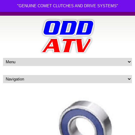
"GENUINE COMET CLUTCHES AND DRIVE SYSTEMS"