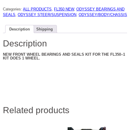
ODYSSEY
FRONT
Categories:
ALL PRODUCTS
,
FL350 NEW
,
ODYSSEY BEARINGS AND
WHEEL
BEARING
SEALS
,
ODYSSEY STEER/SUSPENSION
,
ODYSSEY/BODY/CHASSIS
AND
SEAL
KIT
NEW
Description
Shipping
quantity
Description
NEW FRONT WHEEL BEARINGS AND SEALS KIT FOR THE FL350–1
KIT DOES 1 WHEEL.
Related products