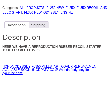
ODYSSEY
RUBBER
Categories:
ALL PRODUCTS
,
FL250 NEW
,
FL250, FL350 RECOIL, AND
RECOIL
STARTER
ELEC START
,
FL350 NEW
,
ODYSSEY ENGINE
ROPE
TUBE
NEW
quantity
Description
Shipping
Description
HERE WE HAVE A REPRODUCTION RUBBER RECOIL STARTER
TUBE FOR ALL FL350’S
HONDA ODYSSEY FL350 PULLSTART COVER REPLACEMENT
AVAILABLE SOON @ ODDATV.COM! #honda #odysseylife
(youtube.com)