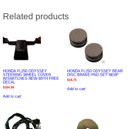
Related products
HONDA FL250 ODYSSEY
HONDA FL250 ODYSSEY REAR
STEERING WHEEL COVER
DISC BRAKE PAD SET NEW*
W/SWITCHES NEW WITH FREE
$
18.75
DECAL
$
164.99
Add to cart
Add to cart