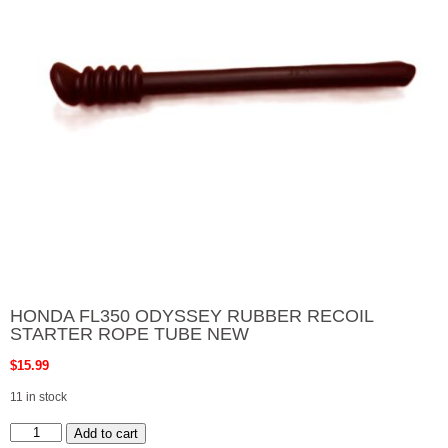
HONDA FL350 ODYSSEY RUBBER RECOIL
STARTER ROPE TUBE NEW
$
15.99
11 in stock
HONDA
Add to cart
FL350