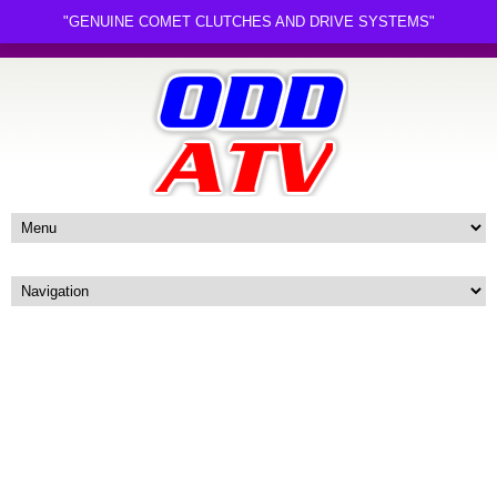
"GENUINE COMET CLUTCHES AND DRIVE SYSTEMS"