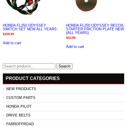
HONDA FL250 ODYSSEY
HONDA FL250 ODYSSEY RECOIL
SWITCH SET NEW ALL YEARS
STARTER FRICTION PLATE NEW
(ALL YEARS)
$
109.99
$
22.99
Add to cart
Add to cart
Search
Search
for:
PRODUCT CATEGORIES
NEW PRODUCTS
CUSTOM PARTS
HONDA PILOT
DRIVE BELTS
FARROFFROAD