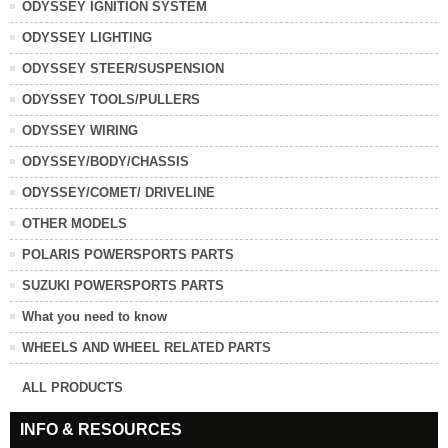
ODYSSEY IGNITION SYSTEM
ODYSSEY LIGHTING
ODYSSEY STEER/SUSPENSION
ODYSSEY TOOLS/PULLERS
ODYSSEY WIRING
ODYSSEY/BODY/CHASSIS
ODYSSEY/COMET/ DRIVELINE
OTHER MODELS
POLARIS POWERSPORTS PARTS
SUZUKI POWERSPORTS PARTS
What you need to know
WHEELS AND WHEEL RELATED PARTS
ALL PRODUCTS
INFO & RESOURCES