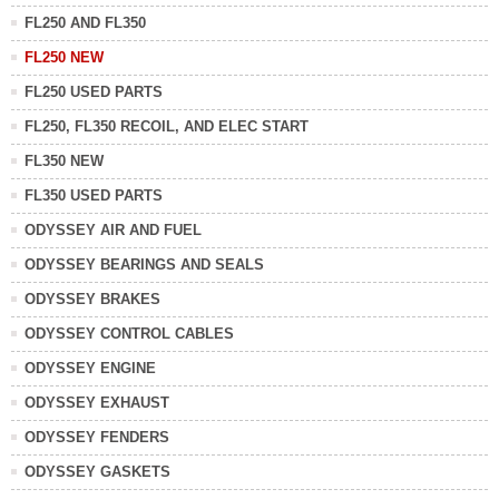
FL250 AND FL350
FL250 NEW
FL250 USED PARTS
FL250, FL350 RECOIL, AND ELEC START
FL350 NEW
FL350 USED PARTS
ODYSSEY AIR AND FUEL
ODYSSEY BEARINGS AND SEALS
ODYSSEY BRAKES
ODYSSEY CONTROL CABLES
ODYSSEY ENGINE
ODYSSEY EXHAUST
ODYSSEY FENDERS
ODYSSEY GASKETS