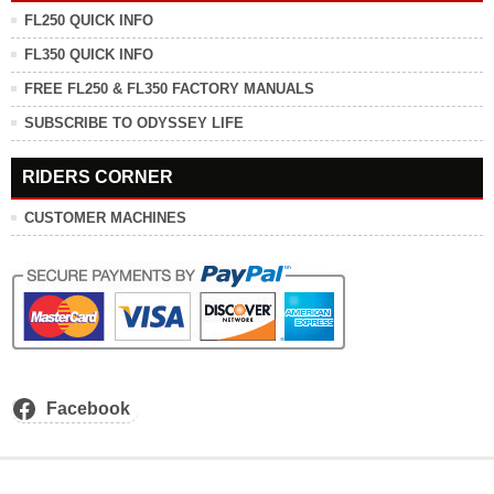
FL250 QUICK INFO
FL350 QUICK INFO
FREE FL250 & FL350 FACTORY MANUALS
SUBSCRIBE TO ODYSSEY LIFE
RIDERS CORNER
CUSTOMER MACHINES
Facebook
.