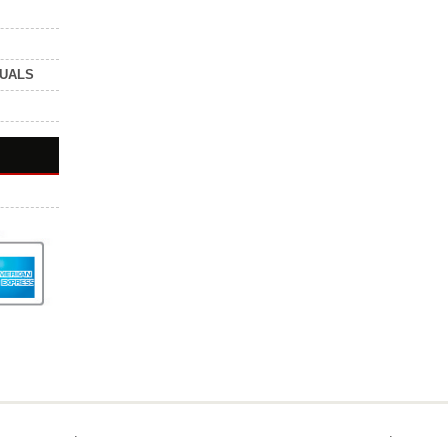
NUALS
.
.