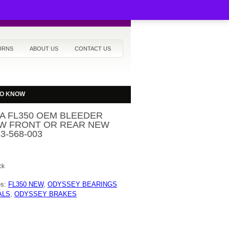
URNS
ABOUT US
CONTACT US
TO KNOW
A FL350 OEM BLEEDER
W FRONT OR REAR NEW
33-568-003
ck
es:
FL350 NEW
,
ODYSSEY BEARINGS
ALS
,
ODYSSEY BRAKES