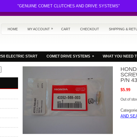
"GENUINE COMET CLUTCHES AND DRIVE SYSTEMS"
»
HOME
MY ACCOUNT
CART
CHECKOUT
SHIPPING & RET
»
250 ELECTRIC START
COMET DRIVE SYSTEMS
WHAT YOU NEED 
HOND
SCRE
P/N 4
$
5.99
Out of sto
Categori
AND SE