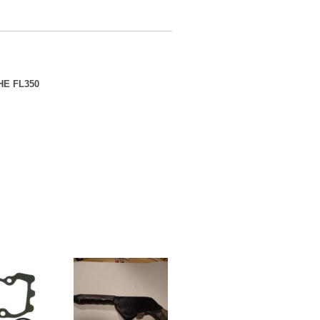
E FL350