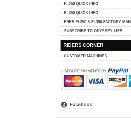
FL250 QUICK INFO
FL350 QUICK INFO
FREE FL250 & FL350 FACTORY MA
SUBSCRIBE TO ODYSSEY LIFE
RIDERS CORNER
CUSTOMER MACHINES
Facebook
.