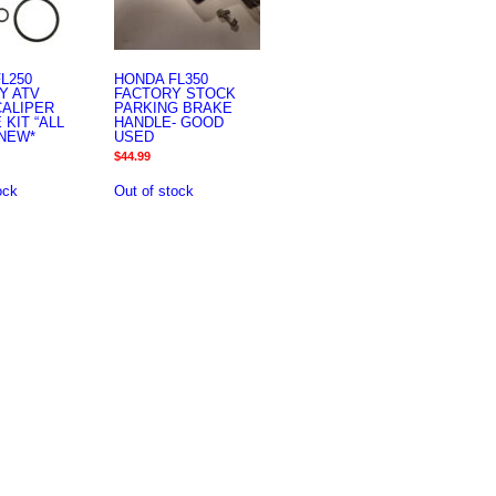
L250
HONDA FL350
Y ATV
FACTORY STOCK
CALIPER
PARKING BRAKE
 KIT “ALL
HANDLE- GOOD
NEW*
USED
$
44.99
ock
Out of stock