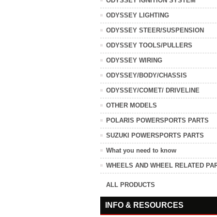
ODYSSEY IGNITION SYSTEM
ODYSSEY LIGHTING
ODYSSEY STEER/SUSPENSION
ODYSSEY TOOLS/PULLERS
ODYSSEY WIRING
ODYSSEY/BODY/CHASSIS
ODYSSEY/COMET/ DRIVELINE
OTHER MODELS
POLARIS POWERSPORTS PARTS
SUZUKI POWERSPORTS PARTS
What you need to know
WHEELS AND WHEEL RELATED PA
ALL PRODUCTS
INFO & RESOURCES