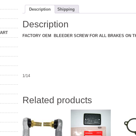
Description
Shipping
Description
TART
FACTORY OEM BLEEDER SCREW FOR ALL BRAKES ON TH
1/14
Related products