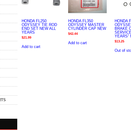
HONDA FL250
HONDA FL350
HONDA F
ODYSSEY TIE ROD
ODYSSEY MASTER
ODYSSE
END SET NEW ALL
CYLINDER CAP NEW
BRAKE 
YEARS
SERVICE
$
42.44
YEARS” 
$
21.99
$
13.25
Add to cart
Add to cart
Out of st
RTS