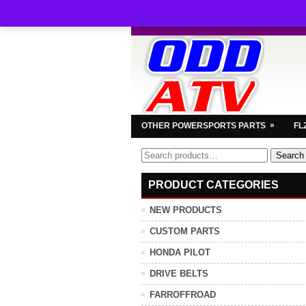
»
OTHER POWERSPORTS PARTS
FL
Search
Search
for:
PRODUCT CATEGORIES
NEW PRODUCTS
CUSTOM PARTS
HONDA PILOT
DRIVE BELTS
FARROFFROAD