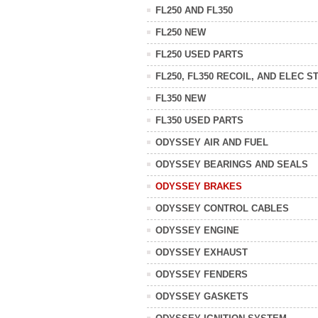
FL250 AND FL350
FL250 NEW
FL250 USED PARTS
FL250, FL350 RECOIL, AND ELEC S
FL350 NEW
FL350 USED PARTS
ODYSSEY AIR AND FUEL
ODYSSEY BEARINGS AND SEALS
ODYSSEY BRAKES
ODYSSEY CONTROL CABLES
ODYSSEY ENGINE
ODYSSEY EXHAUST
ODYSSEY FENDERS
ODYSSEY GASKETS