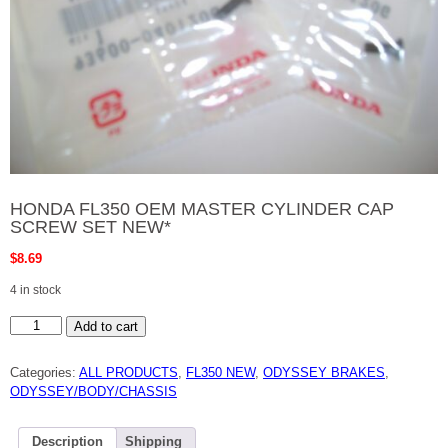
HONDA FL350 OEM MASTER CYLINDER CAP
SCREW SET NEW*
$
8.69
4 in stock
HONDA
Add to cart
FL350
OEM
MASTER
Categories:
ALL PRODUCTS
,
FL350 NEW
,
ODYSSEY BRAKES
,
CYLINDER
CAP
ODYSSEY/BODY/CHASSIS
SCREW
SET
NEW*
quantity
Description
Shipping