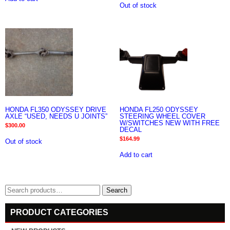
Out of stock
HONDA FL350 ODYSSEY DRIVE
HONDA FL250 ODYSSEY
AXLE “USED, NEEDS U JOINTS”
STEERING WHEEL COVER
W/SWITCHES NEW WITH FREE
$
300.00
DECAL
$
164.99
Out of stock
Add to cart
Search
Search
for:
PRODUCT CATEGORIES