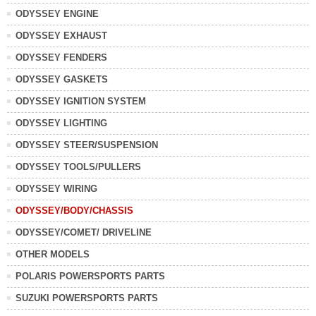
ODYSSEY ENGINE
ODYSSEY EXHAUST
ODYSSEY FENDERS
ODYSSEY GASKETS
ODYSSEY IGNITION SYSTEM
ODYSSEY LIGHTING
ODYSSEY STEER/SUSPENSION
ODYSSEY TOOLS/PULLERS
ODYSSEY WIRING
ODYSSEY/BODY/CHASSIS
ODYSSEY/COMET/ DRIVELINE
OTHER MODELS
POLARIS POWERSPORTS PARTS
SUZUKI POWERSPORTS PARTS