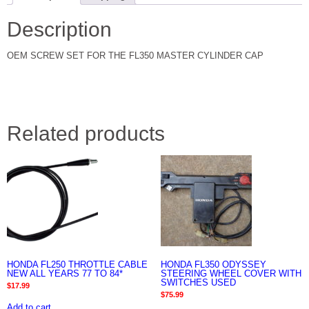
Description
OEM SCREW SET FOR THE FL350 MASTER CYLINDER CAP
Related products
HONDA FL250 THROTTLE CABLE
HONDA FL350 ODYSSEY
NEW ALL YEARS 77 TO 84*
STEERING WHEEL COVER WITH
SWITCHES USED
$
17.99
$
75.99
Add to cart