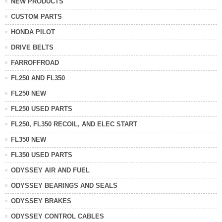
NEW PRODUCTS
CUSTOM PARTS
HONDA PILOT
DRIVE BELTS
FARROFFROAD
FL250 AND FL350
FL250 NEW
FL250 USED PARTS
FL250, FL350 RECOIL, AND ELEC START
FL350 NEW
FL350 USED PARTS
ODYSSEY AIR AND FUEL
ODYSSEY BEARINGS AND SEALS
ODYSSEY BRAKES
ODYSSEY CONTROL CABLES