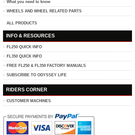
What you need to know
WHEELS AND WHEEL RELATED PARTS
ALL PRODUCTS
INFO & RESOURCES
FL250 QUICK INFO
FL350 QUICK INFO
FREE FL250 & FL350 FACTORY MANUALS
SUBSCRIBE TO ODYSSEY LIFE
RIDERS CORNER
CUSTOMER MACHINES