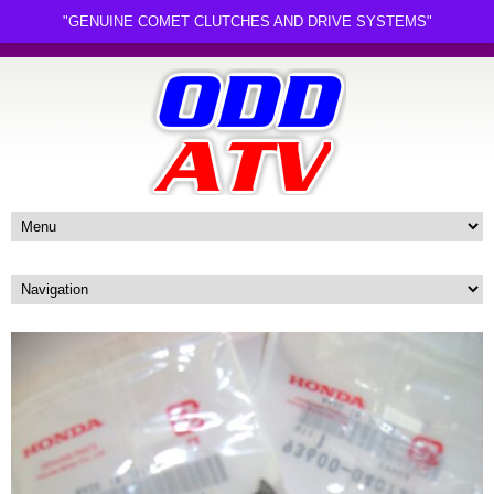
"GENUINE COMET CLUTCHES AND DRIVE SYSTEMS"