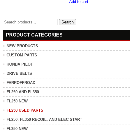
Add to cart
Search
Search
for:
PRODUCT CATEGORIES
NEW PRODUCTS
CUSTOM PARTS
HONDA PILOT
DRIVE BELTS
FARROFFROAD
FL250 AND FL350
FL250 NEW
FL250 USED PARTS
FL250, FL350 RECOIL, AND ELEC START
FL350 NEW