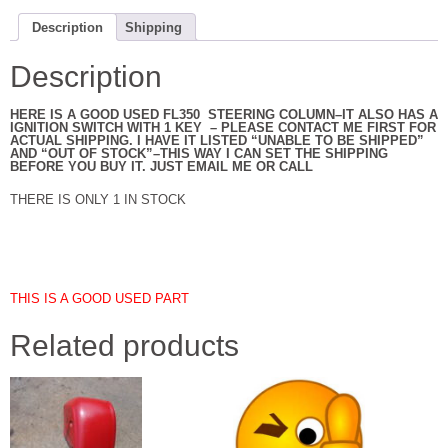
Description
Shipping
Description
HERE IS A GOOD USED FL350 STEERING COLUMN–IT ALSO HAS A
IGNITION SWITCH WITH 1 KEY – PLEASE CONTACT ME FIRST FOR
ACTUAL SHIPPING. I HAVE IT LISTED “UNABLE TO BE SHIPPED”
AND “OUT OF STOCK”–THIS WAY I CAN SET THE SHIPPING
BEFORE YOU BUY IT. JUST EMAIL ME OR CALL
THERE IS ONLY 1 IN STOCK
THIS IS A GOOD USED PART
Related products