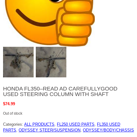
HONDA FL350–READ AD CAREFULLYGOOD
USED STEERING COLUMN WITH SHAFT
$
74.99
Out of stock
Categories:
ALL PRODUCTS
,
FL250 USED PARTS
,
FL350 USED
PARTS
,
ODYSSEY STEER/SUSPENSION
,
ODYSSEY/BODY/CHASSIS