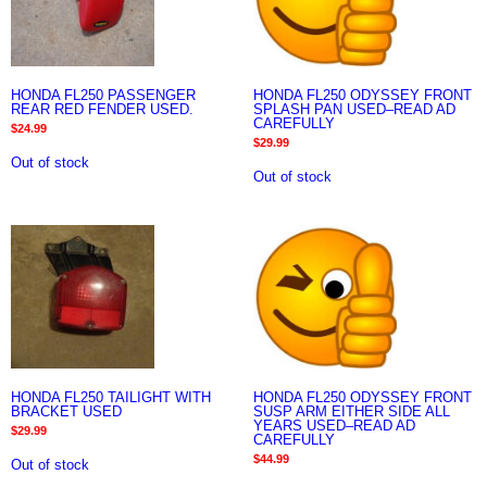
HONDA FL250 PASSENGER
HONDA FL250 ODYSSEY FRONT
REAR RED FENDER USED.
SPLASH PAN USED–READ AD
CAREFULLY
$
24.99
$
29.99
Out of stock
Out of stock
HONDA FL250 TAILIGHT WITH
HONDA FL250 ODYSSEY FRONT
BRACKET USED
SUSP ARM EITHER SIDE ALL
YEARS USED–READ AD
$
29.99
CAREFULLY
$
44.99
Out of stock