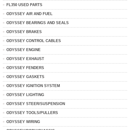
FL350 USED PARTS
ODYSSEY AIR AND FUEL
ODYSSEY BEARINGS AND SEALS
ODYSSEY BRAKES
ODYSSEY CONTROL CABLES
ODYSSEY ENGINE
ODYSSEY EXHAUST
ODYSSEY FENDERS
ODYSSEY GASKETS
ODYSSEY IGNITION SYSTEM
ODYSSEY LIGHTING
ODYSSEY STEER/SUSPENSION
ODYSSEY TOOLS/PULLERS
ODYSSEY WIRING