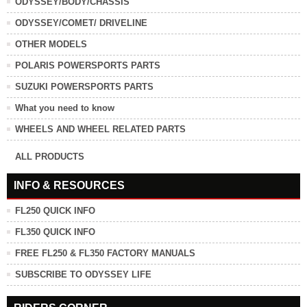
ODYSSEY/BODY/CHASSIS
ODYSSEY/COMET/ DRIVELINE
OTHER MODELS
POLARIS POWERSPORTS PARTS
SUZUKI POWERSPORTS PARTS
What you need to know
WHEELS AND WHEEL RELATED PARTS
ALL PRODUCTS
INFO & RESOURCES
FL250 QUICK INFO
FL350 QUICK INFO
FREE FL250 & FL350 FACTORY MANUALS
SUBSCRIBE TO ODYSSEY LIFE