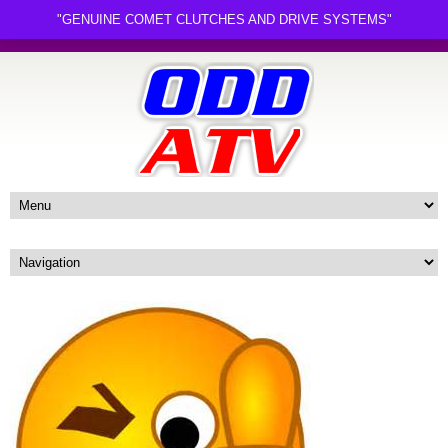
"GENUINE COMET CLUTCHES AND DRIVE SYSTEMS"