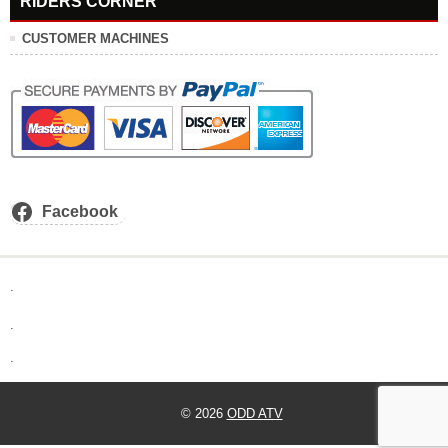
RIDERS CORNER
CUSTOMER MACHINES
Facebook
.
.
.
© 2026
ODD ATV