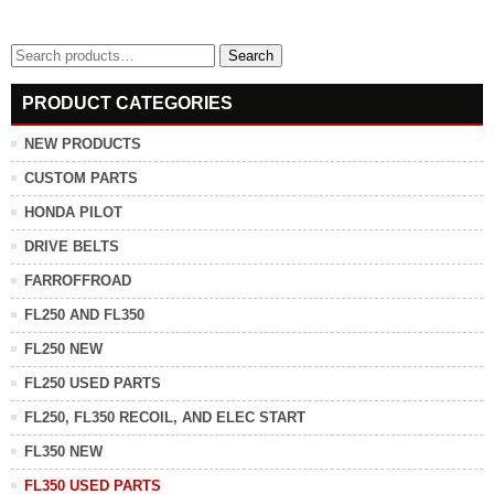
Search
Search
for:
PRODUCT CATEGORIES
NEW PRODUCTS
CUSTOM PARTS
HONDA PILOT
DRIVE BELTS
FARROFFROAD
FL250 AND FL350
FL250 NEW
FL250 USED PARTS
FL250, FL350 RECOIL, AND ELEC START
FL350 NEW
FL350 USED PARTS