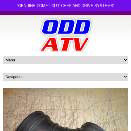
"GENUINE COMET CLUTCHES AND DRIVE SYSTEMS"