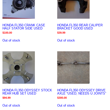
HONDA FL350 CRANK CASE
HONDA FL350 REAR CALIPER
HALF STATOR SIDE USED
BRACKET GOOD USED
$
100.00
$
39.99
Out of stock
Out of stock
HONDA FL350 ODYSSEY STOCK
HONDA FL350 ODYSSEY DRIVE
REAR HUB SET USED
AXLE “USED, NEEDS U JOINTS”
$
94.99
$
300.00
Out of stock
Out of stock