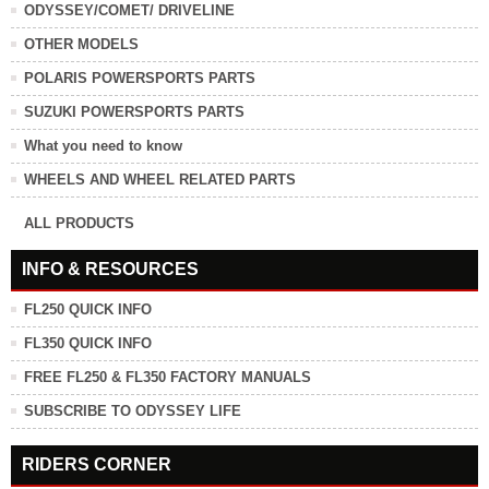
ODYSSEY/COMET/ DRIVELINE
OTHER MODELS
POLARIS POWERSPORTS PARTS
SUZUKI POWERSPORTS PARTS
What you need to know
WHEELS AND WHEEL RELATED PARTS
ALL PRODUCTS
INFO & RESOURCES
FL250 QUICK INFO
FL350 QUICK INFO
FREE FL250 & FL350 FACTORY MANUALS
SUBSCRIBE TO ODYSSEY LIFE
RIDERS CORNER