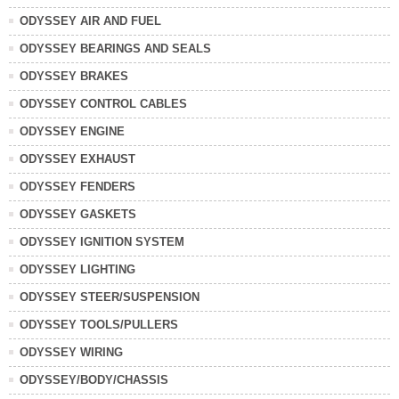
ODYSSEY AIR AND FUEL
ODYSSEY BEARINGS AND SEALS
ODYSSEY BRAKES
ODYSSEY CONTROL CABLES
ODYSSEY ENGINE
ODYSSEY EXHAUST
ODYSSEY FENDERS
ODYSSEY GASKETS
ODYSSEY IGNITION SYSTEM
ODYSSEY LIGHTING
ODYSSEY STEER/SUSPENSION
ODYSSEY TOOLS/PULLERS
ODYSSEY WIRING
ODYSSEY/BODY/CHASSIS