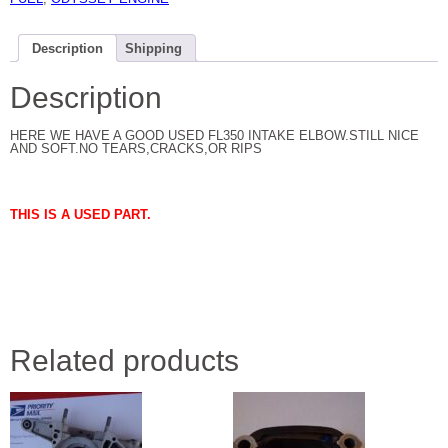
Description
Shipping
Description
HERE WE HAVE A GOOD USED FL350 INTAKE ELBOW.STILL NICE
AND SOFT.NO TEARS,CRACKS,OR RIPS
THIS IS A USED PART.
Related products