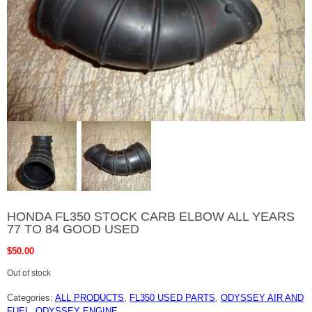
HONDA FL350 STOCK CARB ELBOW ALL YEARS
77 TO 84 GOOD USED
$
50.00
Out of stock
Categories:
ALL PRODUCTS
,
FL350 USED PARTS
,
ODYSSEY AIR AND
FUEL
,
ODYSSEY ENGINE