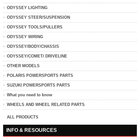
ODYSSEY LIGHTING
ODYSSEY STEER/SUSPENSION
ODYSSEY TOOLS/PULLERS
ODYSSEY WIRING
ODYSSEY/BODY/CHASSIS
ODYSSEY/COMET/ DRIVELINE
OTHER MODELS
POLARIS POWERSPORTS PARTS
SUZUKI POWERSPORTS PARTS
What you need to know
WHEELS AND WHEEL RELATED PARTS
ALL PRODUCTS
INFO & RESOURCES