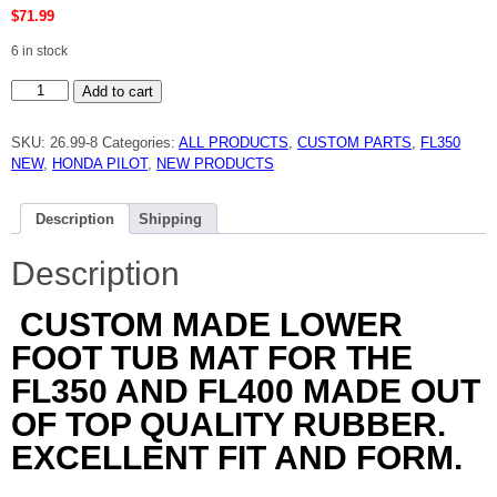
$
71.99
6 in stock
HONDA
Add to cart
FL350,FL400
PILOT
LOWER
SKU:
26.99-8
Categories:
ALL PRODUCTS
,
CUSTOM PARTS
,
FL350
FOOT
TUB
NEW
,
HONDA PILOT
,
NEW PRODUCTS
MAT
NEW
quantity
Description
Shipping
Description
CUSTOM MADE LOWER
FOOT TUB MAT FOR THE
FL350 AND FL400 MADE OUT
OF TOP QUALITY RUBBER.
EXCELLENT FIT AND FORM.