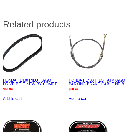
Related products
HONDA FL400 PILOT 89,90
HONDA FL400 PILOT ATV 89.90
DRIVE BELT NEW BY COMET
PARKING BRAKE CABLE NEW
$
66.99
$
56.99
Add to cart
Add to cart