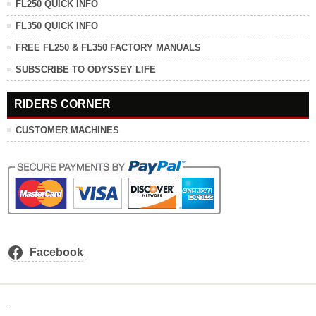
FL250 QUICK INFO
FL350 QUICK INFO
FREE FL250 & FL350 FACTORY MANUALS
SUBSCRIBE TO ODYSSEY LIFE
RIDERS CORNER
CUSTOMER MACHINES
Facebook
.