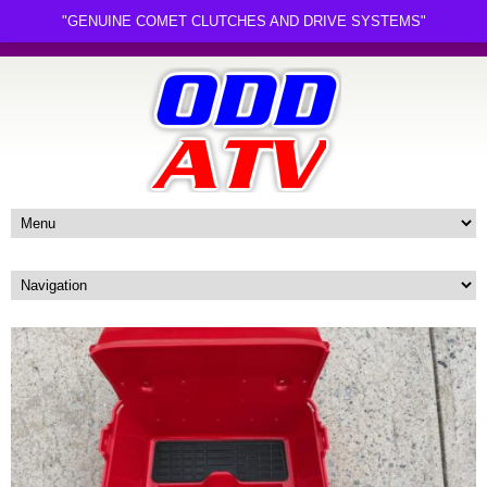
"GENUINE COMET CLUTCHES AND DRIVE SYSTEMS"