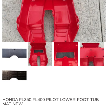
HONDA FL350,FL400 PILOT LOWER FOOT TUB
MAT NEW