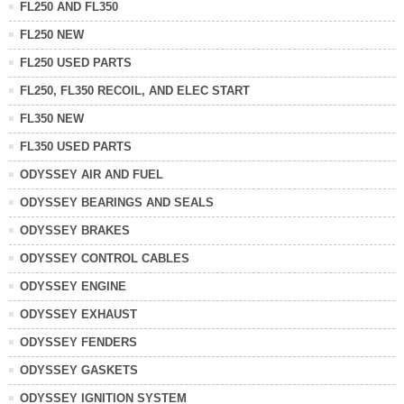
FL250 AND FL350
FL250 NEW
FL250 USED PARTS
FL250, FL350 RECOIL, AND ELEC START
FL350 NEW
FL350 USED PARTS
ODYSSEY AIR AND FUEL
ODYSSEY BEARINGS AND SEALS
ODYSSEY BRAKES
ODYSSEY CONTROL CABLES
ODYSSEY ENGINE
ODYSSEY EXHAUST
ODYSSEY FENDERS
ODYSSEY GASKETS
ODYSSEY IGNITION SYSTEM