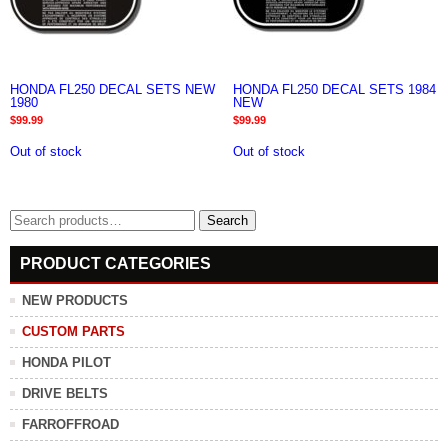
HONDA FL250 DECAL SETS NEW
HONDA FL250 DECAL SETS 1984
1980
NEW
$
99.99
$
99.99
Out of stock
Out of stock
Search
Search
for:
PRODUCT CATEGORIES
NEW PRODUCTS
CUSTOM PARTS
HONDA PILOT
DRIVE BELTS
FARROFFROAD