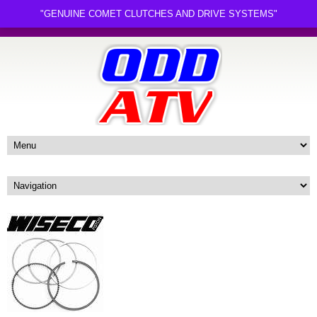
"GENUINE COMET CLUTCHES AND DRIVE SYSTEMS"