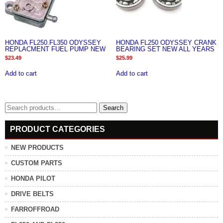
HONDA FL250.FL350 ODYSSEY
HONDA FL250 ODYSSEY CRANK
REPLACMENT FUEL PUMP NEW
BEARING SET NEW ALL YEARS
$
23.49
$
25.99
Add to cart
Add to cart
Search
Search
for:
PRODUCT CATEGORIES
NEW PRODUCTS
CUSTOM PARTS
HONDA PILOT
DRIVE BELTS
FARROFFROAD