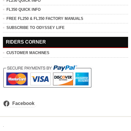
FL250 QUICK INFO
FL350 QUICK INFO
FREE FL250 & FL350 FACTORY MANUALS
SUBSCRIBE TO ODYSSEY LIFE
RIDERS CORNER
CUSTOMER MACHINES
Facebook
.