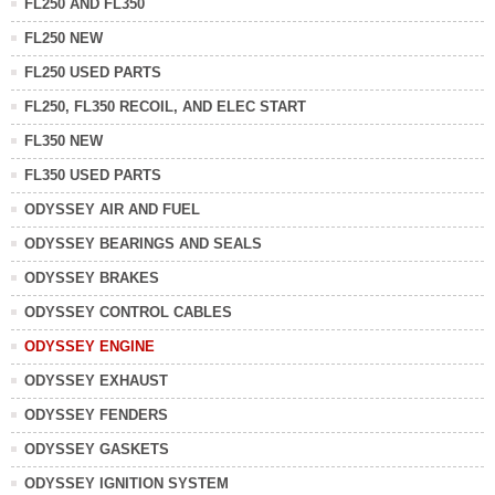
FL250 AND FL350
FL250 NEW
FL250 USED PARTS
FL250, FL350 RECOIL, AND ELEC START
FL350 NEW
FL350 USED PARTS
ODYSSEY AIR AND FUEL
ODYSSEY BEARINGS AND SEALS
ODYSSEY BRAKES
ODYSSEY CONTROL CABLES
ODYSSEY ENGINE
ODYSSEY EXHAUST
ODYSSEY FENDERS
ODYSSEY GASKETS
ODYSSEY IGNITION SYSTEM