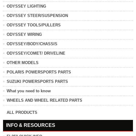
ODYSSEY LIGHTING
ODYSSEY STEER/SUSPENSION
ODYSSEY TOOLS/PULLERS
ODYSSEY WIRING
ODYSSEY/BODY/CHASSIS
ODYSSEY/COMET/ DRIVELINE
OTHER MODELS
POLARIS POWERSPORTS PARTS
SUZUKI POWERSPORTS PARTS
What you need to know
WHEELS AND WHEEL RELATED PARTS
ALL PRODUCTS
INFO & RESOURCES