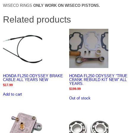
WISECO RINGS
ONLY WORK ON WISECO PISTONS.
Related products
HONDA FL250 ODYSSEY BRAKE
HONDA FL250 ODYSSEY “TRUE
CABLE ALL YEARS NEW
CRANK REBUILD KIT NEW” ALL
YEARS.
$
17.99
$
199.99
Add to cart
Out of stock