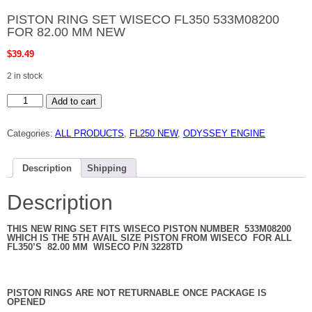
PISTON RING SET WISECO FL350 533M08200
FOR 82.00 MM NEW
$
39.49
2 in stock
PISTON
Add to cart
RING
SET
WISECO
Categories:
ALL PRODUCTS
,
FL250 NEW
,
ODYSSEY ENGINE
FL350
533M08200
FOR
82.00
Description
Shipping
MM
NEW
quantity
Description
THIS NEW RING SET FITS WISECO PISTON NUMBER 533M08200
WHICH IS THE 5TH AVAIL SIZE PISTON FROM WISECO FOR ALL
FL350’S 82.00 MM WISECO P/N 3228TD
PISTON RINGS ARE NOT RETURNABLE ONCE PACKAGE IS
OPENED