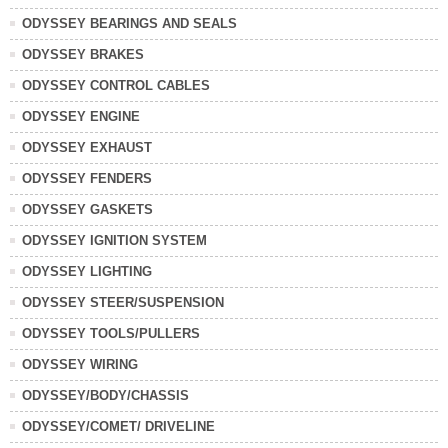
ODYSSEY BEARINGS AND SEALS
ODYSSEY BRAKES
ODYSSEY CONTROL CABLES
ODYSSEY ENGINE
ODYSSEY EXHAUST
ODYSSEY FENDERS
ODYSSEY GASKETS
ODYSSEY IGNITION SYSTEM
ODYSSEY LIGHTING
ODYSSEY STEER/SUSPENSION
ODYSSEY TOOLS/PULLERS
ODYSSEY WIRING
ODYSSEY/BODY/CHASSIS
ODYSSEY/COMET/ DRIVELINE