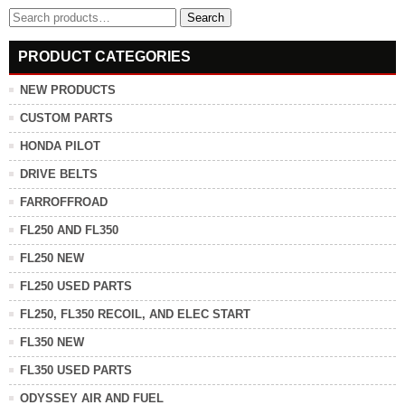
Search
Search
for:
PRODUCT CATEGORIES
NEW PRODUCTS
CUSTOM PARTS
HONDA PILOT
DRIVE BELTS
FARROFFROAD
FL250 AND FL350
FL250 NEW
FL250 USED PARTS
FL250, FL350 RECOIL, AND ELEC START
FL350 NEW
FL350 USED PARTS
ODYSSEY AIR AND FUEL