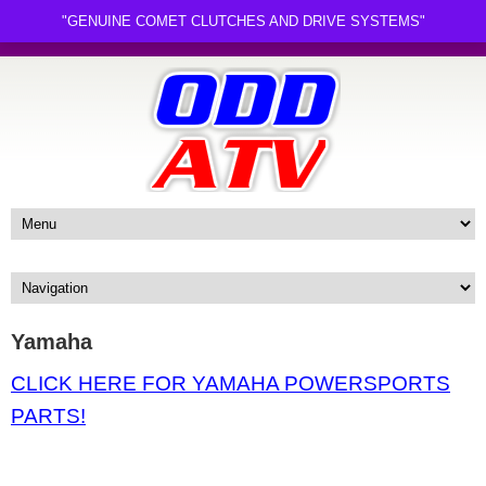
"GENUINE COMET CLUTCHES AND DRIVE SYSTEMS"
Yamaha
CLICK HERE FOR YAMAHA POWERSPORTS
PARTS!