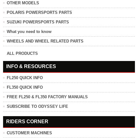
OTHER MODELS
POLARIS POWERSPORTS PARTS
SUZUKI POWERSPORTS PARTS
What you need to know
WHEELS AND WHEEL RELATED PARTS
ALL PRODUCTS
INFO & RESOURCES
FL250 QUICK INFO
FL350 QUICK INFO
FREE FL250 & FL350 FACTORY MANUALS
SUBSCRIBE TO ODYSSEY LIFE
RIDERS CORNER
CUSTOMER MACHINES