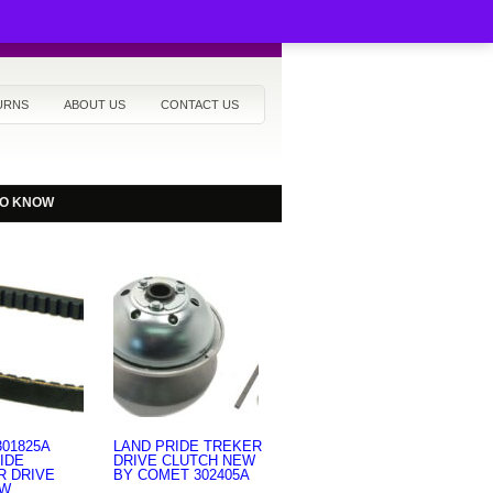
URNS
ABOUT US
CONTACT US
TO KNOW
01825A
LAND PRIDE TREKER
IDE
DRIVE CLUTCH NEW
R DRIVE
BY COMET 302405A
EW