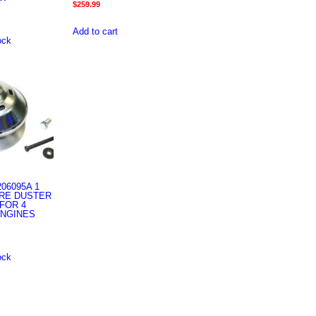
$
259.99
Add to cart
ock
06095A 1
ORE DUSTER
FOR 4
ENGINES
ock