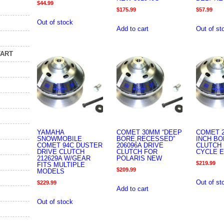
$
44.99
$
175.99
$
57.99
Out of stock
Add to cart
Out of st
TART
YAMAHA
COMET 30MM “DEEP
COMET 2
SNOWMOBILE
BORE,RECESSED”
INCH B
COMET 94C DUSTER
206096A DRIVE
CLUTCH 
DRIVE CLUTCH
CLUTCH FOR
CYCLE 
212629A W/GEAR
POLARIS NEW
$
219.99
FITS MULTIPLE
$
209.99
MODELS
Out of st
$
229.99
Add to cart
Out of stock