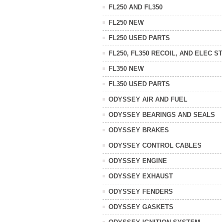
FL250 AND FL350
FL250 NEW
FL250 USED PARTS
FL250, FL350 RECOIL, AND ELEC S
FL350 NEW
FL350 USED PARTS
ODYSSEY AIR AND FUEL
ODYSSEY BEARINGS AND SEALS
ODYSSEY BRAKES
ODYSSEY CONTROL CABLES
ODYSSEY ENGINE
ODYSSEY EXHAUST
ODYSSEY FENDERS
ODYSSEY GASKETS