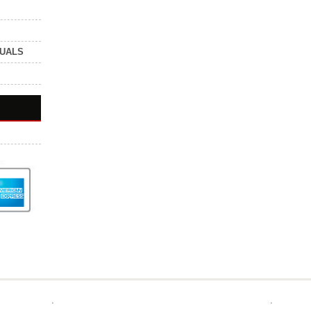
NUALS
.
.