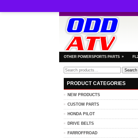
»
OTHER POWERSPORTS PARTS
FL
Search
Search
for:
PRODUCT CATEGORIES
NEW PRODUCTS
CUSTOM PARTS
HONDA PILOT
DRIVE BELTS
FARROFFROAD