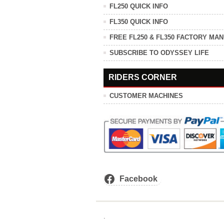
FL250 QUICK INFO
FL350 QUICK INFO
FREE FL250 & FL350 FACTORY MA
SUBSCRIBE TO ODYSSEY LIFE
RIDERS CORNER
CUSTOMER MACHINES
Facebook
.