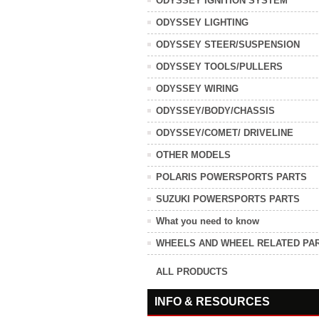
ODYSSEY IGNITION SYSTEM
ODYSSEY LIGHTING
ODYSSEY STEER/SUSPENSION
ODYSSEY TOOLS/PULLERS
ODYSSEY WIRING
ODYSSEY/BODY/CHASSIS
ODYSSEY/COMET/ DRIVELINE
OTHER MODELS
POLARIS POWERSPORTS PARTS
SUZUKI POWERSPORTS PARTS
What you need to know
WHEELS AND WHEEL RELATED PA
ALL PRODUCTS
INFO & RESOURCES