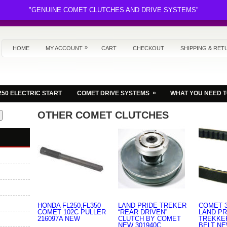
"GENUINE COMET CLUTCHES AND DRIVE SYSTEMS"
»
HOME
MY ACCOUNT
CART
CHECKOUT
SHIPPING & RET
»
250 ELECTRIC START
COMET DRIVE SYSTEMS
WHAT YOU NEED 
OTHER COMET CLUTCHES
HONDA FL250,FL350
LAND PRIDE TREKER
COMET 3
COMET 102C PULLER
“REAR DRIVEN”
LAND PR
216097A NEW
CLUTCH BY COMET
TREKKE
NEW 301940C
BELT N