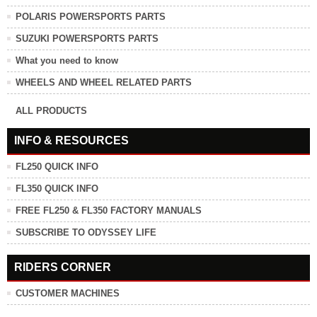
POLARIS POWERSPORTS PARTS
SUZUKI POWERSPORTS PARTS
What you need to know
WHEELS AND WHEEL RELATED PARTS
ALL PRODUCTS
INFO & RESOURCES
FL250 QUICK INFO
FL350 QUICK INFO
FREE FL250 & FL350 FACTORY MANUALS
SUBSCRIBE TO ODYSSEY LIFE
RIDERS CORNER
CUSTOMER MACHINES