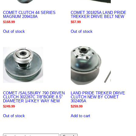
COMET CLUTCH 44 SERIES
COMET 301825A LAND PRIDE
MAGNUM 209418A
TREKKER DRIVE BELT NEW
$
168.99
$
57.99
Out of stock
Out of stock
COMET /SALSBURY 790 DRIVEN
LAND PRIDE TREKER DRIVE
CLUTCH 302287C 7/8″BORE 8.5″
CLUTCH NEW BY COMET
DIAMETER 1/4’KEY WAY NEW
302405A
$
249.99
$
259.99
Out of stock
Add to cart
Search