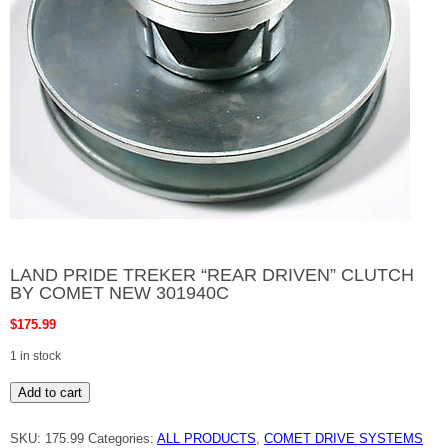
LAND PRIDE TREKER “REAR DRIVEN” CLUTCH
BY COMET NEW 301940C
$
175.99
1 in stock
LAND
Add to cart
PRIDE
TREKER
"REAR
SKU:
175.99
Categories:
ALL PRODUCTS
,
COMET DRIVE SYSTEMS
DRIVEN"