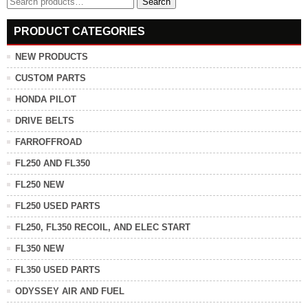
Search
for:
PRODUCT CATEGORIES
NEW PRODUCTS
CUSTOM PARTS
HONDA PILOT
DRIVE BELTS
FARROFFROAD
FL250 AND FL350
FL250 NEW
FL250 USED PARTS
FL250, FL350 RECOIL, AND ELEC START
FL350 NEW
FL350 USED PARTS
ODYSSEY AIR AND FUEL