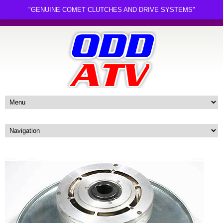
"GENUINE COMET CLUTCHES AND DRIVE SYSTEMS"