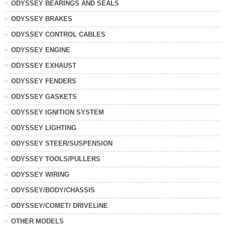
ODYSSEY BEARINGS AND SEALS
ODYSSEY BRAKES
ODYSSEY CONTROL CABLES
ODYSSEY ENGINE
ODYSSEY EXHAUST
ODYSSEY FENDERS
ODYSSEY GASKETS
ODYSSEY IGNITION SYSTEM
ODYSSEY LIGHTING
ODYSSEY STEER/SUSPENSION
ODYSSEY TOOLS/PULLERS
ODYSSEY WIRING
ODYSSEY/BODY/CHASSIS
ODYSSEY/COMET/ DRIVELINE
OTHER MODELS