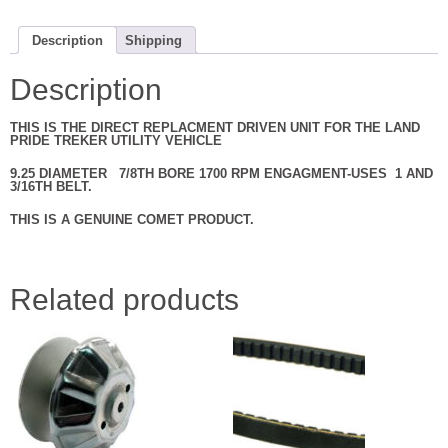
CLUTCH
BY
COMET
Description
Shipping
NEW
301940C
quantity
Description
THIS IS THE DIRECT REPLACMENT DRIVEN UNIT FOR THE LAND
PRIDE TREKER UTILITY VEHICLE
9.25 DIAMETER 7/8TH BORE 1700 RPM ENGAGMENT-USES 1 AND
3/16TH BELT.
THIS IS A GENUINE COMET PRODUCT.
Related products