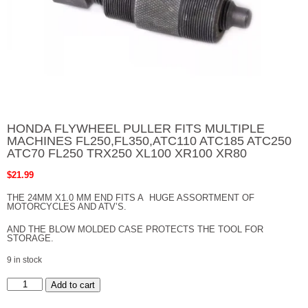
HONDA FLYWHEEL PULLER FITS MULTIPLE
MACHINES FL250,FL350,ATC110 ATC185 ATC250
ATC70 FL250 TRX250 XL100 XR100 XR80
$
21.99
THE 24MM X1.0 MM END FITS A HUGE ASSORTMENT OF
MOTORCYCLES AND ATV’S.
AND THE BLOW MOLDED CASE PROTECTS THE TOOL FOR
STORAGE.
9 in stock
HONDA
Add to cart
FLYWHEEL
PULLER