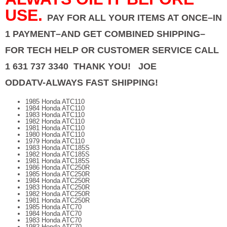
USE.
PAY FOR ALL YOUR ITEMS AT ONCE–IN
1 PAYMENT–AND GET COMBINED SHIPPING–
FOR TECH HELP OR CUSTOMER SERVICE CALL
1 631 737 3340 THANK YOU! JOE
ODDATV-ALWAYS FAST SHIPPING!
1985 Honda ATC110
1984 Honda ATC110
1983 Honda ATC110
1982 Honda ATC110
1981 Honda ATC110
1980 Honda ATC110
1979 Honda ATC110
1983 Honda ATC185S
1982 Honda ATC185S
1981 Honda ATC185S
1986 Honda ATC250R
1985 Honda ATC250R
1984 Honda ATC250R
1983 Honda ATC250R
1982 Honda ATC250R
1981 Honda ATC250R
1985 Honda ATC70
1984 Honda ATC70
1983 Honda ATC70
1982 Honda ATC70