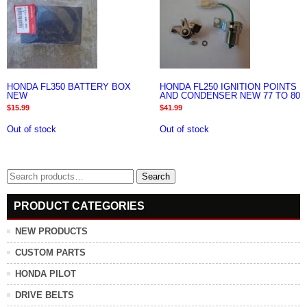
HONDA FL350 BATTERY BOX
HONDA FL250 IGNITION POINTS
NEW
AND CONDENSER NEW 77 TO 80
$
15.99
$
41.99
Out of stock
Out of stock
Search
Search
for:
PRODUCT CATEGORIES
NEW PRODUCTS
CUSTOM PARTS
HONDA PILOT
DRIVE BELTS