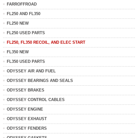
FARROFFROAD
FL250 AND FL350
FL250 NEW
FL250 USED PARTS
FL250, FL350 RECOIL, AND ELEC START
FL350 NEW
FL350 USED PARTS
ODYSSEY AIR AND FUEL
ODYSSEY BEARINGS AND SEALS
ODYSSEY BRAKES
ODYSSEY CONTROL CABLES
ODYSSEY ENGINE
ODYSSEY EXHAUST
ODYSSEY FENDERS
ODYSSEY GASKETS