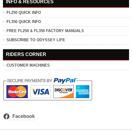
INFO & RESOURCES
FL250 QUICK INFO
FL350 QUICK INFO
FREE FL250 & FL350 FACTORY MANUALS
SUBSCRIBE TO ODYSSEY LIFE
RIDERS CORNER
CUSTOMER MACHINES
Facebook