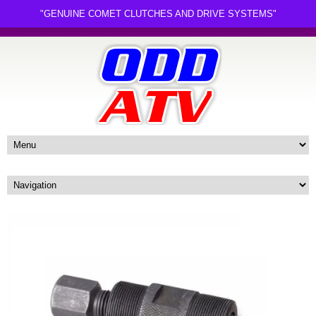
"GENUINE COMET CLUTCHES AND DRIVE SYSTEMS"