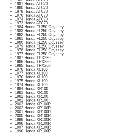
1981 Honda ATC70
1980 Honda ATC70
1979 Honda ATC70
1978 Honda ATC70
1974 Honda ATC70
1973 Honda ATC70
1984 Honda FL250 Odyssey
1983 Honda FL250 Odyssey
1982 Honda FL250 Odyssey
1981 Honda FL250 Odyssey
1980 Honda FL250 Odyssey
1979 Honda FL250 Odyssey
1978 Honda FL250 Odyssey
1977 Honda FL250 Odyssey
1987 Honda TRX250
1986 Honda TRX250
1985 Honda TRX250
1978 Honda XL100
1977 Honda XL100
1976 Honda XL100
1975 Honda XL100
1974 Honda XL100
1984 Honda XR100
1983 Honda XR100
1982 Honda XR100
1981 Honda XR100
2003 Honda XR100R
2002 Honda XR100R
2001 Honda XR100R
2000 Honda XR100R
1999 Honda XR100R
1998 Honda XR100R
1997 Honda XR100R
1996 Honda XR100R