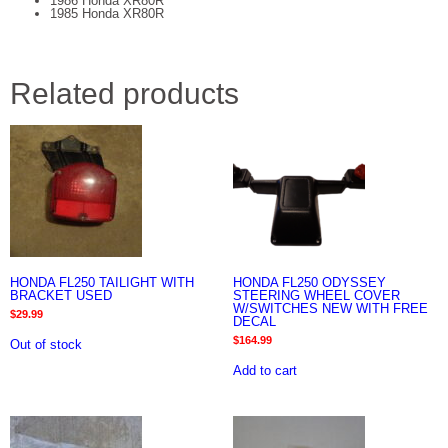
1986 Honda XR80R
1985 Honda XR80R
Related products
HONDA FL250 TAILIGHT WITH
HONDA FL250 ODYSSEY
BRACKET USED
STEERING WHEEL COVER
W/SWITCHES NEW WITH FREE
$
29.99
DECAL
$
164.99
Out of stock
Add to cart