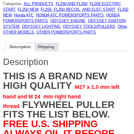
FITS
Categories:
ALL PRODUCTS
,
FL250 AND FL350
,
FL250 ELECTRIC
MULTIPLE
MACHINES
START
,
FL250 NEW
,
FL250, FL350 RECOIL, AND ELEC START
,
FL350
FL250,FL350,ATC110
NEW
,
Honda ATC
,
HONDA ATC POWERSPORTS PARTS
,
HONDA
ATC185
ATC250
POWERSPORTS PARTS
,
ODYSSEY ENGINE
,
ODYSSEY IGNITION
ATC70
SYSTEM
,
ODYSSEY LIGHTING
,
ODYSSEY TOOLS/PULLERS
,
Other
,
FL250
TRX250
OTHER MODELS
,
OTHER POWERSPORTS PARTS
XL100
XR100
XR80
quantity
Description
Shipping
Description
THIS IS A BRAND NEW
HIGH QUALITY
M27 x 1.0 mm left
hand and M 24 mm right hand
FLYWHEEL PULLER
thread
FITS THE LIST BELOW.
FREE U.S. SHIPPING
ALWAYS OIL IT BEFORE