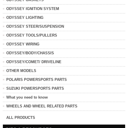
ODYSSEY IGNITION SYSTEM
ODYSSEY LIGHTING
ODYSSEY STEER/SUSPENSION
ODYSSEY TOOLS/PULLERS
ODYSSEY WIRING
ODYSSEY/BODY/CHASSIS
ODYSSEY/COMET/ DRIVELINE
OTHER MODELS
POLARIS POWERSPORTS PARTS
SUZUKI POWERSPORTS PARTS
What you need to know
WHEELS AND WHEEL RELATED PARTS
ALL PRODUCTS