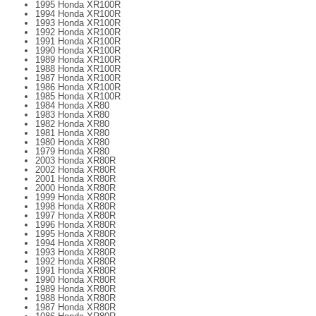
1995 Honda XR100R
1994 Honda XR100R
1993 Honda XR100R
1992 Honda XR100R
1991 Honda XR100R
1990 Honda XR100R
1989 Honda XR100R
1988 Honda XR100R
1987 Honda XR100R
1986 Honda XR100R
1985 Honda XR100R
1984 Honda XR80
1983 Honda XR80
1982 Honda XR80
1981 Honda XR80
1980 Honda XR80
1979 Honda XR80
2003 Honda XR80R
2002 Honda XR80R
2001 Honda XR80R
2000 Honda XR80R
1999 Honda XR80R
1998 Honda XR80R
1997 Honda XR80R
1996 Honda XR80R
1995 Honda XR80R
1994 Honda XR80R
1993 Honda XR80R
1992 Honda XR80R
1991 Honda XR80R
1990 Honda XR80R
1989 Honda XR80R
1988 Honda XR80R
1987 Honda XR80R